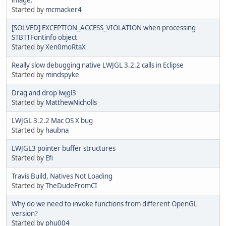
Started by
mcmacker4
[SOLVED] EXCEPTION_ACCESS_VIOLATION when processing
STBTTFontinfo object
Started by
Xen0moRtaX
Really slow debugging native LWJGL 3.2.2 calls in Eclipse
Started by
mindspyke
Drag and drop lwjgl3
Started by
MatthewNicholls
LWJGL 3.2.2 Mac OS X bug
Started by
haubna
LWJGL3 pointer buffer structures
Started by
Efi
Travis Build, Natives Not Loading
Started by
TheDudeFromCI
Why do we need to invoke functions from different OpenGL
version?
Started by
phu004