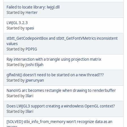
Failed to locate library: lwjgl.dll
Started by
Herter
LWJGL 3.2.3
Started by
spasi
stbtt_GetCodepointBox and stbtt_GetFontVMetrics inconsistent
values
Started by
PDPIG
Ray intersection with a triangle using projection matrix
Started by
Joshi Elijah
glfwInit() doesn't need to be started on a new thread???
Started by
jpwrunyan
NanoVG arc becomes rectangle when drawing to renderbuffer
Started by
Illari
Does LWJGL3 support creating a windowless OpenGL context?
Started by
Illari
[SOLVED] stbi_info_from_memory won't recognize data as an
image.