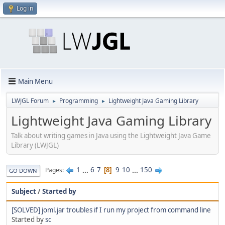
Log in
Main Menu
LWJGL Forum
Programming
Lightweight Java Gaming Library
►
►
Lightweight Java Gaming Library
Talk about writing games in Java using the Lightweight Java Game
Library (LWJGL)
1
...
6
7
9
10
...
150
Pages
8
GO DOWN
Subject
/
Started by
[SOLVED] joml.jar troubles if I run my project from command line
Started by
sc