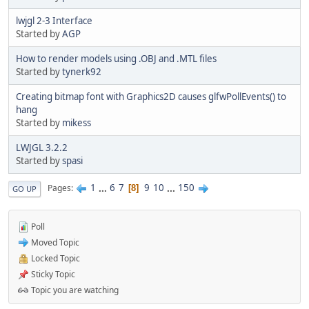
lwjgl 2-3 Interface
Started by
AGP
How to render models using .OBJ and .MTL files
Started by
tynerk92
Creating bitmap font with Graphics2D causes glfwPollEvents() to
hang
Started by
mikess
LWJGL 3.2.2
Started by
spasi
1
...
6
7
9
10
...
150
Pages
8
GO UP
Poll
Moved Topic
Locked Topic
Sticky Topic
Topic you are watching