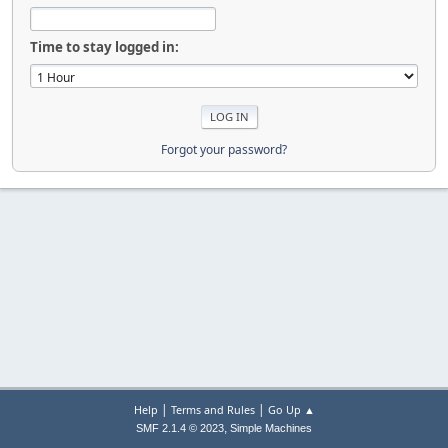
Time to stay logged in:
Forgot your password?
|
|
Help
Terms and Rules
Go Up ▲
,
SMF 2.1.4 © 2023
Simple Machines