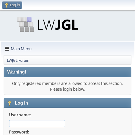
Log in
Main Menu
LWJGL Forum
Warning!
Only registered members are allowed to access this section.
Please login below.
Log in
Username:
Password: