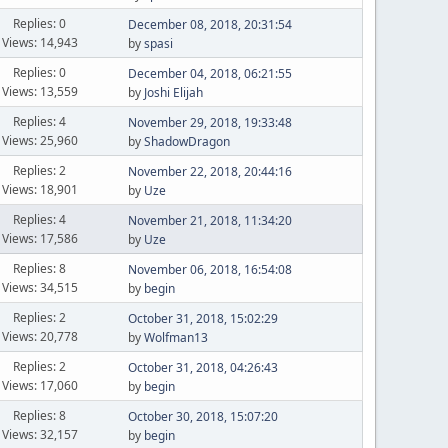
Replies: 0
December 08, 2018, 20:31:54
Views: 14,943
by
spasi
Replies: 0
December 04, 2018, 06:21:55
Views: 13,559
by
Joshi Elijah
Replies: 4
November 29, 2018, 19:33:48
Views: 25,960
by
ShadowDragon
Replies: 2
November 22, 2018, 20:44:16
Views: 18,901
by
Uze
Replies: 4
November 21, 2018, 11:34:20
Views: 17,586
by
Uze
Replies: 8
November 06, 2018, 16:54:08
Views: 34,515
by
begin
Replies: 2
October 31, 2018, 15:02:29
Views: 20,778
by
Wolfman13
Replies: 2
October 31, 2018, 04:26:43
Views: 17,060
by
begin
Replies: 8
October 30, 2018, 15:07:20
Views: 32,157
by
begin