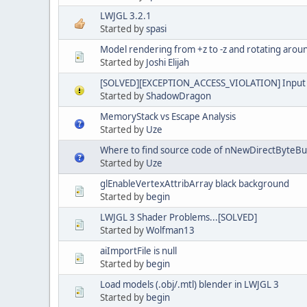
LWJGL 3.2.1
Started by
spasi
Model rendering from +z to -z and rotating arou
Started by
Joshi Elijah
[SOLVED][EXCEPTION_ACCESS_VIOLATION] Input 
Started by
ShadowDragon
MemoryStack vs Escape Analysis
Started by
Uze
Where to find source code of nNewDirectByteBu
Started by
Uze
glEnableVertexAttribArray black background
Started by
begin
LWJGL 3 Shader Problems...[SOLVED]
Started by
Wolfman13
aiImportFile is null
Started by
begin
Load models (.obj/.mtl) blender in LWJGL 3
Started by
begin