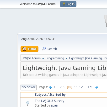
Welcome to
LWJGL Forum
.
Log in
August 06, 2026, 16:52:31
Home
Search
LWJGL Forum
Programming
Lightweight Java Gaming Lib
►
►
Lightweight Java Gaming Lib
Talk about writing games in Java using the Lightweight J
1
...
8
9
11
12
...
150
Pages
10
GO DOWN
Subject
/
Started by
The LWJGL 3 Survey
Started by
spasi