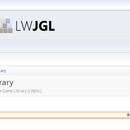
rary
rary
ava Game Library (LWJGL)
R