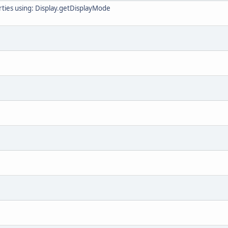
ties using: Display.getDisplayMode