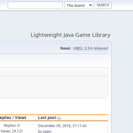
Lightweight Java Game Library
News:
LWJGL 3.3.6 released
eplies
/
Views
Last post
Replies: 0
December 09, 2018, 21:11:42
Views: 29,131
by
spasi