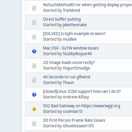
NoSuchMethodError when getting display proper
Started by
TrieMond
Direct buffer putting
Started by
jakethesnake
[SOLVED] Is bgfx example broken?
Started by
mudlee
Mac OSX - GLFW window issues
Started by
StubbyRogue46
2D Image loads uncorrectly?
Started by
YogurtSmudge
40 Seconds to run glfwInit
Started by
Thaun
[closed]Linux 32bit support how can I do it?
Started by Andrew Alfazy
502 Bad Gateway on https://www.lwjgl.org
Started by
coolmax10
3D First Person Frame Rate Issues
Started by
GhostAssasin105