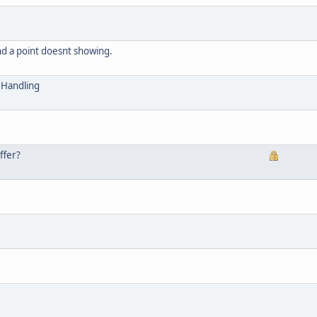
nd a point doesnt showing.
Handling
ffer?