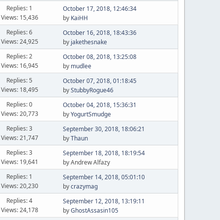
Replies: 1
October 17, 2018, 12:46:34
Views: 15,436
by
KaiHH
Replies: 6
October 16, 2018, 18:43:36
Views: 24,925
by
jakethesnake
Replies: 2
October 08, 2018, 13:25:08
Views: 16,945
by
mudlee
Replies: 5
October 07, 2018, 01:18:45
Views: 18,495
by
StubbyRogue46
Replies: 0
October 04, 2018, 15:36:31
Views: 20,773
by
YogurtSmudge
Replies: 3
September 30, 2018, 18:06:21
Views: 21,747
by
Thaun
Replies: 3
September 18, 2018, 18:19:54
Views: 19,641
by Andrew Alfazy
Replies: 1
September 14, 2018, 05:01:10
Views: 20,230
by
crazymag
Replies: 4
September 12, 2018, 13:19:11
Views: 24,178
by
GhostAssasin105