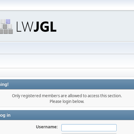
ing!
Only registered members are allowed to access this section.
Please login below.
og in
Username: