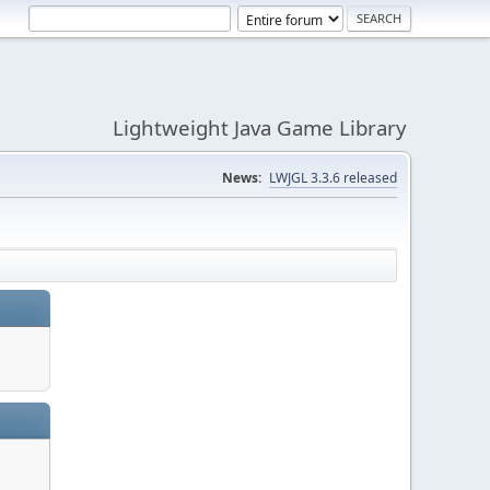
Lightweight Java Game Library
News:
LWJGL 3.3.6 released