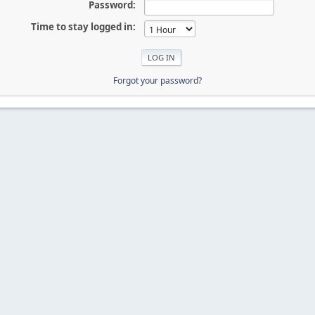
Password:
Time to stay logged in:
Forgot your password?