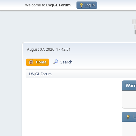
Welcome to
LWJGL Forum
.
Log in
August 07, 2026, 17:42:51
Home
Search
LWJGL Forum
Warn
L