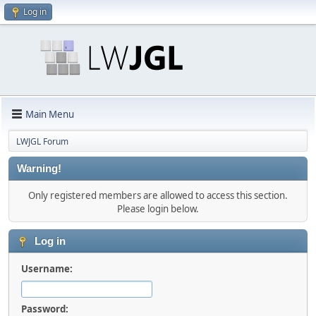
Log in
Main Menu
LWJGL Forum
Warning!
Only registered members are allowed to access this section.
Please login below.
Log in
Username:
Password: