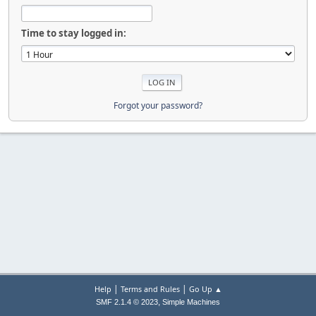
Time to stay logged in:
Forgot your password?
|
|
Help
Terms and Rules
Go Up ▲
,
SMF 2.1.4 © 2023
Simple Machines