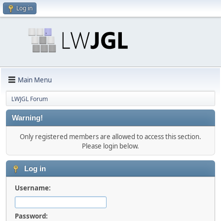
Log in
Main Menu
LWJGL Forum
Warning!
Only registered members are allowed to access this section.
Please login below.
Log in
Username:
Password: