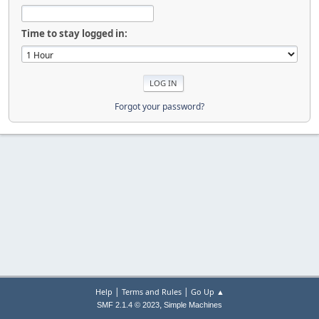
Time to stay logged in:
Forgot your password?
|
|
Help
Terms and Rules
Go Up ▲
,
SMF 2.1.4 © 2023
Simple Machines