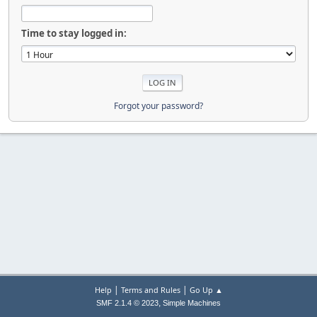
Time to stay logged in:
Forgot your password?
|
|
Help
Terms and Rules
Go Up ▲
,
SMF 2.1.4 © 2023
Simple Machines