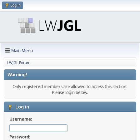
Log in
Main Menu
LWJGL Forum
Warning!
Only registered members are allowed to access this section.
Please login below.
Log in
Username:
Password: