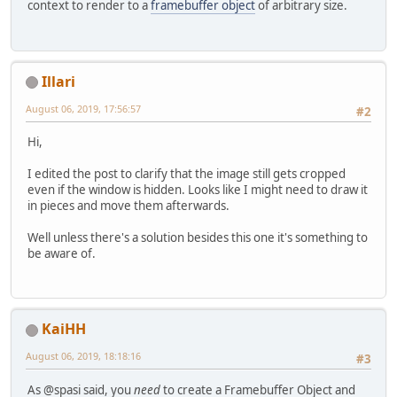
context to render to a
framebuffer object
of arbitrary size.
Illari
August 06, 2019, 17:56:57
#2
Hi,
I edited the post to clarify that the image still gets cropped
even if the window is hidden. Looks like I might need to draw it
in pieces and move them afterwards.
Well unless there's a solution besides this one it's something to
be aware of.
KaiHH
August 06, 2019, 18:18:16
#3
As @spasi said, you
need
to create a Framebuffer Object and