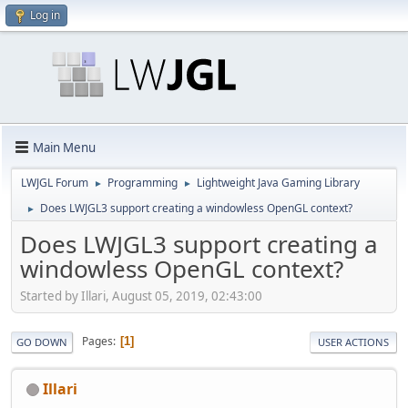
Log in
Main Menu
LWJGL Forum
Programming
Lightweight Java Gaming Library
►
►
Does LWJGL3 support creating a windowless OpenGL context?
►
Does LWJGL3 support creating a
windowless OpenGL context?
Started by Illari, August 05, 2019, 02:43:00
Pages
1
GO DOWN
USER ACTIONS
Illari