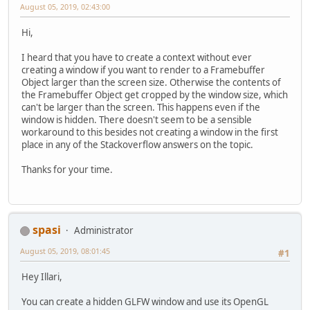
August 05, 2019, 02:43:00
Hi,
I heard that you have to create a context without ever
creating a window if you want to render to a Framebuffer
Object larger than the screen size. Otherwise the contents of
the Framebuffer Object get cropped by the window size, which
can't be larger than the screen. This happens even if the
window is hidden. There doesn't seem to be a sensible
workaround to this besides not creating a window in the first
place in any of the Stackoverflow answers on the topic.
Thanks for your time.
spasi
Administrator
August 05, 2019, 08:01:45
#1
Hey Illari,
You can create a hidden GLFW window and use its OpenGL