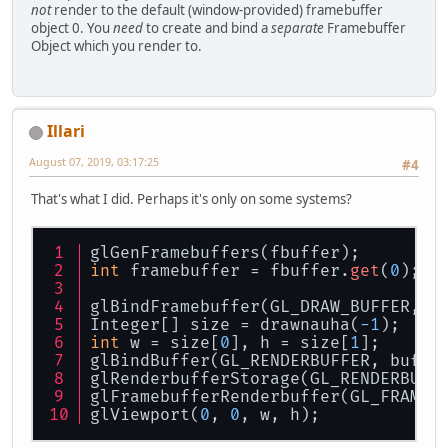
not
render to the default (window-provided) framebuffer
object 0. You
need
to create and bind a
separate
Framebuffer
Object which you render to.
Illari
August 07, 2019, 03:17:25
#4
That's what I did. Perhaps it's only on some systems?
glGenFramebuffers(fbuffer);
int
 framebuffer = fbuffer.
get
(
0
);
glBindFramebuffer(GL_DRAW_BUFFER, f
Integer[] size = drawnauha(
-1
);
int
 w = size[
0
], h = size[
1
];
glBindBuffer(GL_RENDERBUFFER, buffe
glRenderbufferStorage(GL_RENDERBUFF
glFramebufferRenderbuffer(GL_FRAMEB
glViewport(
0
, 
0
, w, h);