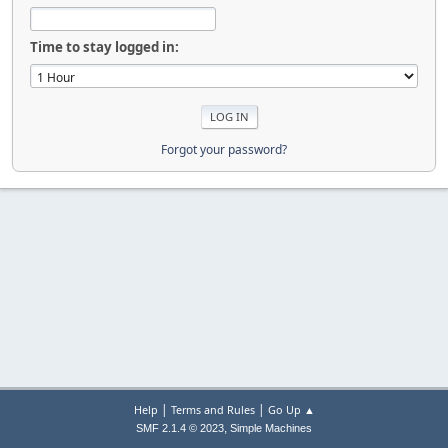
Time to stay logged in:
Forgot your password?
|
|
Help
Terms and Rules
Go Up ▲
,
SMF 2.1.4 © 2023
Simple Machines