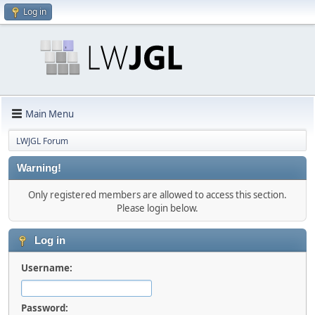
Log in
Main Menu
LWJGL Forum
Warning!
Only registered members are allowed to access this section.
Please login below.
Log in
Username:
Password: