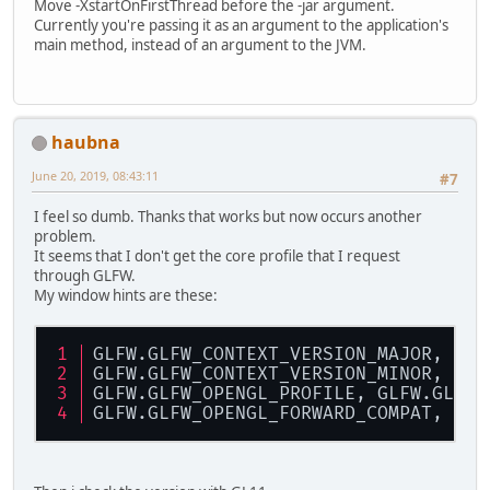
Move -XstartOnFirstThread before the -jar argument.
Currently you're passing it as an argument to the application's
main method, instead of an argument to the JVM.
haubna
June 20, 2019, 08:43:11
#7
I feel so dumb. Thanks that works but now occurs another
problem.
It seems that I don't get the core profile that I request
through GLFW.
My window hints are these:
GLFW.GLFW_CONTEXT_VERSION_MAJOR, 3
GLFW.GLFW_CONTEXT_VERSION_MINOR, 2
GLFW.GLFW_OPENGL_PROFILE, GLFW.GLFW_
GLFW.GLFW_OPENGL_FORWARD_COMPAT, GLF