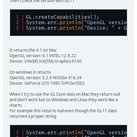
Then i check the version with GL11
GL.createCapabilities();
System.err.
println
(
"OpenGL version: 
System.err.
println
(
"Device: "
 + GL11
It returns the 4.1 on Mac
OpenGL version: 4.1 INTEL-12.9.22
Device: Intel(R) Iris(TM) Graphics 6100
On windows it returns
OpenGL version: 3.2.0 NVIDIA 416.34
Device: GeForce GTX 1080 Ti/PCIe/SSE2
When I try to use the GL Core class on Mac they return null
and don't work but on Windows and Linux they work like a
charm.
For example this returns null even though the GL11 class
returned a proper string
System.err.
println
(
"OpenGL version: 