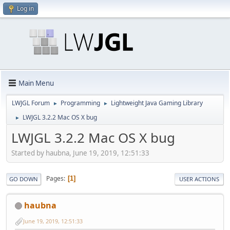
Log in
Main Menu
LWJGL Forum
Programming
Lightweight Java Gaming Library
►
►
LWJGL 3.2.2 Mac OS X bug
►
LWJGL 3.2.2 Mac OS X bug
Started by haubna, June 19, 2019, 12:51:33
Pages
1
GO DOWN
USER ACTIONS
haubna
June 19, 2019, 12:51:33