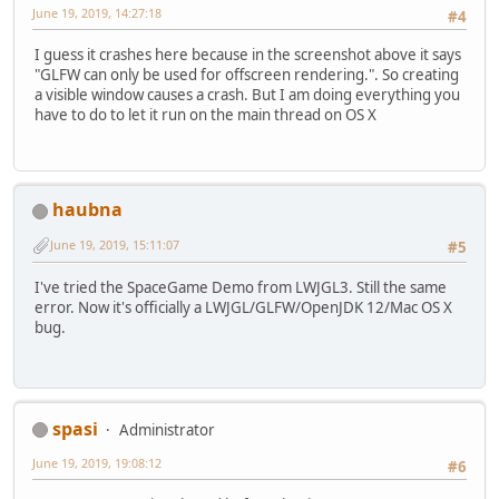
June 19, 2019, 14:27:18
#4
I guess it crashes here because in the screenshot above it says
"GLFW can only be used for offscreen rendering.". So creating
a visible window causes a crash. But I am doing everything you
have to do to let it run on the main thread on OS X
haubna
June 19, 2019, 15:11:07
#5
I've tried the SpaceGame Demo from LWJGL3. Still the same
error. Now it's officially a LWJGL/GLFW/OpenJDK 12/Mac OS X
bug.
spasi
Administrator
June 19, 2019, 19:08:12
#6