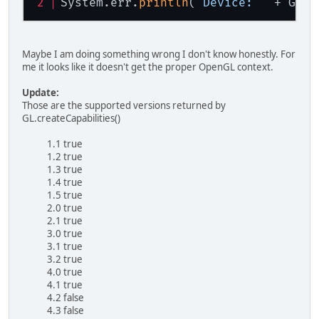
System.err.
println
(
"Device: "
 + GL32
Maybe I am doing something wrong I don't know honestly. For
me it looks like it doesn't get the proper OpenGL context.
Update:
Those are the supported versions returned by
GL.createCapabilities()
1.1 true
1.2 true
1.3 true
1.4 true
1.5 true
2.0 true
2.1 true
3.0 true
3.1 true
3.2 true
4.0 true
4.1 true
4.2 false
4.3 false