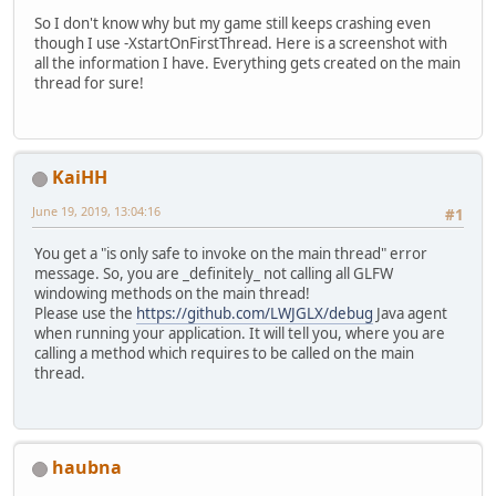
So I don't know why but my game still keeps crashing even
though I use -XstartOnFirstThread. Here is a screenshot with
all the information I have. Everything gets created on the main
thread for sure!
KaiHH
June 19, 2019, 13:04:16
#1
You get a "is only safe to invoke on the main thread" error
message. So, you are _definitely_ not calling all GLFW
windowing methods on the main thread!
Please use the
https://github.com/LWJGLX/debug
Java agent
when running your application. It will tell you, where you are
calling a method which requires to be called on the main
thread.
haubna