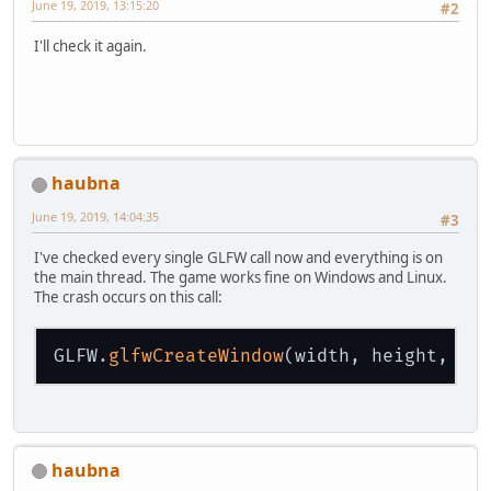
June 19, 2019, 13:15:20
#2
I'll check it again.
haubna
June 19, 2019, 14:04:35
#3
I've checked every single GLFW call now and everything is on
the main thread. The game works fine on Windows and Linux.
The crash occurs on this call:
GLFW.
glfwCreateWindow
(width, height, ti
haubna