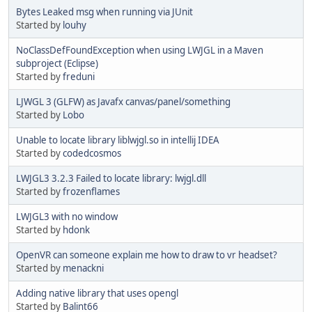
Bytes Leaked msg when running via JUnit
Started by
louhy
NoClassDefFoundException when using LWJGL in a Maven
subproject (Eclipse)
Started by
freduni
LJWGL 3 (GLFW) as Javafx canvas/panel/something
Started by
Lobo
Unable to locate library liblwjgl.so in intellij IDEA
Started by
codedcosmos
LWJGL3 3.2.3 Failed to locate library: lwjgl.dll
Started by
frozenflames
LWJGL3 with no window
Started by
hdonk
OpenVR can someone explain me how to draw to vr headset?
Started by
menackni
Adding native library that uses opengl
Started by
Balint66