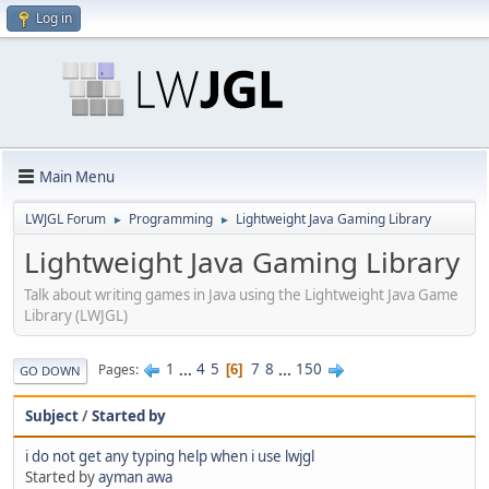
Log in
Main Menu
LWJGL Forum
Programming
Lightweight Java Gaming Library
►
►
Lightweight Java Gaming Library
Talk about writing games in Java using the Lightweight Java Game
Library (LWJGL)
1
...
4
5
7
8
...
150
Pages
6
GO DOWN
Subject
/
Started by
i do not get any typing help when i use lwjgl
Started by
ayman awa