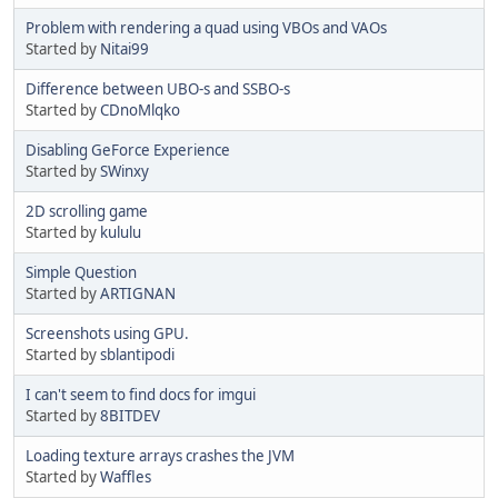
Problem with rendering a quad using VBOs and VAOs
Started by
Nitai99
Difference between UBO-s and SSBO-s
Started by
CDnoMlqko
Disabling GeForce Experience
Started by
SWinxy
2D scrolling game
Started by
kululu
Simple Question
Started by
ARTIGNAN
Screenshots using GPU.
Started by
sblantipodi
I can't seem to find docs for imgui
Started by
8BITDEV
Loading texture arrays crashes the JVM
Started by
Waffles