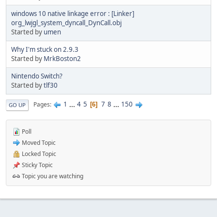
windows 10 native linkage error : [Linker]
org_lwjgl_system_dyncall_DynCall.obj
Started by
umen
Why I'm stuck on 2.9.3
Started by
MrkBoston2
Nintendo Switch?
Started by
tlf30
1
...
4
5
7
8
...
150
Pages
6
GO UP
Poll
Moved Topic
Locked Topic
Sticky Topic
Topic you are watching