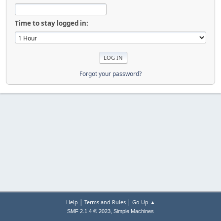
Time to stay logged in:
Forgot your password?
|
|
Help
Terms and Rules
Go Up ▲
,
SMF 2.1.4 © 2023
Simple Machines