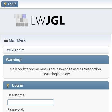
Log in
Main Menu
LWJGL Forum
Warning!
Only registered members are allowed to access this section.
Please login below.
Log in
Username:
Password: