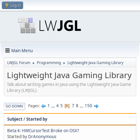
Log in
Main Menu
LWJGL Forum
Programming
Lightweight Java Gaming Library
►
►
Lightweight Java Gaming Library
Talk about writing games in Java using the Lightweight Java Game
Library (LWJGL)
1
...
4
5
7
8
...
150
Pages
6
GO DOWN
Subject
/
Started by
Beta 4: HWCursorTest Broke on OSX?
Started by
DrAnonymous