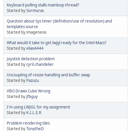
Keyboard polling stalls mainloop thread?
Started by
Sormuras
Question about Sys timer (definition/use of resolution) and
templates source
Started by imagenesis
What would it take to get lwjgl ready for the Intel-Macs?
Started by
elias4444
Joystick detection problem
Started by
cyril.chandelier
Uncoupling of resize-handling and buffer swap
Started by
Pazuzu
VBO Draws Cube Wrong
Started by
jfbguy
I'm using LWJGL for my assignment
Started by
K.I.L.E.R
Problem rendering tiles
Started by
TonytheD