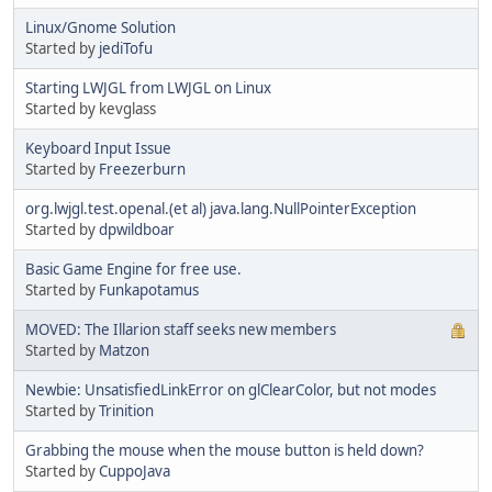
Linux/Gnome Solution
Started by
jediTofu
Starting LWJGL from LWJGL on Linux
Started by kevglass
Keyboard Input Issue
Started by
Freezerburn
org.lwjgl.test.openal.(et al) java.lang.NullPointerException
Started by
dpwildboar
Basic Game Engine for free use.
Started by
Funkapotamus
MOVED: The Illarion staff seeks new members
Started by
Matzon
Newbie: UnsatisfiedLinkError on glClearColor, but not modes
Started by
Trinition
Grabbing the mouse when the mouse button is held down?
Started by
CuppoJava