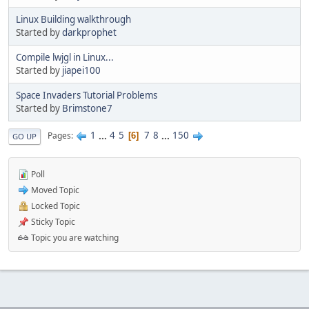
Linux Building walkthrough
Started by
darkprophet
Compile lwjgl in Linux...
Started by
jiapei100
Space Invaders Tutorial Problems
Started by
Brimstone7
1
...
4
5
7
8
...
150
Pages
6
GO UP
Poll
Moved Topic
Locked Topic
Sticky Topic
Topic you are watching