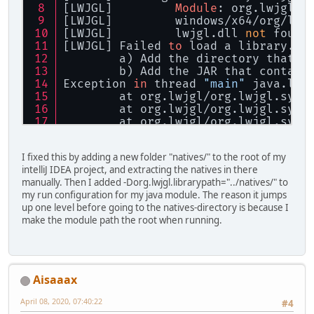
[LWJGL] 	
Module
: org.lwjgl
[LWJGL] 	windows/x64/org/
[LWJGL] 	lwjgl.dll 
not
 found
[LWJGL] Failed 
to
 load a library. P
	a) Add the directory that c
	b) Add the JAR that contain
Exception 
in
 thread 
"main"
 java.lan
	at org.lwjgl/org.lwjgl.syst
	at org.lwjgl/org.lwjgl.syst
	at org.lwjgl/org.lwjgl.syst
	at org.lwjgl/org.lwjgl.syst
	at org.lwjgl/org.lwjgl.syst
I fixed this by adding a new folder "natives/" to the root of my
	at org.lwjgl/org.lwjgl.syst
intelliJ IDEA project, and extracting the natives in there
	at yt.hydrozoa.threedgame/y
manually. Then I added -Dorg.lwjgl.librarypath="../natives/" to
	at yt.hydrozoa.threedgame/y
my run configuration for my java module. The reason it jumps
	at yt.hydrozoa.threedgame/y
up one level before going to the natives-directory is because I
make the module path the root when running.
Process finished 
with
exit
 code 
1
Aisaaax
April 08, 2020, 07:40:22
#4