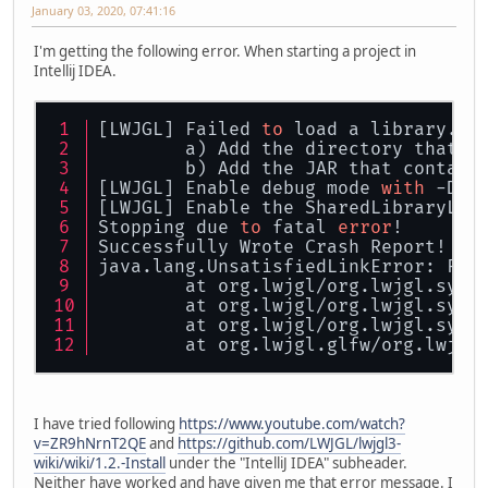
January 03, 2020, 07:41:16
I'm getting the following error. When starting a project in
Intellij IDEA.
[LWJGL] Failed 
to
 load a library. P
	a) Add the directory that c
	b) Add the JAR that contain
[LWJGL] Enable debug mode 
with
 -Dor
[LWJGL] Enable the SharedLibraryLoa
Stopping due 
to
 fatal 
error
! 
Successfully Wrote Crash Report! 
java.lang.UnsatisfiedLinkError: Fai
	at org.lwjgl/org.lwjgl.syst
	at org.lwjgl/org.lwjgl.syst
	at org.lwjgl/org.lwjgl.syst
	at org.lwjgl.glfw/org.lwjgl
I have tried following
https://www.youtube.com/watch?
v=ZR9hNrnT2QE
and
https://github.com/LWJGL/lwjgl3-
wiki/wiki/1.2.-Install
under the "IntelliJ IDEA" subheader.
Neither have worked and have given me that error message. I