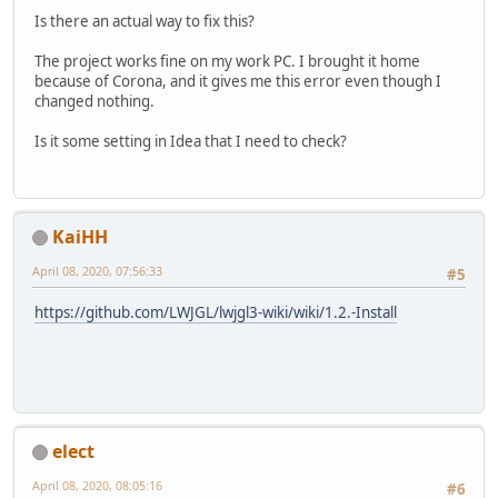
Is there an actual way to fix this?
The project works fine on my work PC. I brought it home
because of Corona, and it gives me this error even though I
changed nothing.
Is it some setting in Idea that I need to check?
KaiHH
April 08, 2020, 07:56:33
#5
https://github.com/LWJGL/lwjgl3-wiki/wiki/1.2.-Install
elect
April 08, 2020, 08:05:16
#6