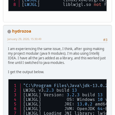
[
LWJGL
] 	linux/x64/org/lwjgl
[
LWJGL
] 	liblwjgl.so 
not
 foun
hydrozoa
January 29, 2020, 15:30:49
#3
I am experiencing the same issue, I think, after going making
my project modular (java 9 modules). I'm also using IntelliJ
IDEA. I have all the jars added as a library, and this worked just
fine until I switched to java modules.
I get the output below.
"C:\Program Files\Java\jdk-13.0.2\b
LWJGL v3.
2.3
 build 
13
[LWJGL] Version: 
3.2
.
3
 build 
13
[LWJGL] 	 OS: Windows 
10
 v10
[LWJGL] 	JRE: 
13.0
.
2
 amd64
[LWJGL] 	JVM: OpenJDK 
64
-Bit
[LWJGL] Loading JNI library: lwjgl