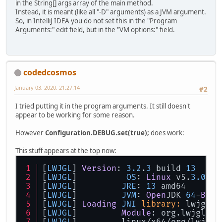
in the String[] args array of the main method.
Instead, it is meant (like all "-D" arguments) as a JVM argument.
So, in IntelliJ IDEA you do not set this in the "Program
Arguments:" edit field, but in the "VM options:" field.
codedcosmos
January 03, 2020, 21:27:14
#2
I tried putting it in the program arguments. It still doesn't
appear to be working for some reason.
However
Configuration.DEBUG.set(true);
does work:
This stuff appears at the top now:
[
LWJGL
] 
Version
: 
3.2
.
3
 build 
13
[
LWJGL
] 	 
OS
: 
Linux
 v5.
3.0
-
24
[
LWJGL
] 	
JRE
: 
13
 amd64
[
LWJGL
] 	
JVM
: 
Open
JDK 
64
-
Bit
[
LWJGL
] 
Loading
JNI
library:
 lwjgl
[
LWJGL
] 	
Module
: org.lwjgl