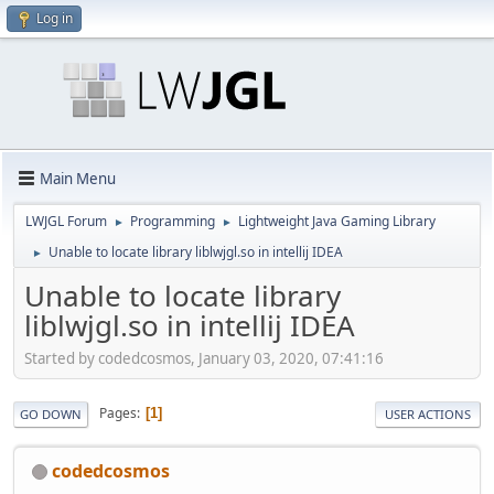
Log in
Main Menu
LWJGL Forum
Programming
Lightweight Java Gaming Library
►
►
Unable to locate library liblwjgl.so in intellij IDEA
►
Unable to locate library
liblwjgl.so in intellij IDEA
Started by codedcosmos, January 03, 2020, 07:41:16
Pages
1
GO DOWN
USER ACTIONS
codedcosmos