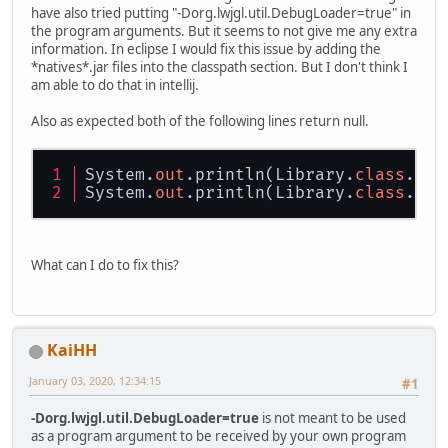
have also tried putting "-Dorg.lwjgl.util.DebugLoader=true" in
the program arguments. But it seems to not give me any extra
information. In eclipse I would fix this issue by adding the
*natives*.jar files into the classpath section. But I don't think I
am able to do that in intellij.
Also as expected both of the following lines return null.
System.
out
.println(Library.
class
.get
System.
out
.println(Library.
class
.get
What can I do to fix this?
KaiHH
January 03, 2020, 12:34:15
#1
-Dorg.lwjgl.util.DebugLoader=true
is not meant to be used
as a program argument to be received by your own program