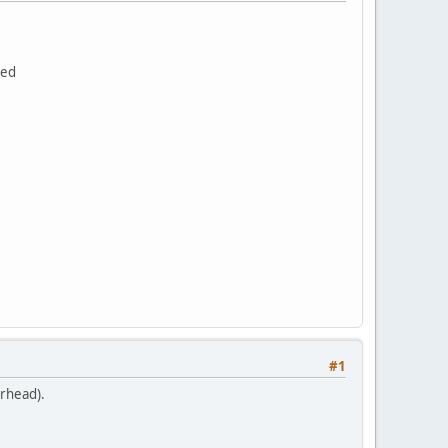
bed
.
#1
erhead).