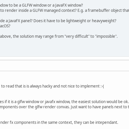
indow to be a GLFW window or a JavaFX window?
 to render inside a GLFW managed context? E.g. a framebuffer object that
ide a JavaFX panel? Does it have to be lightweight or heavyweight?
macOS?
above, the solution may range from "very difficult" to "impossible".
to read that is is always hacky and not nice to implement :-(
s if it is a glfw window or javafx window, the easiest solution would be ok.
components over the glfw render convas. Just want to have panels next t
 render fx components in the same context, they can be intependant.