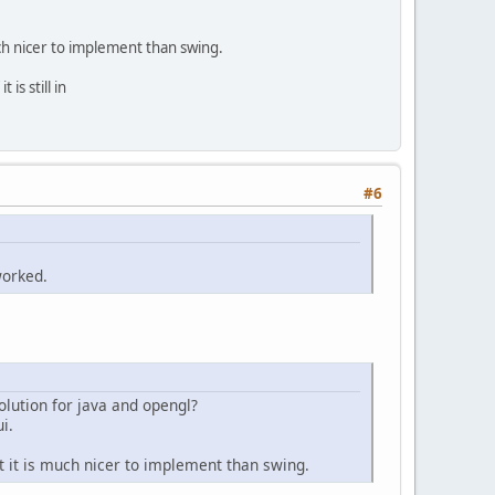
uch nicer to implement than swing.
 is still in
#6
worked.
solution for java and opengl?
i.
ut it is much nicer to implement than swing.