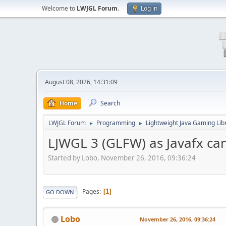
Welcome to
LWJGL Forum
.
Log in
August 08, 2026, 14:31:09
Home
Search
LWJGL Forum
Programming
Lightweight Java Gaming Lib
►
►
LJWGL 3 (GLFW) as Javafx c
Started by Lobo, November 26, 2016, 09:36:24
Pages
1
GO DOWN
Lobo
November 26, 2016, 09:36:24