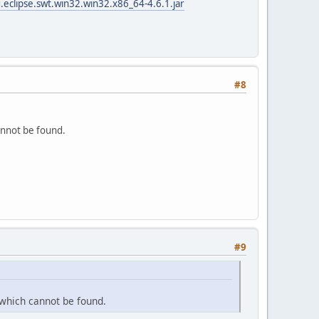
.eclipse.swt.win32.win32.x86_64-4.6.1.jar
#8
annot be found.
#9
 which cannot be found.