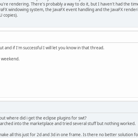
're rendering. There's probably a way to do it, but I haven't had the time 
vaFX windowing system, the JavaFX event handling and the JavaFX renderin
U copies).
out and if I'm successful I will let you know in that thread.
ce weekend.
ut where did i get the eclipse plugins for swt?
earched into the marketplace and tried several stuff but nothing worked.
 make all this just for 2d and 3d in one frame. Is there no better solution 