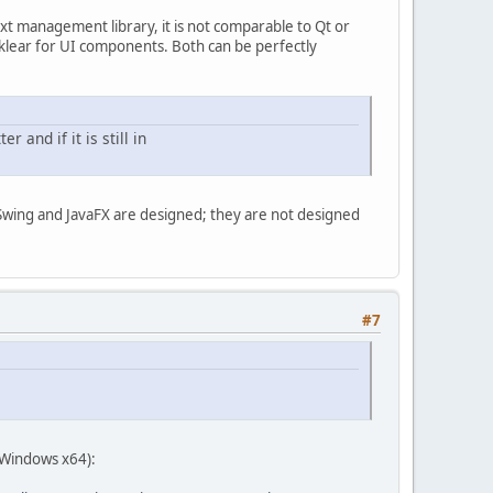
 management library, it is not comparable to Qt or
klear for UI components. Both can be perfectly
r and if it is still in
Swing and JavaFX are designed; they are not designed
#7
 Windows x64):