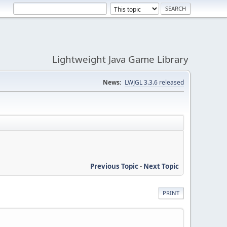
Lightweight Java Game Library
News:
LWJGL 3.3.6 released
Previous Topic
-
Next Topic
PRINT