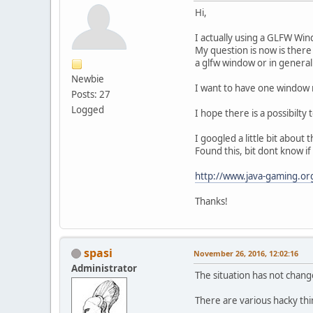
Hi,
I actually using a GLFW Win
My question is now is ther
a glfw window or in general
Newbie
I want to have one window 
Posts: 27
Logged
I hope there is a possibilty t
I googled a little bit about
Found this, bit dont know if i
http://www.java-gaming.org
Thanks!
spasi
November 26, 2016, 12:02:16
Administrator
The situation has not change
There are various hacky th