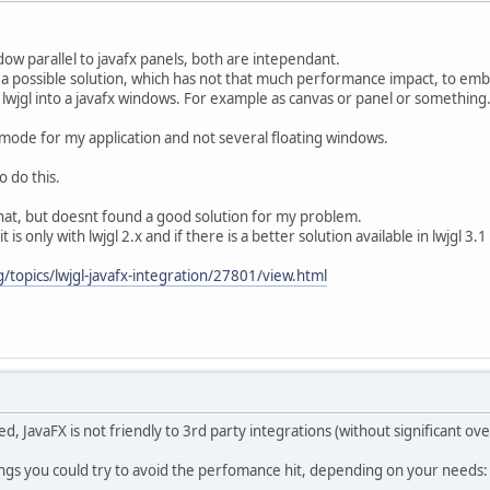
dow parallel to javafx panels, both are intependant.
e a possible solution, which has not that much performance impact, to em
 lwjgl into a javafx windows. For example as canvas or panel or something
mode for my application and not several floating windows.
o do this.
 that, but doesnt found a good solution for my problem.
t is only with lwjgl 2.x and if there is a better solution available in lwjgl 3.1
/topics/lwjgl-javafx-integration/27801/view.html
d, JavaFX is not friendly to 3rd party integrations (without significant ov
ings you could try to avoid the perfomance hit, depending on your needs: