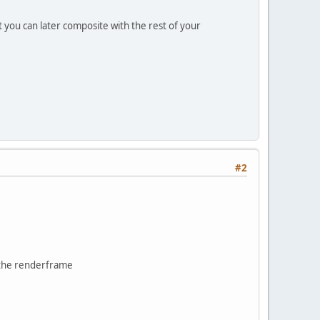
 you can later composite with the rest of your
#2
o the renderframe