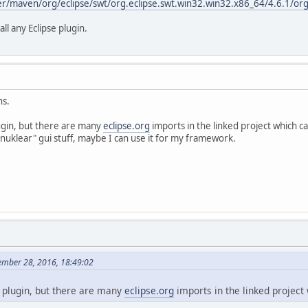
er/maven/org/eclipse/swt/org.eclipse.swt.win32.win32.x86_64/4.6.1/org
ll any Eclipse plugin.
ns.
ugin, but there are many
eclipse.org
imports in the linked project which c
s "nuklear" gui stuff, maybe I can use it for my framework.
mber 28, 2016, 18:49:02
 plugin, but there are many
eclipse.org
imports in the linked project