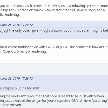
ou need from a 2D framework. GLFW is just a windowing system + context
ndings for 2D graphics: NanoVG for vector graphics (Java2D-style) and Nu
GL rendering.
mber 28, 2016, 17:29:12
y jogl the only other java<->ogl solution, but I'm not sure if jogl is bette
libraries has nothing to do with LWJGL or JOGL. The problem is how AWT/
tom OpenGL/Direct3D rendering.
mber 28, 2016, 17:29:12
he eclipse plugins for swt?
ding the lwjgl3-swt repo, then that code is meant to be built with Maven.
hen just download the swt jar for your respective OS/arch here (assuming
eclipse/maven-