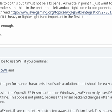
ible to do this but it must not be a fx panel. As wrote in point 1 I just want 
ender something in the center and left and/or right some fx components f
 thread
http://www.java-gaming.org/topics/lwjgl-javafx-integration/27801
it is heavy or lightweight is no important in the first step.
s enough.
r.
 be to use SWT, if you combine:
h SWT
and
the performance characteristics of such a solution, but it should be easy 
 using the OpenGL ES Prism backend on Windows. JavaFX normally uses D
 fine. This code is not public, because the Prism backend changes often and
ved.
vaFX details are completely abstracted away at the Prism level. This mea