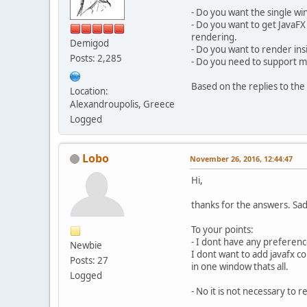
- Do you want the single w
- Do you want to get JavaFX
rendering.
Demigod
- Do you want to render ins
Posts: 2,285
- Do you need to support 
Based on the replies to the 
Location:
Alexandroupolis, Greece
Logged
Lobo
November 26, 2016, 12:44:47
Hi,
thanks for the answers. Sad 
To your points:
- I dont have any preference
Newbie
I dont want to add javafx 
Posts: 27
in one window thats all.
Logged
- No it is not necessary to