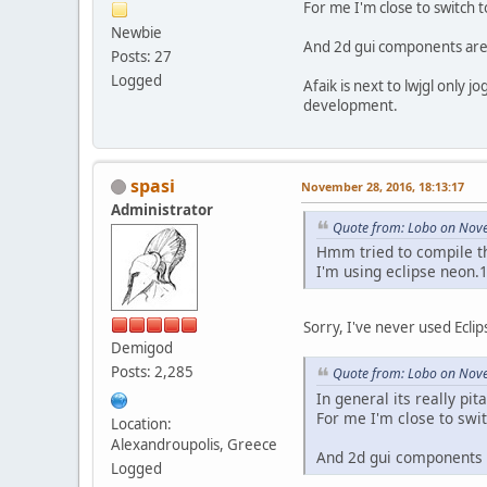
For me I'm close to switch t
Newbie
And 2d gui components are pr
Posts: 27
Logged
Afaik is next to lwjgl only jog
development.
spasi
November 28, 2016, 18:13:17
Administrator
Quote from: Lobo on Nove
Hmm tried to compile thi
I'm using eclipse neon.
Sorry, I've never used Ecli
Demigod
Posts: 2,285
Quote from: Lobo on Nove
In general its really pit
For me I'm close to swit
Location:
Alexandroupolis, Greece
And 2d gui components ar
Logged