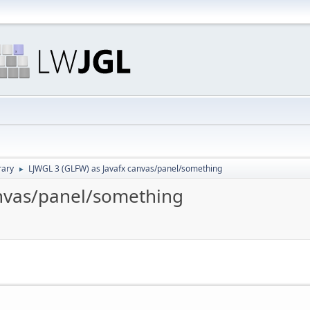
rary
LJWGL 3 (GLFW) as Javafx canvas/panel/something
►
anvas/panel/something