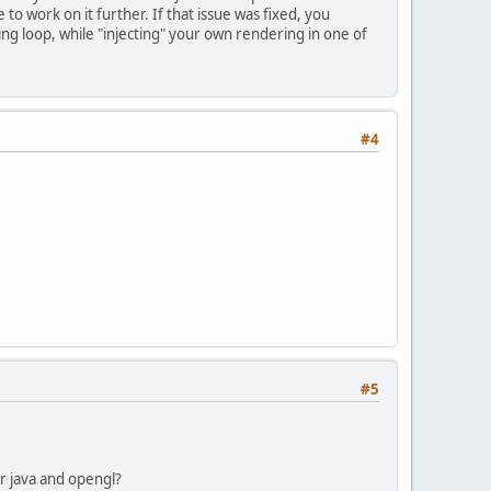
to work on it further. If that issue was fixed, you
g loop, while "injecting" your own rendering in one of
#4
#5
for java and opengl?