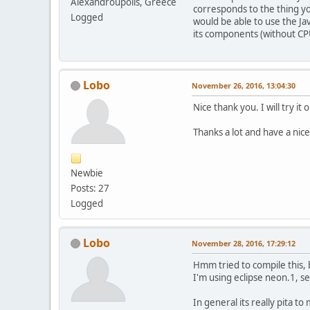
Alexandroupolis, Greece
corresponds to the thing you
Logged
would be able to use the Ja
its components (without CP
Lobo
November 26, 2016, 13:04:30
Nice thank you. I will try it 
Thanks a lot and have a ni
Newbie
Posts: 27
Logged
Lobo
November 28, 2016, 17:29:12
Hmm tried to compile this, b
I'm using eclipse neon.1, s
In general its really pita to