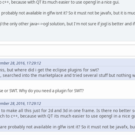
o c++, because with QT its much easier to use opengl in a nice gui.
obably not available in glfw isnt it? So it must not be javafx, but it is m
l the only other java<->ogl solution, but I'm not sure if jogl is better and if it
mber 28, 2016, 17:29:12
s, but where did i get the eclipse plugins for swt?
1, searched into the marketplace and tried several stuff but nothing 
pse or SWT. Why do you need a plugin for SWT?
mber 28, 2016, 17:29:12
a to make all this just for 2d and 3d in one frame. Is there no better 
ch to c++, because with QT its much easier to use opengl in a nice gu
e probably not available in glfw isnt it? So it must not be javafx, b