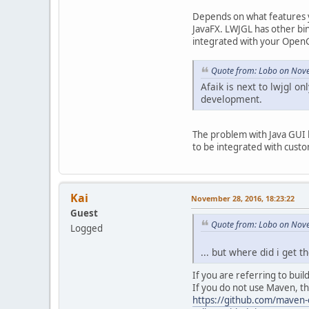
Depends on what features y
JavaFX. LWJGL has other bi
integrated with your Open
Quote from: Lobo on Nove
Afaik is next to lwjgl onl
development.
The problem with Java GUI 
to be integrated with cus
Kai
November 28, 2016, 18:23:22
Guest
Quote from: Lobo on Nove
Logged
... but where did i get t
If you are referring to buil
If you do not use Maven, t
https://github.com/maven-