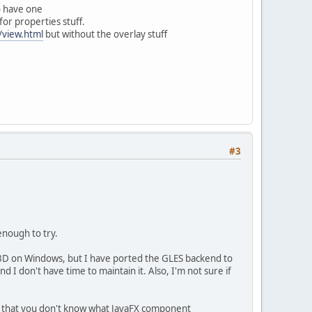
to have one
or properties stuff.
/view.html
but without the overlay stuff
#3
enough to try.
3D on Windows, but I have ported the GLES backend to
 I don't have time to maintain it. Also, I'm not sure if
ns that you don't know what JavaFX component