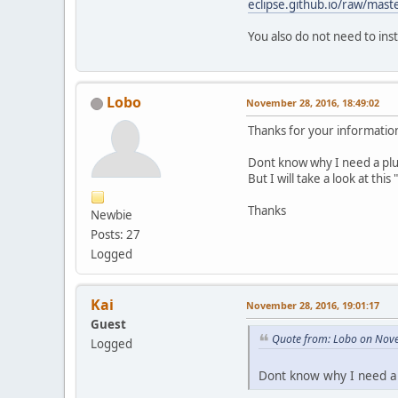
eclipse.github.io/raw/mast
You also do not need to insta
Lobo
November 28, 2016, 18:49:02
Thanks for your informatio
Dont know why I need a pl
But I will take a look at thi
Thanks
Newbie
Posts: 27
Logged
Kai
November 28, 2016, 19:01:17
Guest
Quote from: Lobo on Nove
Logged
Dont know why I need a