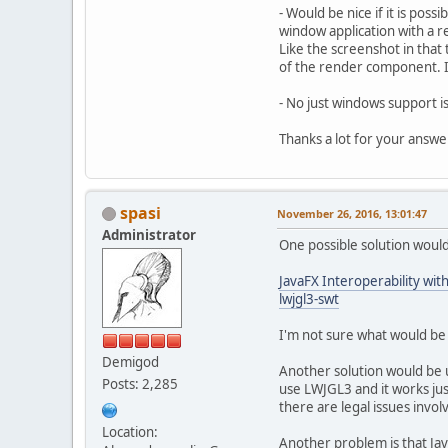
- Would be nice if it is poss
window application with a r
Like the screenshot in that
of the render component. If 
- No just windows support i
Thanks a lot for your answe
spasi
November 26, 2016, 13:01:47
Administrator
One possible solution would
JavaFX Interoperability wit
lwjgl3-swt
I'm not sure what would be 
Demigod
Another solution would be
Posts: 2,285
use LWJGL3 and it works just
there are legal issues invol
Location:
Another problem is that Ja