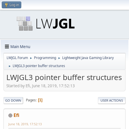
Log in
Main Menu
LWJGL Forum
Programming
Lightweight Java Gaming Library
►
►
LWJGL3 pointer buffer structures
►
LWJGL3 pointer buffer structures
Started by Efi, June 18, 2019, 17:52:13
Pages
1
GO DOWN
USER ACTIONS
Efi
June 18, 2019, 17:52:13