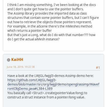
I think I am missing something, I've been looking at the docs
and I don't quite get how to use the pointer buffers.
The Assimp library provides the imported data as class
structures that contain some pointer buffers, but I can't figure
out how to retrieve the objects those pointers represent.
For example, in the aiScene there's the mMeshes method
which returns a pointer buffer
But that's just a Long, what do I do with that number??? how
do I get the actual aiMesh instance?
KaiHH
June 18, 2019, 19:22:38
#1
Have a look at the LWJGL/lwjgl3-demos Assimp demo here:
https://github.com/LWJGL/lwjgl3-
demos/blob/master/src/org/lwjgl/demo/opengl/assimp/Wavef
rontObjDemo.java#L384-L389
You basically call <Struct>.create(pointerValue/long) to
construct a struct instance from a pointer/long value.