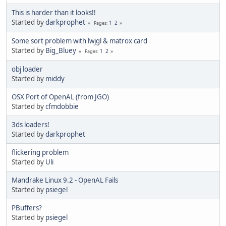
This is harder than it looks!!
Started by
darkprophet
1
2
Pages
Some sort problem with lwjgl & matrox card
Started by
Big_Bluey
1
2
Pages
obj loader
Started by
middy
OSX Port of OpenAL (from JGO)
Started by
cfmdobbie
3ds loaders!
Started by
darkprophet
flickering problem
Started by
Uli
Mandrake Linux 9.2 - OpenAL Fails
Started by
psiegel
PBuffers?
Started by
psiegel