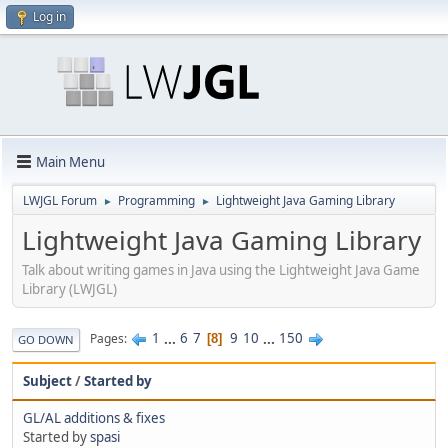
Log in
Main Menu
LWJGL Forum
Programming
Lightweight Java Gaming Library
►
►
Lightweight Java Gaming Library
Talk about writing games in Java using the Lightweight Java Game
Library (LWJGL)
1
...
6
7
9
10
...
150
Pages
8
GO DOWN
Subject
/
Started by
GL/AL additions & fixes
Started by
spasi