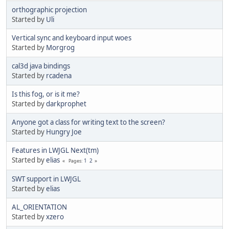
orthographic projection
Started by
Uli
Vertical sync and keyboard input woes
Started by
Morgrog
cal3d java bindings
Started by
rcadena
Is this fog, or is it me?
Started by
darkprophet
Anyone got a class for writing text to the screen?
Started by
Hungry Joe
Features in LWJGL Next(tm)
Started by
elias
1
2
Pages
SWT support in LWJGL
Started by
elias
AL_ORIENTATION
Started by
xzero