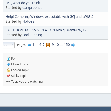
jME, what do you think?
Started by
darkprophet
Help! Compiling Windows executable with GCJ and LWJGL?
Started by
Hobbes
EXCEPTION_ACCESS_VIOLATION with glDrawArrays()
Started by
Fool Running
1
...
6
7
9
10
...
150
Pages
8
GO UP
Poll
Moved Topic
Locked Topic
Sticky Topic
Topic you are watching