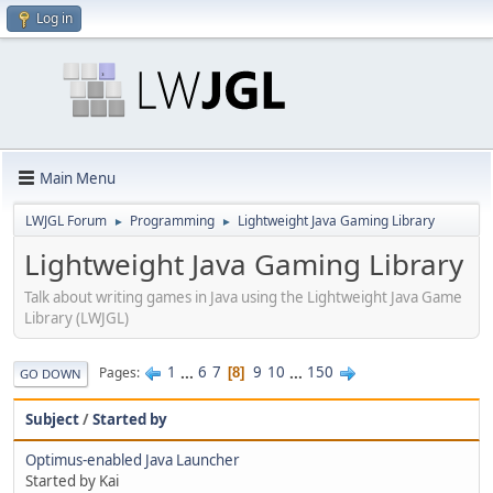
Log in
Main Menu
LWJGL Forum
Programming
Lightweight Java Gaming Library
►
►
Lightweight Java Gaming Library
Talk about writing games in Java using the Lightweight Java Game
Library (LWJGL)
1
...
6
7
9
10
...
150
Pages
8
GO DOWN
Subject
/
Started by
Optimus-enabled Java Launcher
Started by Kai