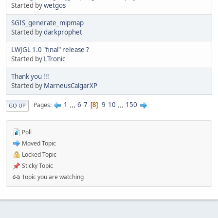
Started by
wetgos
SGIS_generate_mipmap
Started by
darkprophet
LWJGL 1.0 "final" release ?
Started by
LTronic
Thank you !!!
Started by
MarneusCalgarXP
1
...
6
7
9
10
...
150
Pages
8
GO UP
Poll
Moved Topic
Locked Topic
Sticky Topic
Topic you are watching