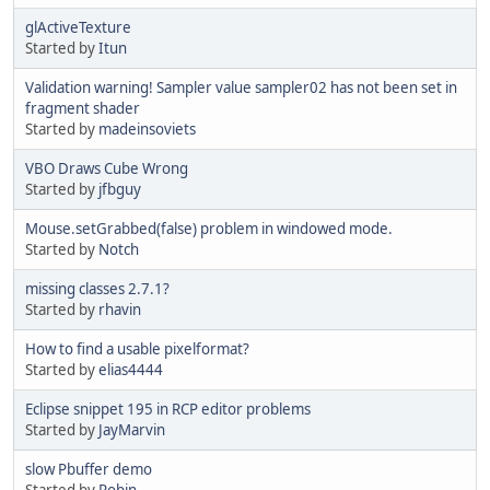
glActiveTexture
Started by
Itun
Validation warning! Sampler value sampler02 has not been set in
fragment shader
Started by
madeinsoviets
VBO Draws Cube Wrong
Started by
jfbguy
Mouse.setGrabbed(false) problem in windowed mode.
Started by
Notch
missing classes 2.7.1?
Started by
rhavin
How to find a usable pixelformat?
Started by
elias4444
Eclipse snippet 195 in RCP editor problems
Started by
JayMarvin
slow Pbuffer demo
Started by
Robin