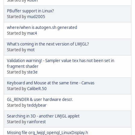
PBuffer support in Linux?
Started by
mud2005
where/when is autogen.sh generated
Started by
mac4
What's coming in the next version of LWJGL?
Started by
mot
Validation warning! - Sampler value tex has not been set in
fragment shader
Started by
ste3e
Keyboard and Mouse at the same time - Canvas
Started by
CalibeR.50
GL_RENDER & user hardware descr.
Started by
teddybear
Searching in 3D - another LWJGL applet
Started by
rainforest
Missing file org_lwjgl_opengl_LinuxDisplay.h