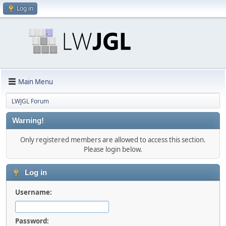
Log in
Main Menu
LWJGL Forum
Warning!
Only registered members are allowed to access this section.
Please login below.
Log in
Username:
Password: