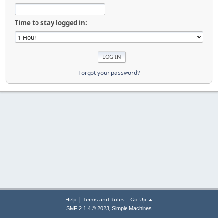
Time to stay logged in:
Forgot your password?
|
|
Help
Terms and Rules
Go Up ▲
,
SMF 2.1.4 © 2023
Simple Machines