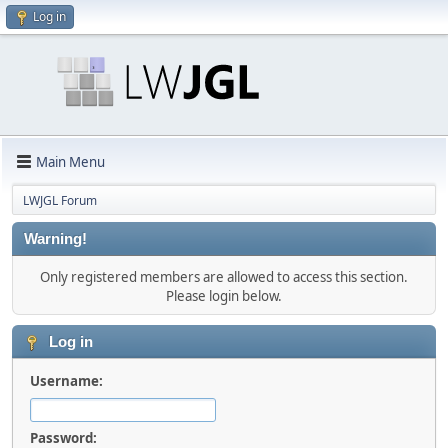
Log in
Main Menu
LWJGL Forum
Warning!
Only registered members are allowed to access this section.
Please login below.
Log in
Username:
Password: