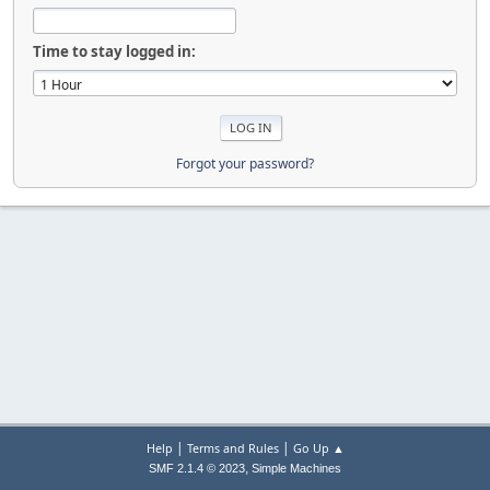
Time to stay logged in:
Forgot your password?
|
|
Help
Terms and Rules
Go Up ▲
,
SMF 2.1.4 © 2023
Simple Machines