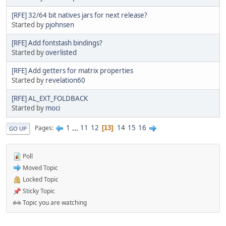
[RFE] 32/64 bit natives jars for next release?
Started by
pjohnsen
[RFE] Add fontstash bindings?
Started by
overlisted
[RFE] Add getters for matrix properties
Started by
revelation60
[RFE] AL_EXT_FOLDBACK
Started by
moci
1
...
11
12
14
15
16
Pages
13
GO UP
Poll
Moved Topic
Locked Topic
Sticky Topic
Topic you are watching