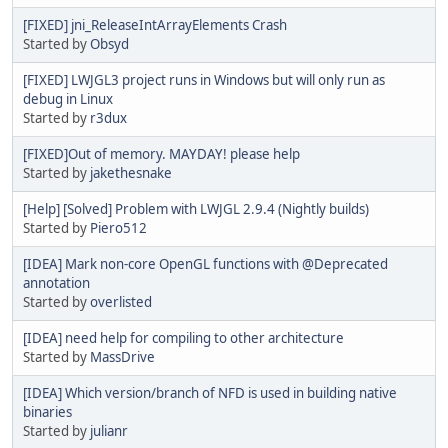
[FIXED] jni_ReleaseIntArrayElements Crash
Started by
Obsyd
[FIXED] LWJGL3 project runs in Windows but will only run as
debug in Linux
Started by
r3dux
[FIXED]Out of memory. MAYDAY! please help
Started by
jakethesnake
[Help] [Solved] Problem with LWJGL 2.9.4 (Nightly builds)
Started by
Piero512
[IDEA] Mark non-core OpenGL functions with @Deprecated
annotation
Started by
overlisted
[IDEA] need help for compiling to other architecture
Started by
MassDrive
[IDEA] Which version/branch of NFD is used in building native
binaries
Started by
julianr