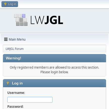
Log in
Main Menu
LWJGL Forum
Warning!
Only registered members are allowed to access this section.
Please login below.
Log in
Username:
Password: