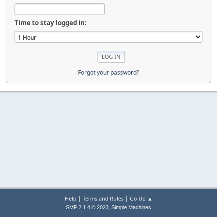
Time to stay logged in:
Forgot your password?
|
|
Help
Terms and Rules
Go Up ▲
,
SMF 2.1.4 © 2023
Simple Machines