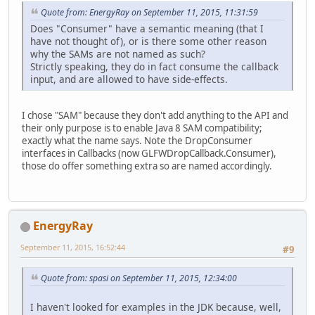
Quote from: EnergyRay on September 11, 2015, 11:31:59
Does "Consumer" have a semantic meaning (that I
have not thought of), or is there some other reason
why the SAMs are not named as such?
Strictly speaking, they do in fact consume the callback
input, and are allowed to have side-effects.
I chose "SAM" because they don't add anything to the API and
their only purpose is to enable Java 8 SAM compatibility;
exactly what the name says. Note the DropConsumer
interfaces in Callbacks (now GLFWDropCallback.Consumer),
those do offer something extra so are named accordingly.
EnergyRay
September 11, 2015, 16:52:44
#9
Quote from: spasi on September 11, 2015, 12:34:00
I haven't looked for examples in the JDK because, well,