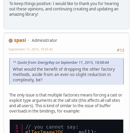
To keep things positive: I would like to thank you for hearing
out these opinions, and continuing creating and updating an
amazing library!
spasi
Administrator
September 11, 2015, 19:55:42
#12
Quote from: EnergyRay on September 11, 2015, 18:08:44
What would the benefit of dropping the other factory
methods, aside from an ever-so slight reduction in
complexity, be?
The only issue is that multiple factories means forcing a cast or
explicit type arguments at the call site (this affects all call sites
and all users). This is kind of similar to the issue of buffer
overloads in the bindings, for example:
// you cannot say:
glTexImage2D
(..., null);