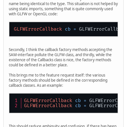
name being identical to the type. This situation is not helped by
using static imports, something that is quite commonly used
with GLFW or OpenGL code:
GLFWErrorCallback
cb
=
Secondly, I think the callback factory methods accepting the
SAM-interface pollute the GLFW class, and thirdly, while the
existence of the Callbacks class is nice, the factory methods
could be defined in a better place.
This brings me to the feature request itself: the various
factory methods should be defined in the corresponding
callback classes. As an example:
GLFWErrorCallback
cb
=
 GLFWErrorCall
GLFWErrorCallback
cb
=
 GLFWErrorCall
This should reduce ambiguity and confusion, if there has been