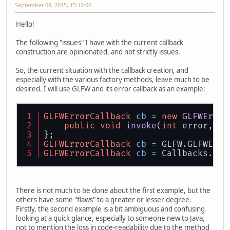
September 08, 2015, 15:12:06
Hello!
The following "issues" I have with the current callback
construction are opinionated, and not strictly issues.
So, the current situation with the callback creation, and
especially with the various factory methods, leave much to be
desired. I will use GLFW and its error callback as an example:
GLFWErrorCallback
cb
=
new
GLFWError
public
void
invoke
(
int
 error, 
lo
};
GLFWErrorCallback
cb
=
 GLFW.GLFWErro
GLFWErrorCallback
cb
=
 Callbacks.err
There is not much to be done about the first example, but the
others have some "flaws" to a greater or lesser degree.
Firstly, the second example is a bit ambiguous and confusing
looking at a quick glance, especially to someone new to Java,
not to mention the loss in code-readability due to the method