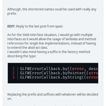
Although, the shortened names could be used with really any
prefix.
EDIT:
Reply to the last post from spasi:
As for the SAM-interface situation, I would go with multiple
interfaces as it would allow the usage of lambdas and method
references for single line implementations, instead of having
to extend the abstract class.
I wouldn't also mind having a suffix in the factory method
describing the type:
GLFWErrorCallback.by((
error
, descrip
GLFWErrorCallback.byPointer((
error
, 
GLFWErrorCallback.byString((
error
, d
Replacing the prefix and suffixes with whatever will be decided
on.