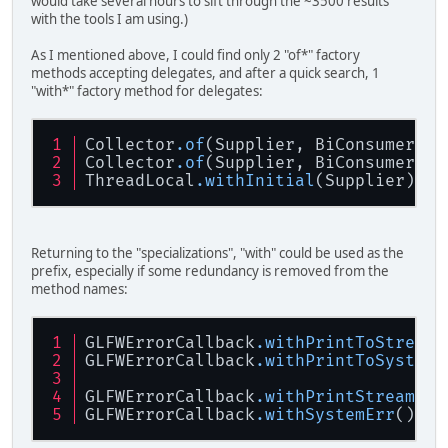
would take several hours to sift through the ~3500 results
with the tools I am using.)
As I mentioned above, I could find only 2 "of*" factory
methods accepting delegates, and after a quick search, 1
"with*" factory method for delegates:
Collector
.of
(Supplier, BiConsumer, B
Collector
.of
(Supplier, BiConsumer, B
ThreadLocal
.withInitial
(Supplier)
Returning to the "specializations", "with" could be used as the
prefix, especially if some redundancy is removed from the
method names:
GLFWErrorCallback
.withPrintToStream
(
GLFWErrorCallback
.withPrintToSystemE
GLFWErrorCallback
.withPrintStream
(Pr
GLFWErrorCallback
.withSystemErr
()