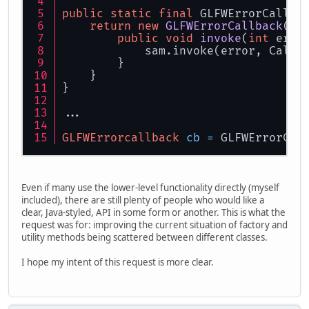
public
static
final
 GLFWErrorCallba
return
new
GLFWErrorCallback
() 
public
void
invoke
(
int
 erro
            sam.invoke(error, Callb
        }
    }
}
...
GLFWErrorcallback
cb
=
 GLFWErrorCal
Even if many use the lower-level functionality directly (myself
included), there are still plenty of people who would like a
clear, Java-styled, API in some form or another. This is what the
request was for: improving the current situation of factory and
utility methods being scattered between different classes.
I hope my intent of this request is more clear.