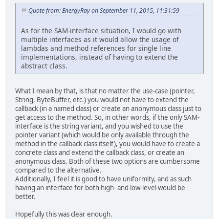
Quote from: EnergyRay on September 11, 2015, 11:31:59
As for the SAM-interface situation, I would go with
multiple interfaces as it would allow the usage of
lambdas and method references for single line
implementations, instead of having to extend the
abstract class.
What I mean by that, is that no matter the use-case (pointer,
String, ByteBuffer, etc.) you would not have to extend the
callback (in a named class) or create an anonymous class just to
get access to the method. So, in other words, if the only SAM-
interface is the string variant, and you wished to use the
pointer variant (which would be only available through the
method in the callback class itself), you would have to create a
concrete class and extend the callback class, or create an
anonymous class. Both of these two options are cumbersome
compared to the alternative.
Additionally, I feel it is good to have uniformity, and as such
having an interface for both high- and low-level would be
better.
Hopefully this was clear enough.