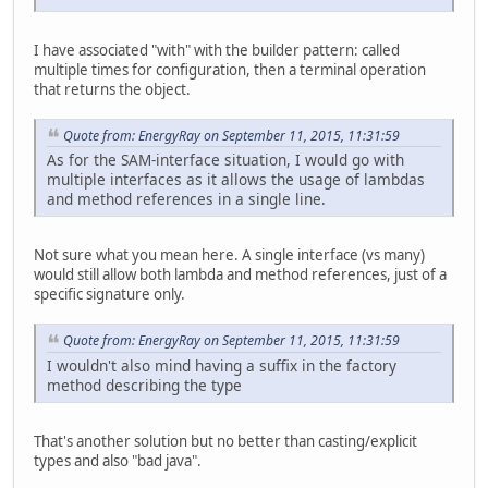
I have associated "with" with the builder pattern: called
multiple times for configuration, then a terminal operation
that returns the object.
Quote from: EnergyRay on September 11, 2015, 11:31:59
As for the SAM-interface situation, I would go with
multiple interfaces as it allows the usage of lambdas
and method references in a single line.
Not sure what you mean here. A single interface (vs many)
would still allow both lambda and method references, just of a
specific signature only.
Quote from: EnergyRay on September 11, 2015, 11:31:59
I wouldn't also mind having a suffix in the factory
method describing the type
That's another solution but no better than casting/explicit
types and also "bad java".