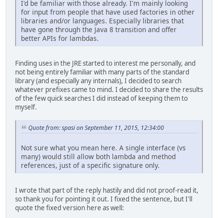
I'd be familiar with those already. I'm mainly looking
for input from people that have used factories in other
libraries and/or languages. Especially libraries that
have gone through the Java 8 transition and offer
better APIs for lambdas.
Finding uses in the JRE started to interest me personally, and
not being entirely familiar with many parts of the standard
library (and especially any internals), I decided to search
whatever prefixes came to mind. I decided to share the results
of the few quick searches I did instead of keeping them to
myself.
Quote from: spasi on September 11, 2015, 12:34:00
Not sure what you mean here. A single interface (vs
many) would still allow both lambda and method
references, just of a specific signature only.
I wrote that part of the reply hastily and did not proof-read it,
so thank you for pointing it out. I fixed the sentence, but I'll
quote the fixed version here as well: