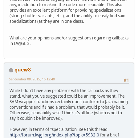
any, in addition to making the code more readable. This also
provides an excellent platform for providing specializations
(string / buffer variants, etc.), and the ability to easily find said
specializations (as they are in one class).
What are your opinions and/or suggestions regarding callbacks
in LWJGL 3.
quew8
September 08, 2015, 16:12:40
#1
While I don't have any problems with the callbacks as they
stand, what you've suggested could be an improvement. The
SAM wrapper functions certainly don't conform to Java naming
conventions and if I had a problem, that would probably be it.
Otherwise, readability wise I think it's all fine (which is not to
say it couldn't be improved).
However, in terms of "specialization" see this thread
http://forum.lwjgl.org/index.php?topic=5932.0
for a brief