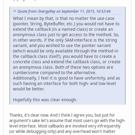
Quote from: EnergyRay on September 11, 2015, 16:52:44
What I mean by that, is that no matter the use-case
(pointer, String, ByteBuffer, etc.) you would not have to
extend the callback (in a named class) or create an
anonymous class just to get access to the method. So,
in other words, if the only SAM-interface is the string
variant, and you wished to use the pointer variant
(which would be only available through the method in
the callback class itself), you would have to create a
concrete class and extend the callback class, or create
an anonymous class. Both of these two options are
cumbersome compared to the alternative.
Additionally, I feel it is good to have uniformity, and as
such having an interface for both high- and low-level
would be better.
Hopefully this was clear enough.
Thanks, it's clear now. And I think I agree you, but just for
argument's sake let's assume that most users go with the high-
level interface. Most callbacks are invoked very infrequently
(or while debugging only) and any overhead won't matter