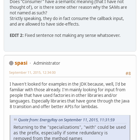
Does "Consumer" have a semantic meaning (that I have not
thought of), or is there some other reason why the SAMs are
not named as such?
Strictly speaking, they do in fact consume the callback input,
and are allowed to have side-effects.
EDIT 2:
Fixed sentence not making any sense whatsoever.
spasi
Administrator
September 11, 2015, 12:34:00
#8
I haven't looked for examples in the JDK because, well, I'd be
familiar with those already. I'm mainly looking for input from
people that have used factories in other libraries and/or
languages. Especially libraries that have gone through the Java
8 transition and offer better APIs for lambdas.
Quote from: EnergyRay on September 11, 2015, 11:31:59
Returning to the "specializations", "with" could be used
as the prefix, especially if some redundancy is
removed from the method names