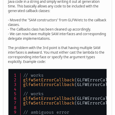
Java code in a string and simply writing it out at generation
time. This basically allows any code to be included with the
generated callback classes:
- Moved the "SAM constructors" from GLFW/etc to the callback
classes.
- The Callbacks class has been cleaned up accordingly.
- We can now have multiple SAM interfaces and corresponding
delegate implementations.
The problem with the 3rd point is that having multiple SAM
interfaces is awkward. You must either cast the lambda to the
corresponding interface or specify the argument types
explicitly. Example code:
// works
glfwSetErrorCallback
(GLFWErrorCallb
glfwSetErrorCallback
(GLFWErrorCallb
// works
glfwSetErrorCallback
(GLFWErrorCallb
glfwSetErrorCallback
(GLFWErrorCallb
// ambiguous error