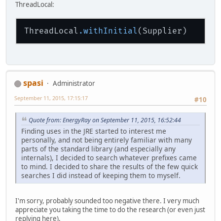
ThreadLocal:
ThreadLocal
.withInitial
spasi
Administrator
September 11, 2015, 17:15:17
#10
Quote from: EnergyRay on September 11, 2015, 16:52:44
Finding uses in the JRE started to interest me
personally, and not being entirely familiar with many
parts of the standard library (and especially any
internals), I decided to search whatever prefixes came
to mind. I decided to share the results of the few quick
searches I did instead of keeping them to myself.
I'm sorry, probably sounded too negative there. I very much
appreciate you taking the time to do the research (or even just
replying here).