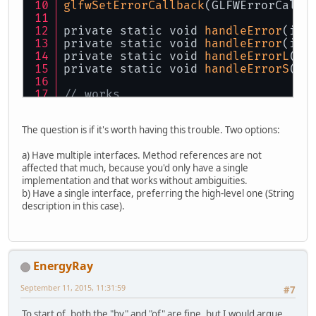
glfwSetErrorCallback
(GLFWErrorCallb
private static void 
handleError
(int
private static void 
handleError
(int
private static void 
handleErrorL
(in
private static void 
handleErrorS
(in
// works
glfwSetErrorCallback
(GLFWErrorCallb
glfwSetErrorCallback
(GLFWErrorCallb
The question is if it's worth having this trouble. Two options:
glfwSetErrorCallback
(GLFWErrorCallb
glfwSetErrorCallback
(GLFWErrorCallb
a) Have multiple interfaces. Method references are not
affected that much, because you'd only have a single
// ambiguous error
implementation and that works without ambiguities.
glfwSetErrorCallback
(GLFWErrorCallb
b) Have a single interface, preferring the high-level one (String
description in this case).
EnergyRay
September 11, 2015, 11:31:59
#7
To start of, both the "by" and "of" are fine, but I would argue