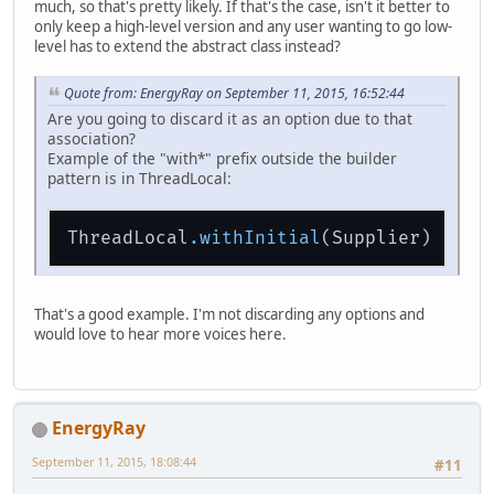
much, so that's pretty likely. If that's the case, isn't it better to
only keep a high-level version and any user wanting to go low-
level has to extend the abstract class instead?
Quote from: EnergyRay on September 11, 2015, 16:52:44
Are you going to discard it as an option due to that
association?
Example of the "with*" prefix outside the builder
pattern is in ThreadLocal:
ThreadLocal
.withInitial
That's a good example. I'm not discarding any options and
would love to hear more voices here.
EnergyRay
September 11, 2015, 18:08:44
#11