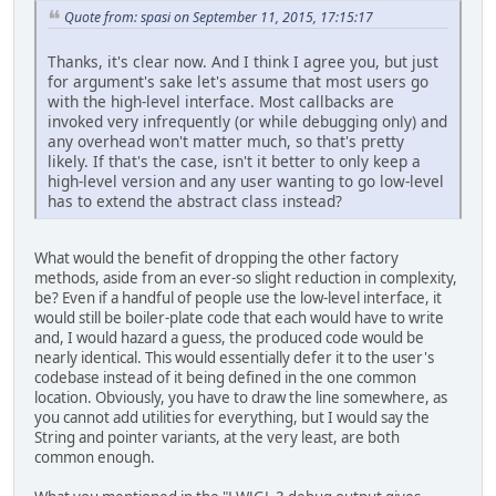
Quote from: spasi on September 11, 2015, 17:15:17
Thanks, it's clear now. And I think I agree you, but just
for argument's sake let's assume that most users go
with the high-level interface. Most callbacks are
invoked very infrequently (or while debugging only) and
any overhead won't matter much, so that's pretty
likely. If that's the case, isn't it better to only keep a
high-level version and any user wanting to go low-level
has to extend the abstract class instead?
What would the benefit of dropping the other factory
methods, aside from an ever-so slight reduction in complexity,
be? Even if a handful of people use the low-level interface, it
would still be boiler-plate code that each would have to write
and, I would hazard a guess, the produced code would be
nearly identical. This would essentially defer it to the user's
codebase instead of it being defined in the one common
location. Obviously, you have to draw the line somewhere, as
you cannot add utilities for everything, but I would say the
String and pointer variants, at the very least, are both
common enough.