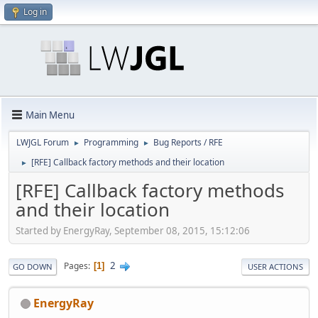
Log in
Main Menu
LWJGL Forum
Programming
Bug Reports / RFE
►
►
[RFE] Callback factory methods and their location
►
[RFE] Callback factory methods
and their location
Started by EnergyRay, September 08, 2015, 15:12:06
2
Pages
1
GO DOWN
USER ACTIONS
EnergyRay