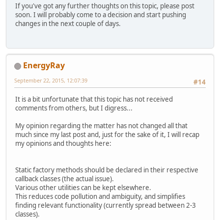
If you've got any further thoughts on this topic, please post
soon. I will probably come to a decision and start pushing
changes in the next couple of days.
EnergyRay
September 22, 2015, 12:07:39
#14
It is a bit unfortunate that this topic has not received
comments from others, but I digress...
My opinion regarding the matter has not changed all that
much since my last post and, just for the sake of it, I will recap
my opinions and thoughts here:
Static factory methods should be declared in their respective
callback classes (the actual issue).
Various other utilities can be kept elsewhere.
This reduces code pollution and ambiguity, and simplifies
finding relevant functionality (currently spread between 2-3
classes).