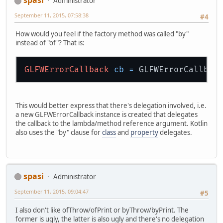
spasi
Administrator
September 11, 2015, 07:58:38
#4
How would you feel if the factory method was called "by"
instead of "of"? That is:
GLFWErrorCallback
cb
=
This would better express that there's delegation involved, i.e.
a new GLFWErrorCallback instance is created that delegates
the callback to the lambda/method reference argument. Kotlin
also uses the "by" clause for
class
and
property
delegates.
spasi
Administrator
September 11, 2015, 09:04:47
#5
I also don't like ofThrow/ofPrint or byThrow/byPrint. The
former is ugly, the latter is also ugly and there's no delegation