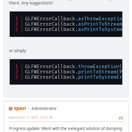
there. Any suggestions?
GLFWErrorCallback
.asThrowException
()
GLFWErrorCallback
.asPrintToStream
(Pr
GLFWErrorCallback
.asPrintToSystemErr
or simply:
GLFWErrorCallback
.throwException
()
GLFWErrorCallback
.printToStream
(Prin
GLFWErrorCallback
.printToSystemErr
()
spasi
Administrator
September 11, 2015, 10:21:36
#6
Progress update: Went with the inelegant solution of dumping