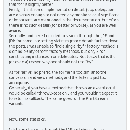
that "of" is slightly better.
Firstly, I think some implementation details (e.g. delegation)
are obvious enough to not need any mentions or, if significant
or important, are mentioned in the documentation, but often
there is no such details (for better or worse), as you are well
aware.
Secondly, and here I decided to search through the JRE and
JDK for some interesting statistics (more details further down
the post), I was unable to find a single "by*" factory method. I
did find plenty of "of*" factory methods, but only 2 for
constructing instances from delegates. Not to say that is the
(or even a) reason why one should not use "by".
As for "as" vs. no prefix, the former is too similar to the
conversion and view methods, and the latter is just too
ambiguous.
Generally, if you have a method that throws an exception, it
would be called "throwException", and you wouldn't expect it
to return a callback. The same goes for the PrintStream
variants.
Now, some statistics.
I did a quick search through the JRE, including internal