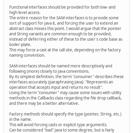
Functional interfaces should be provided for both low- and
high-level access.
The entire reason for the SAM-interfaces is to provide some
sort of support for Java 8, and forcing the user to extend an
abstract class misses this point. I would argue that the pointer
and String variants are common enough to be provided,
instead of deferring either of these to the user's code base as
boiler-plate.
This may force a cast at the call site, depending on the factory
naming convention.
SAM-interfaces should be named more descriptively and
following (more) closely to Java conventions.
By its simplest definition, the term "consumer" describes these
interfaces accurately (paraphrasing Java): "Represents an
operation that accepts input and returns no result".
Using the term "consumer" may cause some issues with utility
methods in the Callbacks class regarding the file drop callback,
and there may be a better alternative.
Factory methods should specify the type (pointer, String, etc.)
in the name.
This will avoid forcing casts or explicit type arguments.
Can be considered "bad" Java to some degree, but is fairly