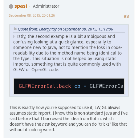
spasi
Administrator
September 08, 2015, 20:01:26
#3
Quote from: EnergyRay on September 08, 2015, 15:12:06
Firstly, the second example is a bit ambiguous and
confusing looking at a quick glance, especially to
someone new to Java, not to mention the loss in code-
readability due to the method name being identical to
the type. This situation is not helped by using static
imports, something that is quite commonly used with
GLFW or OpenGL code:
GLFWErrorCallback
cb
=
This is exactly how you're supposed to use it, LWJGL always
assumes static import. I know this is non-standard Java and I've
said before that I borrowed the idea from Kotlin, which
doesn't have the
new
keyword and you can do "tricks" like that
without it looking weird.