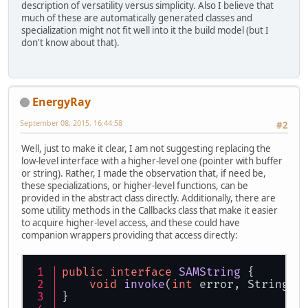
description of versatility versus simplicity. Also I believe that
much of these are automatically generated classes and
specialization might not fit well into it the build model (but I
don't know about that).
EnergyRay
September 08, 2015, 16:44:58
#2
Well, just to make it clear, I am not suggesting replacing the
low-level interface with a higher-level one (pointer with buffer
or string). Rather, I made the observation that, if need be,
these specializations, or higher-level functions, can be
provided in the abstract class directly. Additionally, there are
some utility methods in the Callbacks class that make it easier
to acquire higher-level access, and these could have
companion wrappers providing that access directly:
public
interface
SAMString
 {
void
invoke
(
int
 error, String d
}