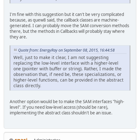
I'm fine with this suggestion but it can't be very complicated
because, as quew8 said, the callback classes are machine-
generated. I can probably move the SAM conversion methods
there, but the methods in Callbacks will probably stay where
they are.
Quote from: EnergyRay on September 08, 2015, 16:44:58
Well, just to make it clear, I am not suggesting
replacing the low-level interface with a higher-level
one (pointer with buffer or string). Rather, I made the
observation that, if need be, these specializations, or
higher-level functions, can be provided in the abstract
class directly.
Another option would be to make the SAM interfaces "high-
level". If you need low-level access (should be rare),
implementing the abstract class shouldn't be an issue.