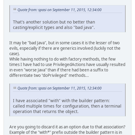
Quote from: spasi on September 11, 2015, 12:34:00
That's another solution but no better than
casting/explicit types and also "bad java".
It may be "bad Java", but in some cases it is the lesser of two
evils, especially if there are generics involved (luckily not the
case).
While having nothing to do with factory methods, the few
times I have had to use PrivilegedActions have usually resulted
in even "worse Java" than if there had been a suffix to
differentiate two "doPrivileged" methods...
Quote from: spasi on September 11, 2015, 12:34:00
I have associated "with" with the builder pattern:
called multiple times for configuration, then a terminal
operation that returns the object.
Are you going to discard it as an option due to that association?
Example of the "with*" prefix outside the builder pattern is in