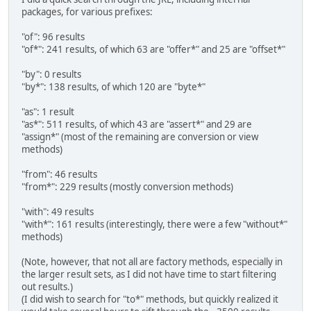
packages, for various prefixes:
"of": 96 results
"of*": 241 results, of which 63 are "offer*" and 25 are "offset*"
"by": 0 results
"by*": 138 results, of which 120 are "byte*"
"as": 1 result
"as*": 511 results, of which 43 are "assert*" and 29 are
"assign*" (most of the remaining are conversion or view
methods)
"from": 46 results
"from*": 229 results (mostly conversion methods)
"with": 49 results
"with*": 161 results (interestingly, there were a few "without*"
methods)
(Note, however, that not all are factory methods, especially in
the larger result sets, as I did not have time to start filtering
out results.)
(I did wish to search for "to*" methods, but quickly realized it