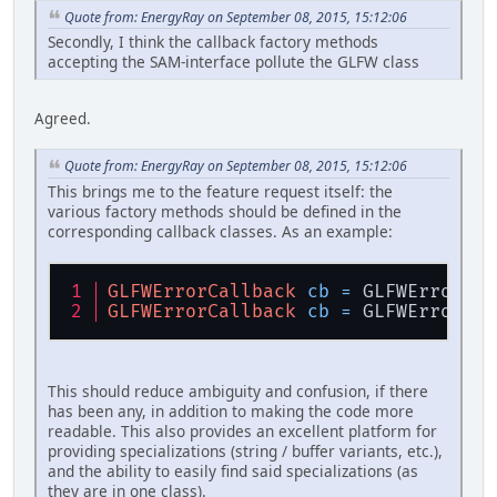
Quote from: EnergyRay on September 08, 2015, 15:12:06
Secondly, I think the callback factory methods
accepting the SAM-interface pollute the GLFW class
Agreed.
Quote from: EnergyRay on September 08, 2015, 15:12:06
This brings me to the feature request itself: the
various factory methods should be defined in the
corresponding callback classes. As an example:
GLFWErrorCallback
cb
=
 GLFWErrorCal
GLFWErrorCallback
cb
=
 GLFWErrorCal
This should reduce ambiguity and confusion, if there
has been any, in addition to making the code more
readable. This also provides an excellent platform for
providing specializations (string / buffer variants, etc.),
and the ability to easily find said specializations (as
they are in one class).