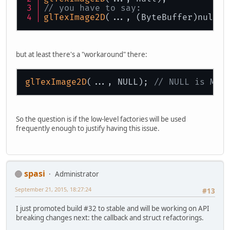
// you have to say:
glTexImage2D
(..., (ByteBuffer)null);
but at least there's a "workaround" there:
glTexImage2D
(..., NULL); 
// NULL is Mem
So the question is if the low-level factories will be used
frequently enough to justify having this issue.
spasi
Administrator
September 21, 2015, 18:27:24
#13
I just promoted build #32 to stable and will be working on API
breaking changes next: the callback and struct refactorings.