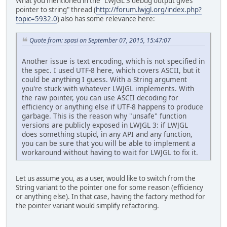
What you mentioned in the "LWJGL 3 debug output gives
pointer to string" thread (
http://forum.lwjgl.org/index.php?
topic=5932.0
) also has some relevance here:
Quote from: spasi on September 07, 2015, 15:47:07
Another issue is text encoding, which is not specified in
the spec. I used UTF-8 here, which covers ASCII, but it
could be anything I guess. With a String argument
you're stuck with whatever LWJGL implements. With
the raw pointer, you can use ASCII decoding for
efficiency or anything else if UTF-8 happens to produce
garbage. This is the reason why "unsafe" function
versions are publicly exposed in LWJGL 3: if LWJGL
does something stupid, in any API and any function,
you can be sure that you will be able to implement a
workaround without having to wait for LWJGL to fix it.
Let us assume you, as a user, would like to switch from the
String variant to the pointer one for some reason (efficiency
or anything else). In that case, having the factory method for
the pointer variant would simplify refactoring.