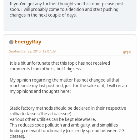
If you've got any further thoughts on this topic, please post
soon. I will probably come to a decision and start pushing
changes in the next couple of days.
EnergyRay
September 22, 2015, 12:07:39
#14
It is a bit unfortunate that this topic has not received
comments from others, but I digress...
My opinion regarding the matter has not changed all that
much since my last post and, just for the sake of it, I will recap
my opinions and thoughts here:
Static factory methods should be declared in their respective
callback classes (the actual issue).
Various other utilities can be kept elsewhere.
This reduces code pollution and ambiguity, and simplifies
finding relevant functionality (currently spread between 2-3
classes).