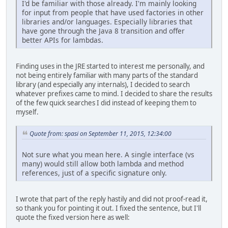
I'd be familiar with those already. I'm mainly looking
for input from people that have used factories in other
libraries and/or languages. Especially libraries that
have gone through the Java 8 transition and offer
better APIs for lambdas.
Finding uses in the JRE started to interest me personally, and
not being entirely familiar with many parts of the standard
library (and especially any internals), I decided to search
whatever prefixes came to mind. I decided to share the results
of the few quick searches I did instead of keeping them to
myself.
Quote from: spasi on September 11, 2015, 12:34:00
Not sure what you mean here. A single interface (vs
many) would still allow both lambda and method
references, just of a specific signature only.
I wrote that part of the reply hastily and did not proof-read it,
so thank you for pointing it out. I fixed the sentence, but I'll
quote the fixed version here as well: