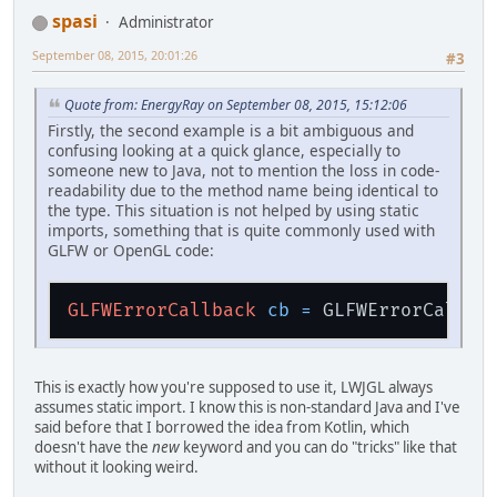
spasi
Administrator
September 08, 2015, 20:01:26
#3
Quote from: EnergyRay on September 08, 2015, 15:12:06
Firstly, the second example is a bit ambiguous and
confusing looking at a quick glance, especially to
someone new to Java, not to mention the loss in code-
readability due to the method name being identical to
the type. This situation is not helped by using static
imports, something that is quite commonly used with
GLFW or OpenGL code:
GLFWErrorCallback
cb
=
This is exactly how you're supposed to use it, LWJGL always
assumes static import. I know this is non-standard Java and I've
said before that I borrowed the idea from Kotlin, which
doesn't have the
new
keyword and you can do "tricks" like that
without it looking weird.