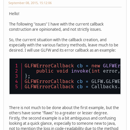
September 08, 2015, 15:12:06
Hello!
The following "issues" I have with the current callback
construction are opinionated, and not strictly issues.
So, the current situation with the callback creation, and
especially with the various factory methods, leave much to be
desired. I will use GLFW and its error callback as an example:
GLFWErrorCallback
cb
=
new
GLFWError
public
void
invoke
(
int
 error, 
lo
};
GLFWErrorCallback
cb
=
 GLFW.GLFWErro
GLFWErrorCallback
cb
=
 Callbacks.err
There is not much to be done about the first example, but the
others have some "flaws" to a greater or lesser degree.
Firstly, the second example is a bit ambiguous and confusing
looking at a quick glance, especially to someone new to Java,
not to mention the loss in code-readability due to the method