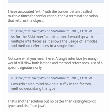
I have associated "with" with the builder pattern: called
multiple times for configuration, then a terminal operation
that returns the object.
Quote from: EnergyRay on September 11, 2015, 11:31:59
As for the SAM-interface situation, I would go with
multiple interfaces as it allows the usage of lambdas
and method references in a single line.
Not sure what you mean here. A single interface (vs many)
would still allow both lambda and method references, just of a
specific signature only.
Quote from: EnergyRay on September 11, 2015, 11:31:59
I wouldn't also mind having a suffix in the factory
method describing the type
That's another solution but no better than casting/explicit
types and also "bad java".