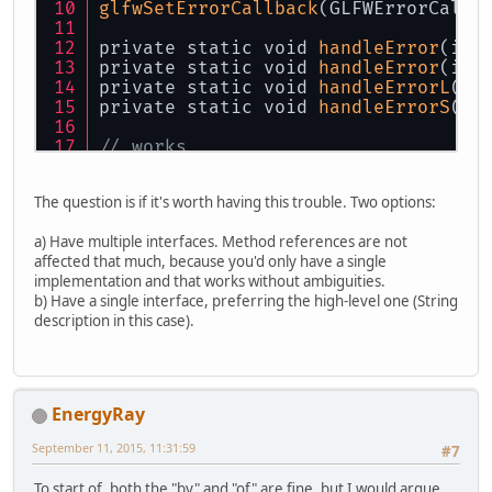
glfwSetErrorCallback
(GLFWErrorCallb
private static void 
handleError
(int
private static void 
handleError
(int
private static void 
handleErrorL
(in
private static void 
handleErrorS
(in
// works
glfwSetErrorCallback
(GLFWErrorCallb
glfwSetErrorCallback
(GLFWErrorCallb
The question is if it's worth having this trouble. Two options:
glfwSetErrorCallback
(GLFWErrorCallb
glfwSetErrorCallback
(GLFWErrorCallb
a) Have multiple interfaces. Method references are not
affected that much, because you'd only have a single
// ambiguous error
implementation and that works without ambiguities.
glfwSetErrorCallback
(GLFWErrorCallb
b) Have a single interface, preferring the high-level one (String
description in this case).
EnergyRay
September 11, 2015, 11:31:59
#7
To start of, both the "by" and "of" are fine, but I would argue