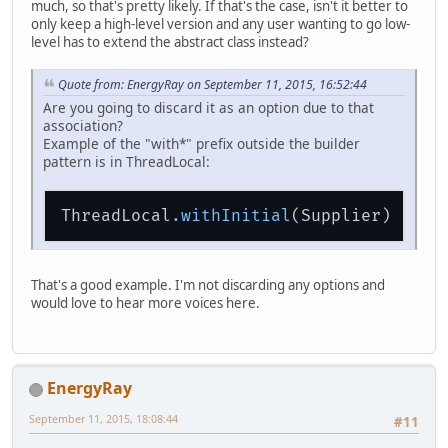
much, so that's pretty likely. If that's the case, isn't it better to
only keep a high-level version and any user wanting to go low-
level has to extend the abstract class instead?
Quote from: EnergyRay on September 11, 2015, 16:52:44
Are you going to discard it as an option due to that
association?
Example of the "with*" prefix outside the builder
pattern is in ThreadLocal:
ThreadLocal
.withInitial
That's a good example. I'm not discarding any options and
would love to hear more voices here.
EnergyRay
September 11, 2015, 18:08:44
#11