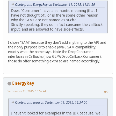
Quote from: EnergyRay on September 11, 2015, 11:31:59
Does "Consumer" have a semantic meaning (that I
have not thought of), or is there some other reason
why the SAMs are not named as such?
Strictly speaking, they do in fact consume the callback
input, and are allowed to have side-effects.
I chose "SAM" because they don't add anything to the API and
their only purpose is to enable Java 8 SAM compatibility;
exactly what the name says. Note the DropConsumer
interfaces in Callbacks (now GLFWDropCallback.Consumer),
those do offer something extra so are named accordingly.
EnergyRay
September 11, 2015, 16:52:44
#9
Quote from: spasi on September 11, 2015, 12:34:00
I haven't looked for examples in the JDK because, well,