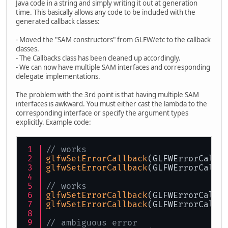
Java code in a string and simply writing it out at generation
time. This basically allows any code to be included with the
generated callback classes:
- Moved the "SAM constructors" from GLFW/etc to the callback
classes.
- The Callbacks class has been cleaned up accordingly.
- We can now have multiple SAM interfaces and corresponding
delegate implementations.
The problem with the 3rd point is that having multiple SAM
interfaces is awkward. You must either cast the lambda to the
corresponding interface or specify the argument types
explicitly. Example code:
// works
glfwSetErrorCallback
(GLFWErrorCallb
glfwSetErrorCallback
(GLFWErrorCallb
// works
glfwSetErrorCallback
(GLFWErrorCallb
glfwSetErrorCallback
(GLFWErrorCallb
// ambiguous error