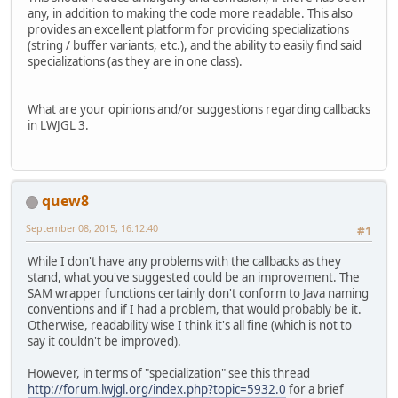
any, in addition to making the code more readable. This also
provides an excellent platform for providing specializations
(string / buffer variants, etc.), and the ability to easily find said
specializations (as they are in one class).
What are your opinions and/or suggestions regarding callbacks
in LWJGL 3.
quew8
September 08, 2015, 16:12:40
#1
While I don't have any problems with the callbacks as they
stand, what you've suggested could be an improvement. The
SAM wrapper functions certainly don't conform to Java naming
conventions and if I had a problem, that would probably be it.
Otherwise, readability wise I think it's all fine (which is not to
say it couldn't be improved).
However, in terms of "specialization" see this thread
http://forum.lwjgl.org/index.php?topic=5932.0
for a brief