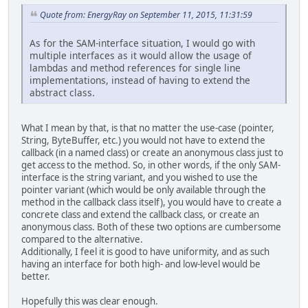
Quote from: EnergyRay on September 11, 2015, 11:31:59
As for the SAM-interface situation, I would go with
multiple interfaces as it would allow the usage of
lambdas and method references for single line
implementations, instead of having to extend the
abstract class.
What I mean by that, is that no matter the use-case (pointer,
String, ByteBuffer, etc.) you would not have to extend the
callback (in a named class) or create an anonymous class just to
get access to the method. So, in other words, if the only SAM-
interface is the string variant, and you wished to use the
pointer variant (which would be only available through the
method in the callback class itself), you would have to create a
concrete class and extend the callback class, or create an
anonymous class. Both of these two options are cumbersome
compared to the alternative.
Additionally, I feel it is good to have uniformity, and as such
having an interface for both high- and low-level would be
better.
Hopefully this was clear enough.