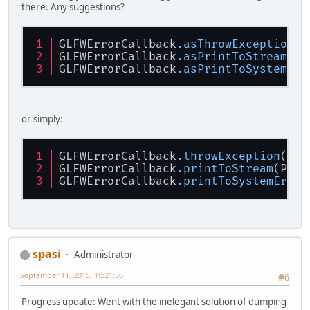
there. Any suggestions?
GLFWErrorCallback
.asThrowException
()
GLFWErrorCallback
.asPrintToStream
(Pr
GLFWErrorCallback
.asPrintToSystemErr
or simply:
GLFWErrorCallback
.throwException
()
GLFWErrorCallback
.printToStream
(Prin
GLFWErrorCallback
.printToSystemErr
()
spasi
Administrator
September 11, 2015, 10:21:36
#6
Progress update: Went with the inelegant solution of dumping