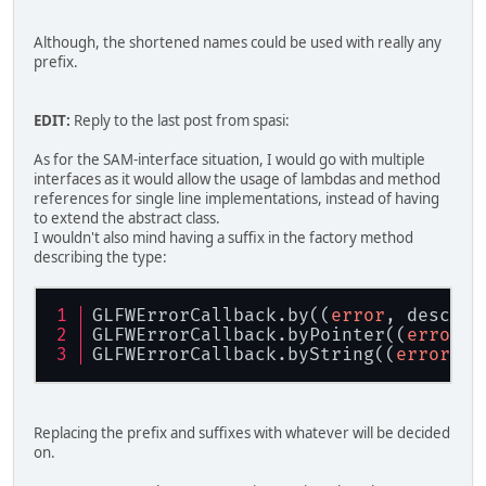
Although, the shortened names could be used with really any
prefix.
EDIT:
Reply to the last post from spasi:
As for the SAM-interface situation, I would go with multiple
interfaces as it would allow the usage of lambdas and method
references for single line implementations, instead of having
to extend the abstract class.
I wouldn't also mind having a suffix in the factory method
describing the type:
GLFWErrorCallback.by((
error
, descrip
GLFWErrorCallback.byPointer((
error
, 
GLFWErrorCallback.byString((
error
, d
Replacing the prefix and suffixes with whatever will be decided
on.