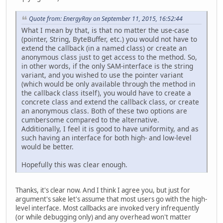
Quote from: EnergyRay on September 11, 2015, 16:52:44
What I mean by that, is that no matter the use-case
(pointer, String, ByteBuffer, etc.) you would not have to
extend the callback (in a named class) or create an
anonymous class just to get access to the method. So,
in other words, if the only SAM-interface is the string
variant, and you wished to use the pointer variant
(which would be only available through the method in
the callback class itself), you would have to create a
concrete class and extend the callback class, or create
an anonymous class. Both of these two options are
cumbersome compared to the alternative.
Additionally, I feel it is good to have uniformity, and as
such having an interface for both high- and low-level
would be better.
Hopefully this was clear enough.
Thanks, it's clear now. And I think I agree you, but just for
argument's sake let's assume that most users go with the high-
level interface. Most callbacks are invoked very infrequently
(or while debugging only) and any overhead won't matter