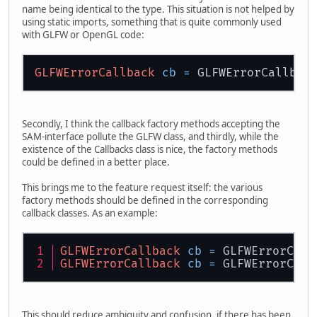
name being identical to the type. This situation is not helped by
using static imports, something that is quite commonly used
with GLFW or OpenGL code:
GLFWErrorCallback
cb
=
Secondly, I think the callback factory methods accepting the
SAM-interface pollute the GLFW class, and thirdly, while the
existence of the Callbacks class is nice, the factory methods
could be defined in a better place.
This brings me to the feature request itself: the various
factory methods should be defined in the corresponding
callback classes. As an example:
GLFWErrorCallback
cb
=
 GLFWErrorCall
GLFWErrorCallback
cb
=
 GLFWErrorCall
This should reduce ambiguity and confusion, if there has been