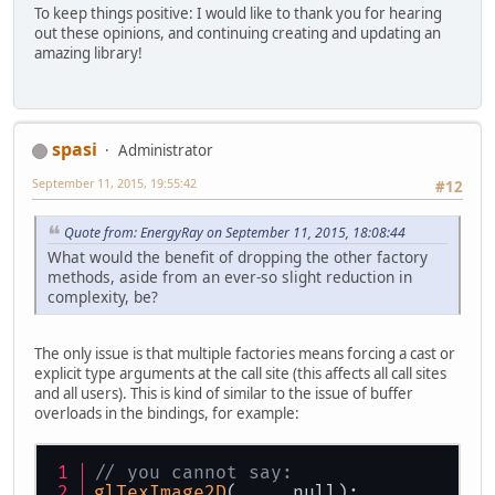
To keep things positive: I would like to thank you for hearing
out these opinions, and continuing creating and updating an
amazing library!
spasi
Administrator
September 11, 2015, 19:55:42
#12
Quote from: EnergyRay on September 11, 2015, 18:08:44
What would the benefit of dropping the other factory
methods, aside from an ever-so slight reduction in
complexity, be?
The only issue is that multiple factories means forcing a cast or
explicit type arguments at the call site (this affects all call sites
and all users). This is kind of similar to the issue of buffer
overloads in the bindings, for example:
// you cannot say:
glTexImage2D
(..., null);