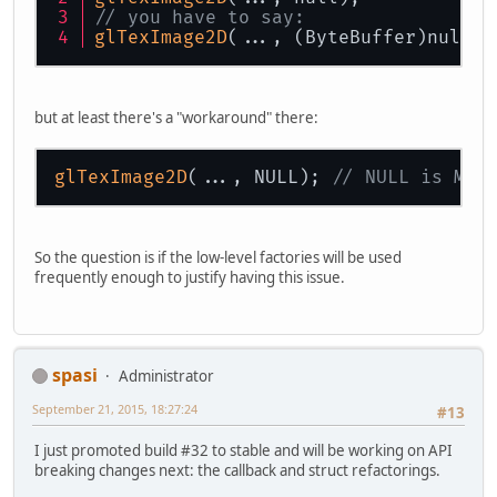
// you have to say:
glTexImage2D
(..., (ByteBuffer)null);
but at least there's a "workaround" there:
glTexImage2D
(..., NULL); 
// NULL is Mem
So the question is if the low-level factories will be used
frequently enough to justify having this issue.
spasi
Administrator
September 21, 2015, 18:27:24
#13
I just promoted build #32 to stable and will be working on API
breaking changes next: the callback and struct refactorings.