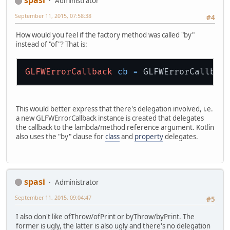
spasi
Administrator
September 11, 2015, 07:58:38
#4
How would you feel if the factory method was called "by"
instead of "of"? That is:
GLFWErrorCallback
cb
=
This would better express that there's delegation involved, i.e.
a new GLFWErrorCallback instance is created that delegates
the callback to the lambda/method reference argument. Kotlin
also uses the "by" clause for
class
and
property
delegates.
spasi
Administrator
September 11, 2015, 09:04:47
#5
I also don't like ofThrow/ofPrint or byThrow/byPrint. The
former is ugly, the latter is also ugly and there's no delegation