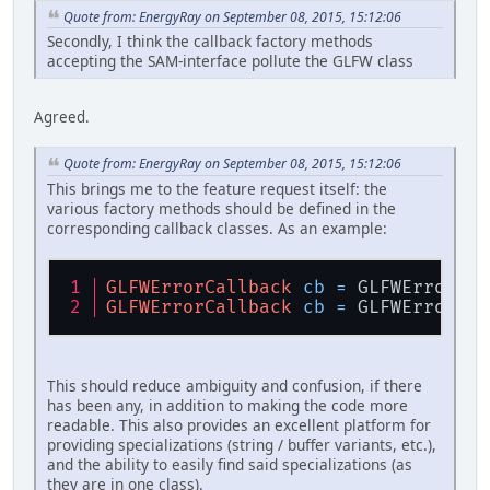
Quote from: EnergyRay on September 08, 2015, 15:12:06
Secondly, I think the callback factory methods
accepting the SAM-interface pollute the GLFW class
Agreed.
Quote from: EnergyRay on September 08, 2015, 15:12:06
This brings me to the feature request itself: the
various factory methods should be defined in the
corresponding callback classes. As an example:
GLFWErrorCallback
cb
=
 GLFWErrorCal
GLFWErrorCallback
cb
=
 GLFWErrorCal
This should reduce ambiguity and confusion, if there
has been any, in addition to making the code more
readable. This also provides an excellent platform for
providing specializations (string / buffer variants, etc.),
and the ability to easily find said specializations (as
they are in one class).