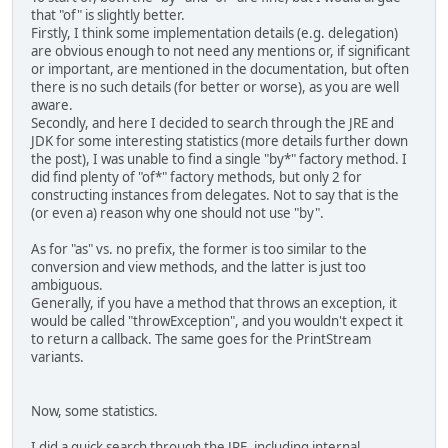
that "of" is slightly better.
Firstly, I think some implementation details (e.g. delegation)
are obvious enough to not need any mentions or, if significant
or important, are mentioned in the documentation, but often
there is no such details (for better or worse), as you are well
aware.
Secondly, and here I decided to search through the JRE and
JDK for some interesting statistics (more details further down
the post), I was unable to find a single "by*" factory method. I
did find plenty of "of*" factory methods, but only 2 for
constructing instances from delegates. Not to say that is the
(or even a) reason why one should not use "by".
As for "as" vs. no prefix, the former is too similar to the
conversion and view methods, and the latter is just too
ambiguous.
Generally, if you have a method that throws an exception, it
would be called "throwException", and you wouldn't expect it
to return a callback. The same goes for the PrintStream
variants.
Now, some statistics.
I did a quick search through the JRE, including internal