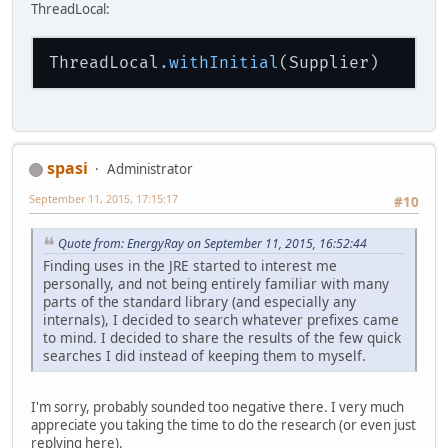
ThreadLocal:
ThreadLocal
.withInitial
spasi
Administrator
September 11, 2015, 17:15:17
#10
Quote from: EnergyRay on September 11, 2015, 16:52:44
Finding uses in the JRE started to interest me
personally, and not being entirely familiar with many
parts of the standard library (and especially any
internals), I decided to search whatever prefixes came
to mind. I decided to share the results of the few quick
searches I did instead of keeping them to myself.
I'm sorry, probably sounded too negative there. I very much
appreciate you taking the time to do the research (or even just
replying here).