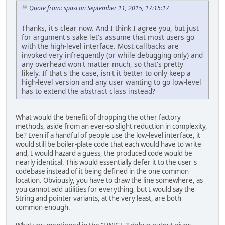
Quote from: spasi on September 11, 2015, 17:15:17
Thanks, it's clear now. And I think I agree you, but just
for argument's sake let's assume that most users go
with the high-level interface. Most callbacks are
invoked very infrequently (or while debugging only) and
any overhead won't matter much, so that's pretty
likely. If that's the case, isn't it better to only keep a
high-level version and any user wanting to go low-level
has to extend the abstract class instead?
What would the benefit of dropping the other factory
methods, aside from an ever-so slight reduction in complexity,
be? Even if a handful of people use the low-level interface, it
would still be boiler-plate code that each would have to write
and, I would hazard a guess, the produced code would be
nearly identical. This would essentially defer it to the user's
codebase instead of it being defined in the one common
location. Obviously, you have to draw the line somewhere, as
you cannot add utilities for everything, but I would say the
String and pointer variants, at the very least, are both
common enough.