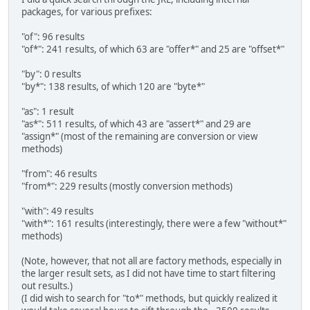
packages, for various prefixes:
"of": 96 results
"of*": 241 results, of which 63 are "offer*" and 25 are "offset*"
"by": 0 results
"by*": 138 results, of which 120 are "byte*"
"as": 1 result
"as*": 511 results, of which 43 are "assert*" and 29 are
"assign*" (most of the remaining are conversion or view
methods)
"from": 46 results
"from*": 229 results (mostly conversion methods)
"with": 49 results
"with*": 161 results (interestingly, there were a few "without*"
methods)
(Note, however, that not all are factory methods, especially in
the larger result sets, as I did not have time to start filtering
out results.)
(I did wish to search for "to*" methods, but quickly realized it