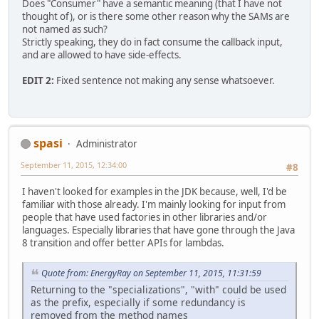
Does "Consumer" have a semantic meaning (that I have not
thought of), or is there some other reason why the SAMs are
not named as such?
Strictly speaking, they do in fact consume the callback input,
and are allowed to have side-effects.
EDIT 2:
Fixed sentence not making any sense whatsoever.
spasi
Administrator
September 11, 2015, 12:34:00
#8
I haven't looked for examples in the JDK because, well, I'd be
familiar with those already. I'm mainly looking for input from
people that have used factories in other libraries and/or
languages. Especially libraries that have gone through the Java
8 transition and offer better APIs for lambdas.
Quote from: EnergyRay on September 11, 2015, 11:31:59
Returning to the "specializations", "with" could be used
as the prefix, especially if some redundancy is
removed from the method names