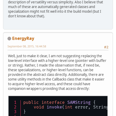
description of versatility versus simplicity. Also I believe that
much of these are automatically generated classes and
specialization might not fit well into it the build model (but I
don't know about that).
EnergyRay
September 08, 2015, 16:44:58
#2
Well, just to make it clear, I am not suggesting replacing the
low-level interface with a higher-level one (pointer with buffer
or string). Rather, I made the observation that, if need be,
these specializations, or higher-level functions, can be
provided in the abstract class directly. Additionally, there are
some utility methods in the Callbacks class that make it easier
to acquire higher-level access, and these could have
companion wrappers providing that access directly:
public
interface
SAMString
 {
void
invoke
(
int
 error, String d
}