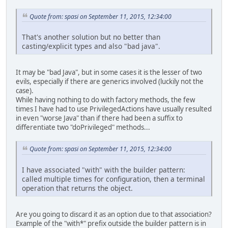
Quote from: spasi on September 11, 2015, 12:34:00
That's another solution but no better than
casting/explicit types and also "bad java".
It may be "bad Java", but in some cases it is the lesser of two
evils, especially if there are generics involved (luckily not the
case).
While having nothing to do with factory methods, the few
times I have had to use PrivilegedActions have usually resulted
in even "worse Java" than if there had been a suffix to
differentiate two "doPrivileged" methods...
Quote from: spasi on September 11, 2015, 12:34:00
I have associated "with" with the builder pattern:
called multiple times for configuration, then a terminal
operation that returns the object.
Are you going to discard it as an option due to that association?
Example of the "with*" prefix outside the builder pattern is in