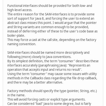
Functional interfaces should be provided for both low- and
high-level access.
The entire reason for the SAM-interfaces is to provide some
sort of support for Java 8, and forcing the user to extend an
abstract class misses this point. I would argue that the pointer
and String variants are common enough to be provided,
instead of deferring either of these to the user's code base as
boiler-plate.
This may force a cast at the call site, depending on the factory
naming convention.
SAM-interfaces should be named more descriptively and
following (more) closely to Java conventions.
By its simplest definition, the term "consumer" describes these
interfaces accurately (paraphrasing Java): "Represents an
operation that accepts input and returns no result".
Using the term "consumer" may cause some issues with utility
methods in the Callbacks class regarding the file drop callback,
and there may be a better alternative.
Factory methods should specify the type (pointer, String, etc.)
in the name.
This will avoid forcing casts or explicit type arguments.
Can be considered "bad" Java to some degree, but is fairly