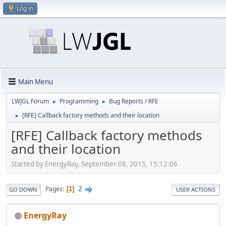
Log in
Main Menu
LWJGL Forum
Programming
Bug Reports / RFE
►
►
[RFE] Callback factory methods and their location
►
[RFE] Callback factory methods
and their location
Started by EnergyRay, September 08, 2015, 15:12:06
2
Pages
1
GO DOWN
USER ACTIONS
EnergyRay