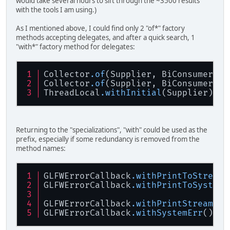
would take several hours to sift through the ~3500 results
with the tools I am using.)
As I mentioned above, I could find only 2 "of*" factory
methods accepting delegates, and after a quick search, 1
"with*" factory method for delegates:
Collector
.of
(Supplier, BiConsumer, B
Collector
.of
(Supplier, BiConsumer, B
ThreadLocal
.withInitial
(Supplier)
Returning to the "specializations", "with" could be used as the
prefix, especially if some redundancy is removed from the
method names:
GLFWErrorCallback
.withPrintToStream
(
GLFWErrorCallback
.withPrintToSystemE
GLFWErrorCallback
.withPrintStream
(Pr
GLFWErrorCallback
.withSystemErr
()