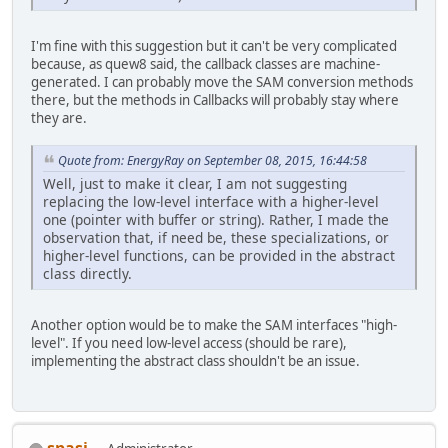
I'm fine with this suggestion but it can't be very complicated
because, as quew8 said, the callback classes are machine-
generated. I can probably move the SAM conversion methods
there, but the methods in Callbacks will probably stay where
they are.
Quote from: EnergyRay on September 08, 2015, 16:44:58
Well, just to make it clear, I am not suggesting
replacing the low-level interface with a higher-level
one (pointer with buffer or string). Rather, I made the
observation that, if need be, these specializations, or
higher-level functions, can be provided in the abstract
class directly.
Another option would be to make the SAM interfaces "high-
level". If you need low-level access (should be rare),
implementing the abstract class shouldn't be an issue.