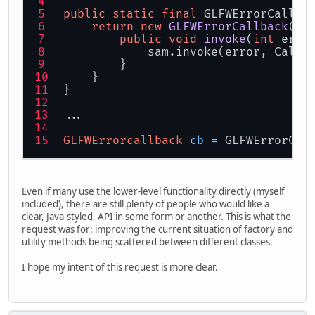
public
static
final
 GLFWErrorCallba
return
new
GLFWErrorCallback
() 
public
void
invoke
(
int
 erro
            sam.invoke(error, Callb
        }
    }
}
...
GLFWErrorcallback
cb
=
 GLFWErrorCal
Even if many use the lower-level functionality directly (myself
included), there are still plenty of people who would like a
clear, Java-styled, API in some form or another. This is what the
request was for: improving the current situation of factory and
utility methods being scattered between different classes.
I hope my intent of this request is more clear.