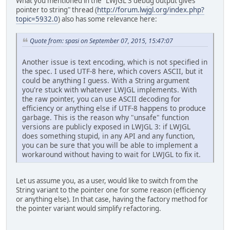
What you mentioned in the "LWJGL 3 debug output gives
pointer to string" thread (
http://forum.lwjgl.org/index.php?
topic=5932.0
) also has some relevance here:
Quote from: spasi on September 07, 2015, 15:47:07
Another issue is text encoding, which is not specified in
the spec. I used UTF-8 here, which covers ASCII, but it
could be anything I guess. With a String argument
you're stuck with whatever LWJGL implements. With
the raw pointer, you can use ASCII decoding for
efficiency or anything else if UTF-8 happens to produce
garbage. This is the reason why "unsafe" function
versions are publicly exposed in LWJGL 3: if LWJGL
does something stupid, in any API and any function,
you can be sure that you will be able to implement a
workaround without having to wait for LWJGL to fix it.
Let us assume you, as a user, would like to switch from the
String variant to the pointer one for some reason (efficiency
or anything else). In that case, having the factory method for
the pointer variant would simplify refactoring.