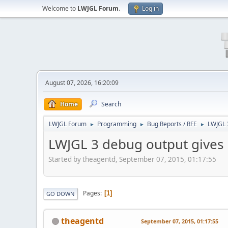
Welcome to
LWJGL Forum
.
Log in
August 07, 2026, 16:20:09
Home
Search
LWJGL Forum
Programming
Bug Reports / RFE
LWJGL 3
►
►
►
LWJGL 3 debug output gives p
Started by theagentd, September 07, 2015, 01:17:55
Pages
1
GO DOWN
theagentd
September 07, 2015, 01:17:55