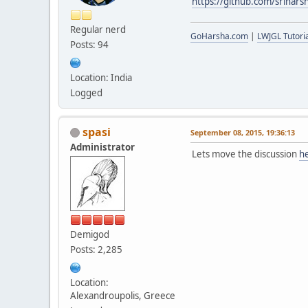
https://github.com/srihars
Regular nerd
GoHarsha.com
|
LWJGL Tutoria
Posts: 94
Location: India
Logged
spasi
September 08, 2015, 19:36:13
Administrator
Lets move the discussion
h
Demigod
Posts: 2,285
Location:
Alexandroupolis, Greece