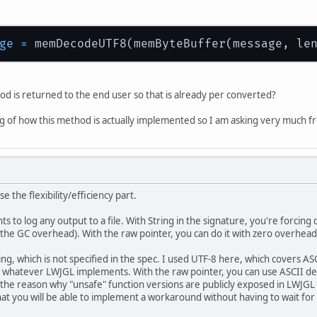
ge
=
od is returned to the end user so that is already per converted?
ng of how this method is actually implemented so I am asking very much fro
ose the flexibility/efficiency part.
s to log any output to a file. With String in the signature, you're forcing d
s the GC overhead). With the raw pointer, you can do it with zero overhead
ng, which is not specified in the spec. I used UTF-8 here, which covers ASC
 whatever LWJGL implements. With the raw pointer, you can use ASCII deco
 the reason why "unsafe" function versions are publicly exposed in LWJGL
at you will be able to implement a workaround without having to wait for L