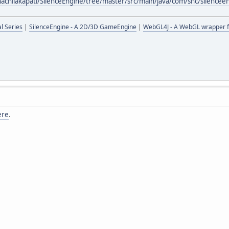
hachilakapati/SilenceEngine/tree/master/src/main/java/com/shc/silencee
l Series
|
SilenceEngine - A 2D/3D GameEngine
|
WebGL4J - A WebGL wrapper f
ere
.