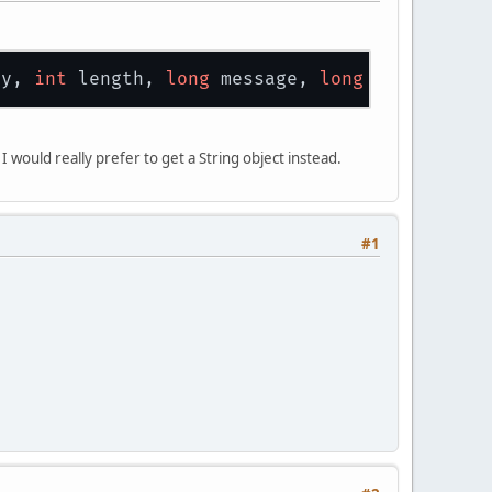
ty, 
int
 length, 
long
 message, 
long
 userParam)
would really prefer to get a String object instead.
#1