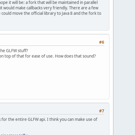
ope it will be: a fork that will be maintained in parallel
d it would make callbacks very friendly. There are a few
 could move the official library to Java 8 and the fork to
#6
the GLFW stuff?
on top of that for ease of use. How does that sound?
#7
s for the entire GLFW api. I think you can make use of