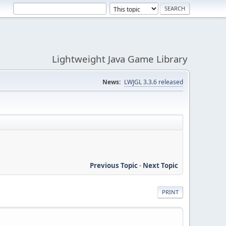
Lightweight Java Game Library
News:
LWJGL 3.3.6 released
Previous Topic
-
Next Topic
PRINT