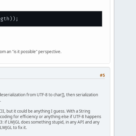
m an "is it possible" perspective.
#5
eserialization from UTF-8 to char[], then serialization
.
II, but it could be anything I guess. With a String
ding for efficiency or anything else if UTF-8 happens
 3: if LWJGL does something stupid, in any API and any
WJGL to fix it.