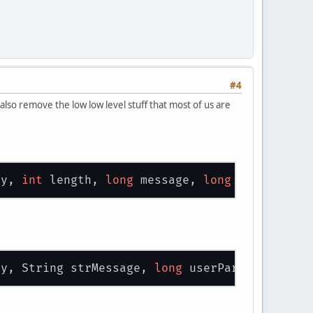
#4
also remove the low low level stuff that most of us are
ty, 
int
 length, 
long
 message, 
long
 userParam)
ty, String strMessage, 
long
 userParam)