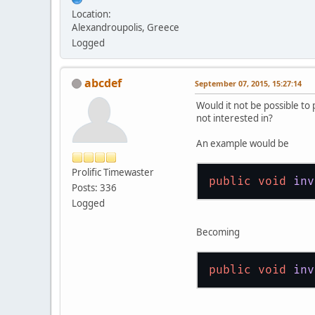
Location:
Alexandroupolis, Greece
Logged
abcdef
September 07, 2015, 15:27:14
Would it not be possible to
not interested in?
An example would be
Prolific Timewaster
public
void
inv
Posts: 336
Logged
Becoming
public
void
inv