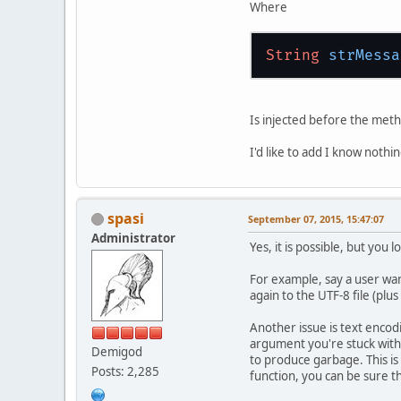
Where
String
strMessa
Is injected before the meth
I'd like to add I know nothi
spasi
September 07, 2015, 15:47:07
Administrator
Yes, it is possible, but you l
For example, say a user want
again to the UTF-8 file (plu
Another issue is text encodi
argument you're stuck with
Demigod
to produce garbage. This is
Posts: 2,285
function, you can be sure th