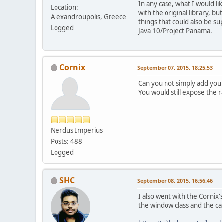
In any case, what I would lik
Location:
with the original library, b
Alexandroupolis, Greece
things that could also be su
Logged
Java 10/Project Panama.
Cornix
September 07, 2015, 18:25:53
Can you not simply add you
You would still expose the 
Nerdus Imperius
Posts: 488
Logged
SHC
September 08, 2015, 16:56:46
I also went with the Cornix
the window class and the ca