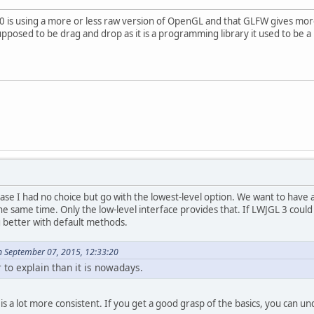
3.0 is using a more or less raw version of OpenGL and that GLFW gives more
supposed to be drag and drop as it is a programming library it used to be a 
r case I had no choice but go with the lowest-level option. We want to hav
the same time. Only the low-level interface provides that. If LWJGL 3 could
better with default methods.
n September 07, 2015, 12:33:20
r to explain than it is nowadays.
s a lot more consistent. If you get a good grasp of the basics, you can un