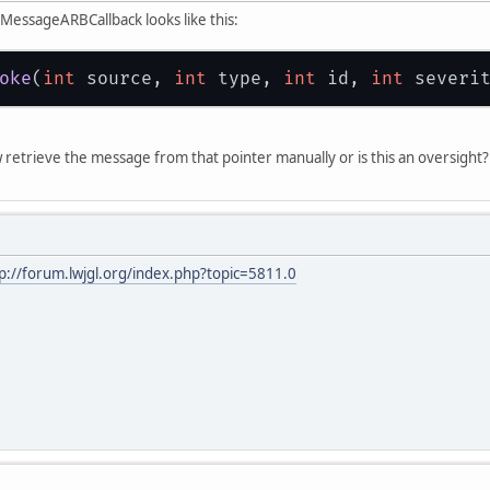
essageARBCallback looks like this:
oke
(
int
 source, 
int
 type, 
int
 id, 
int
 severi
trieve the message from that pointer manually or is this an oversight? I 
p://forum.lwjgl.org/index.php?topic=5811.0