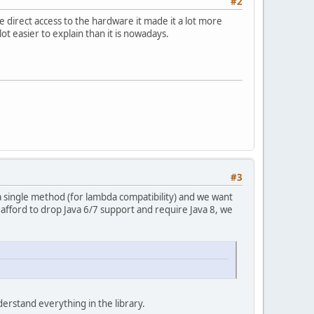
#2
 direct access to the hardware it made it a lot more
lot easier to explain than it is nowadays.
#3
e a single method (for lambda compatibility) and we want
 afford to drop Java 6/7 support and require Java 8, we
derstand everything in the library.