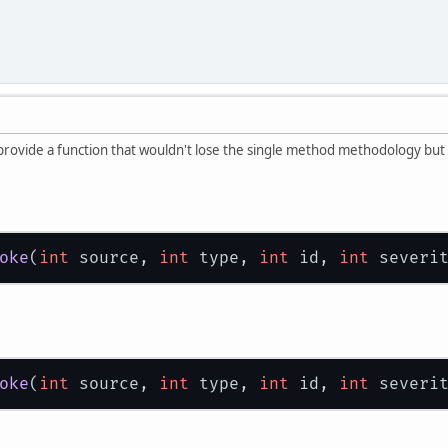
 provide a function that wouldn't lose the single method methodology but 
oke
(
int
 source, 
int
 type, 
int
 id, 
int
 severi
oke
(
int
 source, 
int
 type, 
int
 id, 
int
 severi