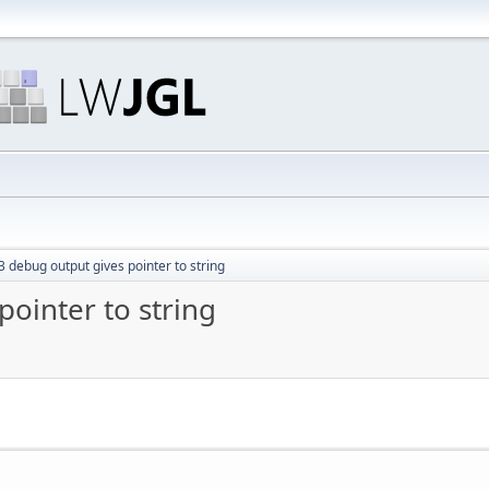
 debug output gives pointer to string
ointer to string