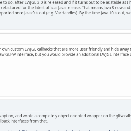
e to do, after LWJGL 3.0 is released and if it turns out to be as stable as I h
ut refactored for the latest official Java release. That means Java 8 now an
pported once Java 9 is out (e.g. VarHandles). By the time Java 10 is out, we
r own custom LWJGL callbacks that are more user friendly and hide away 
raw GLFW interface, but you would provide an additional LWJGL interface 
's option, and wrote a completely object oriented wrapper on the glfw call
llback interfaces from that.