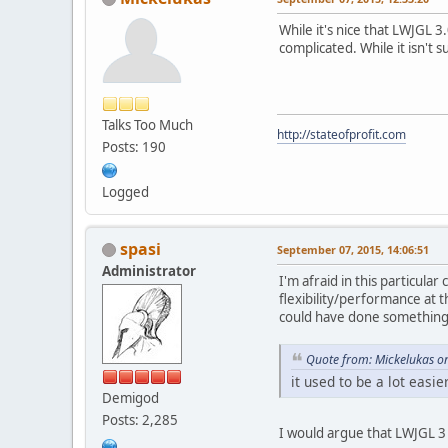
While it's nice that LWJGL 
complicated. While it isn't 
Talks Too Much
http://stateofprofit.com
Posts: 190
Logged
spasi
September 07, 2015, 14:06:51
Administrator
I'm afraid in this particula
flexibility/performance at 
could have done something 
Quote from: Mickelukas o
it used to be a lot easie
Demigod
Posts: 2,285
I would argue that LWJGL 3 i