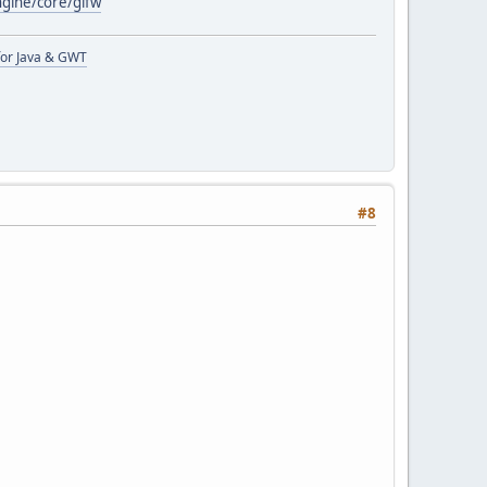
ngine/core/glfw
or Java & GWT
#8