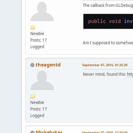
The callback from GLDebugM
public
void
inv
Newbie
Posts: 17
Am I supposed to somehow re
Logged
theagentd
September 07, 2015, 01:25:29
Never mind, found this:
htt
Newbie
Posts: 17
Logged
Mickelukas
September 07, 2015, 12:33:20