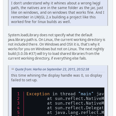
I don't understand why it whines about a wrong lwjgl
path, the natives are in the same folder as the jar, just
like on windows, and on windows that works fine. And I
remember in LWJGL 2.x building a project like this
worked fine for linux builds as well.
System.loadLibrary does not specify what the default
java.library.path is. On Linux, the current working directory is
not included there. On Windows and OSX it is, that's why it
works for you on Windows but not on Linux. The next nightly
build (3.0.0b #37) will try to load shared libraries from the
current working directory, if everything else fails.
Quote from: Harha on September 23, 2015, 20:52:38
this time whining the display handle was 0, so display
failed to set-up.
Exception
 in thread 
"main"
 java.la
	at sun.reflect.NativeMetho
	at sun.reflect.NativeMetho
	at sun.reflect.DelegatingM
	at java.lang.reflect.Metho