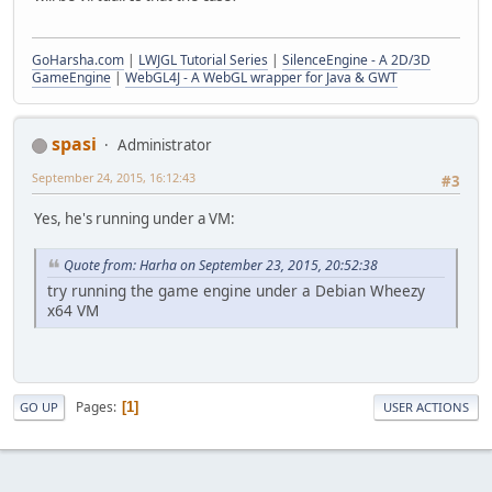
GoHarsha.com
|
LWJGL Tutorial Series
|
SilenceEngine - A 2D/3D
GameEngine
|
WebGL4J - A WebGL wrapper for Java & GWT
spasi
Administrator
September 24, 2015, 16:12:43
#3
Yes, he's running under a VM:
Quote from: Harha on September 23, 2015, 20:52:38
try running the game engine under a Debian Wheezy
x64 VM
Pages
1
GO UP
USER ACTIONS