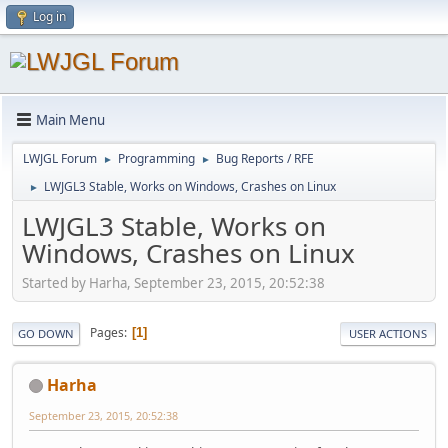
Log in
Main Menu
LWJGL Forum
Programming
Bug Reports / RFE
►
►
LWJGL3 Stable, Works on Windows, Crashes on Linux
►
LWJGL3 Stable, Works on
Windows, Crashes on Linux
Started by Harha, September 23, 2015, 20:52:38
Pages
1
GO DOWN
USER ACTIONS
Harha
September 23, 2015, 20:52:38