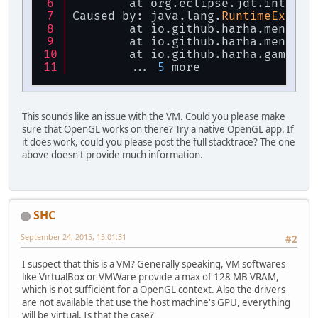
	at org.eclipse.jdt.interna
Caused by: java.lang.
RuntimeExcept
	at io.github.harha.mengine
	at io.github.harha.mengine
	at io.github.harha.game.Ma
	... 
5
 more
This sounds like an issue with the VM. Could you please make
sure that OpenGL works on there? Try a native OpenGL app. If
it does work, could you please post the full stacktrace? The one
above doesn't provide much information.
SHC
September 24, 2015, 15:01:31
#2
I suspect that this is a VM? Generally speaking, VM softwares
like VirtualBox or VMWare provide a max of 128 MB VRAM,
which is not sufficient for a OpenGL context. Also the drivers
are not available that use the host machine's GPU, everything
will be virtual. Is that the case?