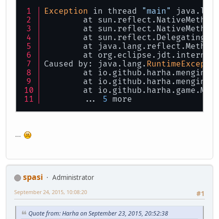
Exception
 in thread 
"main"
 java.lan
	at sun.reflect.NativeMethod
	at sun.reflect.NativeMethod
	at sun.reflect.DelegatingMe
	at java.lang.reflect.Method
	at org.eclipse.jdt.internal
Caused by: java.lang.
RuntimeExcepti
	at io.github.harha.mengine.
	at io.github.harha.mengine.
	at io.github.harha.game.Mai
	... 
5
 more
...
spasi
Administrator
September 24, 2015, 10:08:20
#1
Quote from: Harha on September 23, 2015, 20:52:38