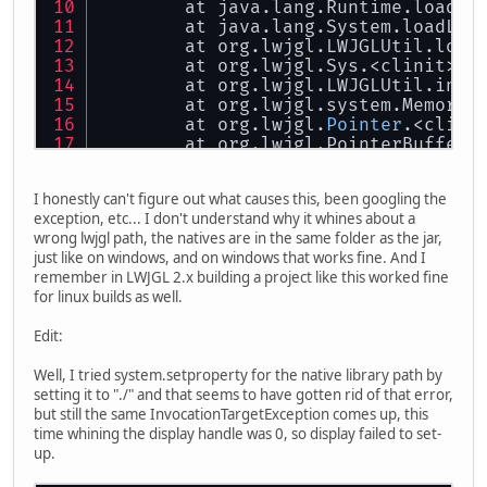
	at java.lang.Runtime.loadLi
	at java.lang.System.loadLib
	at org.lwjgl.LWJGLUtil.load
	at org.lwjgl.Sys.<clinit>(S
	at org.lwjgl.LWJGLUtil.init
	at org.lwjgl.system.MemoryU
	at org.lwjgl.
Pointer
.<clini
	at org.lwjgl.PointerBuffer.
	at org.lwjgl.PointerBuffer.
	at org.lwjgl.BufferUtils.cr
I honestly can't figure out what causes this, been googling the
	at org.lwjgl.system.libffi.
exception, etc... I don't understand why it whines about a
	at org.lwjgl.glfw.Callbacks
wrong lwjgl path, the natives are in the same folder as the jar,
	at io.github.harha.mengine.
just like on windows, and on windows that works fine. And I
	at io.github.harha.game.Mai
remember in LWJGL 2.x building a project like this worked fine
	... 
5
 more
for linux builds as well.
Edit:
Well, I tried system.setproperty for the native library path by
setting it to "./" and that seems to have gotten rid of that error,
but still the same InvocationTargetException comes up, this
time whining the display handle was 0, so display failed to set-
up.