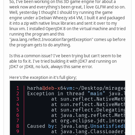
So, I've been working on this 3D game engine for about a
week now and everything's been great, I love GLFW and so on.
Well, yesterday I thought I should try running the game
engine under a Debian Wheezy x64 VM, I built it and packaged
it into a zip with native linux libraries and sent it over to my
linux vm. I installed OpenJDK 8 on the virtual machine and tried
running the program and this
"java.lang.reflect.InvocationTargetException" comes up before
the program gets to do anything.
Is this a common issue? I've been trying but can't seem to be
able to fix it. I've tried building it with JDK7 and running on
JDK7 or JDK8, no luck, always this same error.
Here's the exception in it's full glory;
harha
@deb-x
64
vm
:~/Desktop/mirageeng
Exception in thread 
"main"
 java.lan
	at sun.reflect.NativeMethod
	at sun.reflect.NativeMethod
	at sun.reflect.DelegatingMe
	at java.lang.reflect.Method
	at org.eclipse.jdt.internal
Caused 
by
: java.lang.
UnsatisfiedLin
	at java.lang.ClassLoader.lo