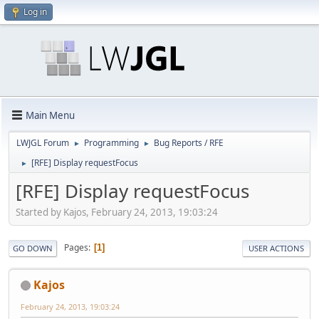
Log in
Main Menu
LWJGL Forum
Programming
Bug Reports / RFE
►
►
[RFE] Display requestFocus
►
[RFE] Display requestFocus
Started by Kajos, February 24, 2013, 19:03:24
Pages
1
GO DOWN
USER ACTIONS
Kajos
February 24, 2013, 19:03:24