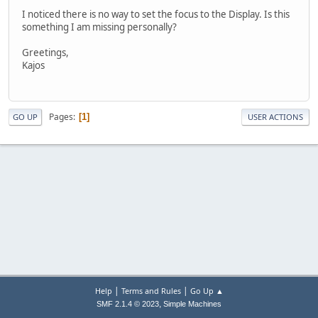
I noticed there is no way to set the focus to the Display. Is this
something I am missing personally?
Greetings,
Kajos
Pages
1
GO UP
USER ACTIONS
|
|
Help
Terms and Rules
Go Up ▲
,
SMF 2.1.4 © 2023
Simple Machines