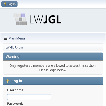
Log in
Main Menu
LWJGL Forum
Warning!
Only registered members are allowed to access this section.
Please login below.
Log in
Username:
Password: