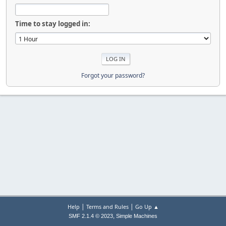
Time to stay logged in:
Forgot your password?
|
|
Help
Terms and Rules
Go Up ▲
,
SMF 2.1.4 © 2023
Simple Machines