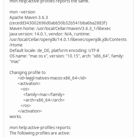
mvn help:active-profiles reports the same.
mvn --version
Apache Maven 3.6.3
(cecedd343002696d0abb50b32b541b8a6ba2883f)
Maven home: /usr/local/Cellar/maven/3.6.3_1/libexec
Java version: 14.0.1, vendor: N/A, runtime:
/usr/local/Cellar/openjdk/14.0.1/libexec/openjdk.jdk/Contents
/Home
Default locale: de_DE, platform encoding: UTF-8
OS name: "mac os x", version: "10.15", arch: "x86_64", family:
"mac"
Changing profile to
<id>lwjgl-natives-macos-x86_64</id>
<activation>
<os>
<family>mac</family>
<arch>x86_64</arch>
</os>
</activation>
works.
mvn help:active-profiles reports:
The following profiles are active: