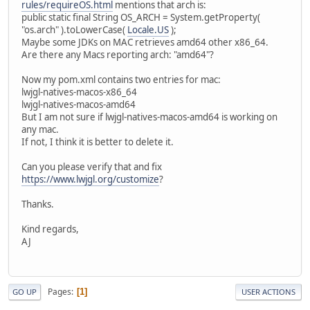
rules/requireOS.html
mentions that arch is:
public static final String OS_ARCH = System.getProperty(
"os.arch" ).toLowerCase(
Locale.US
);
Maybe some JDKs on MAC retrieves amd64 other x86_64.
Are there any Macs reporting arch: "amd64"?
Now my pom.xml contains two entries for mac:
lwjgl-natives-macos-x86_64
lwjgl-natives-macos-amd64
But I am not sure if lwjgl-natives-macos-amd64 is working on
any mac.
If not, I think it is better to delete it.
Can you please verify that and fix
https://www.lwjgl.org/customize
?
Thanks.
Kind regards,
AJ
Pages
1
GO UP
USER ACTIONS