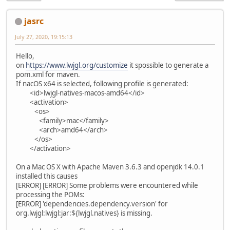
jasrc
July 27, 2020, 19:15:13
Hello,
on
https://www.lwjgl.org/customize
it spossible to generate a
pom.xml for maven.
If nacOS x64 is selected, following profile is generated:
<id>lwjgl-natives-macos-amd64</id>
<activation>
<os>
<family>mac</family>
<arch>amd64</arch>
</os>
</activation>
On a Mac OS X with Apache Maven 3.6.3 and openjdk 14.0.1
installed this causes
[ERROR] [ERROR] Some problems were encountered while
processing the POMs:
[ERROR] 'dependencies.dependency.version' for
org.lwjgl:lwjgl:jar:${lwjgl.natives} is missing.