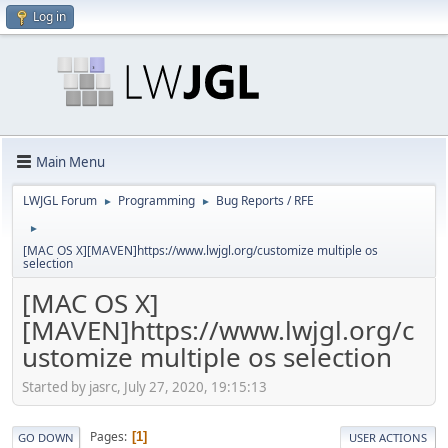
Log in
Main Menu
LWJGL Forum
Programming
Bug Reports / RFE
►
►
►
[MAC OS X][MAVEN]https://www.lwjgl.org/customize multiple os
selection
[MAC OS X]
[MAVEN]https://www.lwjgl.org/c
ustomize multiple os selection
Started by jasrc, July 27, 2020, 19:15:13
Pages
1
GO DOWN
USER ACTIONS