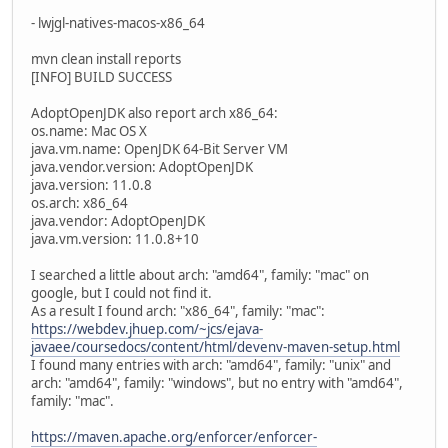
- lwjgl-natives-macos-x86_64
mvn clean install reports
[INFO] BUILD SUCCESS
AdoptOpenJDK also report arch x86_64:
os.name: Mac OS X
java.vm.name: OpenJDK 64-Bit Server VM
java.vendor.version: AdoptOpenJDK
java.version: 11.0.8
os.arch: x86_64
java.vendor: AdoptOpenJDK
java.vm.version: 11.0.8+10
I searched a little about arch: "amd64", family: "mac" on
google, but I could not find it.
As a result I found arch: "x86_64", family: "mac":
https://webdev.jhuep.com/~jcs/ejava-
javaee/coursedocs/content/html/devenv-maven-setup.html
I found many entries with arch: "amd64", family: "unix" and
arch: "amd64", family: "windows", but no entry with "amd64",
family: "mac".
https://maven.apache.org/enforcer/enforcer-