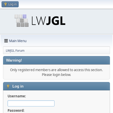
Log in
Main Menu
LWJGL Forum
Warning!
Only registered members are allowed to access this section.
Please login below.
Log in
Username:
Password: