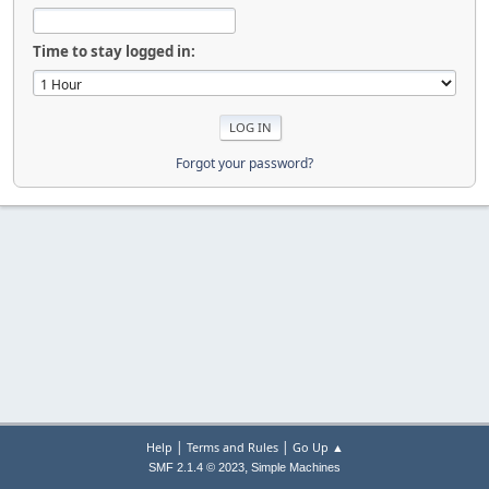
Time to stay logged in:
Forgot your password?
|
|
Help
Terms and Rules
Go Up ▲
,
SMF 2.1.4 © 2023
Simple Machines