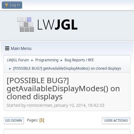
Log in
Main Menu
LWJGL Forum
Programming
Bug Reports / RFE
►
►
[POSSIBLE BUG?] getAvailableDisplayModes() on cloned displays
►
[POSSIBLE BUG?]
getAvailableDisplayModes() on
cloned displays
Started by ronnocerman, January 10, 2014, 18:42:33
Pages
1
GO DOWN
USER ACTIONS