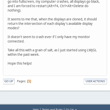
go into fullscreen, my computer crashes, all displays go black,
and I am forced to restart (Alt+F4, Ctrl+Alt+Delete do
nothing).
It seems to me that, when the displays are cloned, it should
return the intersection of each display's available display
modes?
It doesn't seem to crash ever if I only have my monitor
connected.
Take all this with a grain of salt, as I just started using LWJGL
within the past week.
Hope this helps!
Pages
1
GO UP
USER ACTIONS
|
|
Help
Terms and Rules
Go Up ▲