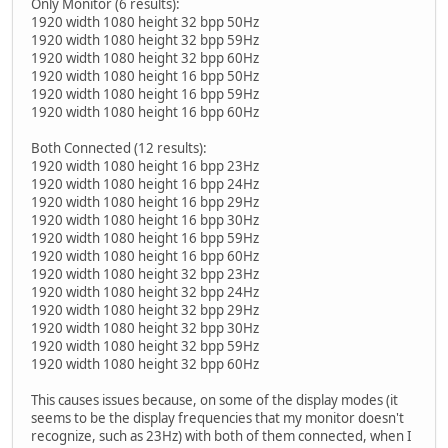
Only Monitor (6 results):
1920 width 1080 height 32 bpp 50Hz
1920 width 1080 height 32 bpp 59Hz
1920 width 1080 height 32 bpp 60Hz
1920 width 1080 height 16 bpp 50Hz
1920 width 1080 height 16 bpp 59Hz
1920 width 1080 height 16 bpp 60Hz
Both Connected (12 results):
1920 width 1080 height 16 bpp 23Hz
1920 width 1080 height 16 bpp 24Hz
1920 width 1080 height 16 bpp 29Hz
1920 width 1080 height 16 bpp 30Hz
1920 width 1080 height 16 bpp 59Hz
1920 width 1080 height 16 bpp 60Hz
1920 width 1080 height 32 bpp 23Hz
1920 width 1080 height 32 bpp 24Hz
1920 width 1080 height 32 bpp 29Hz
1920 width 1080 height 32 bpp 30Hz
1920 width 1080 height 32 bpp 59Hz
1920 width 1080 height 32 bpp 60Hz
This causes issues because, on some of the display modes (it
seems to be the display frequencies that my monitor doesn't
recognize, such as 23Hz) with both of them connected, when I