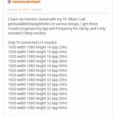
ronnocerman
January 10, 2014, 18:42:33
I have my monitor cloned with my TV. When I call
getAvailableDisplayModes on various setups, I get these
results (organized by bpp and frequency for clarity, and I only
included 1080p results):
Only TV connected (14 results):
1920 width 1080 height 16 bpp 23Hz
1920 width 1080 height 16 bpp 24Hz
1920 width 1080 height 16 bpp 29Hz
1920 width 1080 height 16 bpp 30Hz
1920 width 1080 height 16 bpp 50Hz
1920 width 1080 height 16 bpp 59Hz
1920 width 1080 height 16 bpp 60Hz
1920 width 1080 height 32 bpp 23Hz
1920 width 1080 height 32 bpp 24Hz
1920 width 1080 height 32 bpp 29Hz
1920 width 1080 height 32 bpp 30Hz
1920 width 1080 height 32 bpp 50Hz
1920 width 1080 height 32 bpp 59Hz
1920 width 1080 height 32 bpp 60Hz