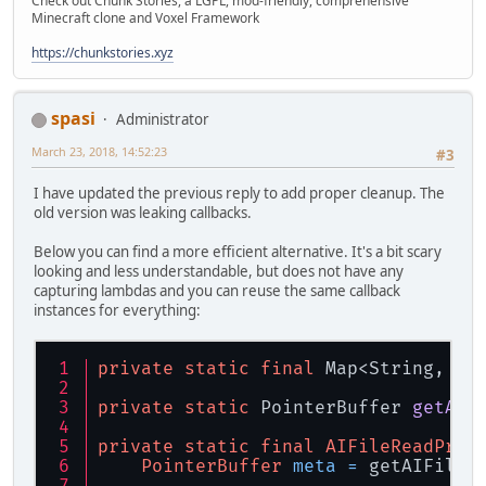
Check out Chunk Stories, a LGPL, mod-friendly, comprehensive
bre
Minecraft clone and Voxel Framework
case
 ai
                                pos
https://chunkstories.xyz
bre
default
thr
spasi
Administrator
                        }
March 23, 2018, 14:52:23
#3
try
 {
                            data.po
I have updated the previous reply to add proper cleanup. The
                        } 
catch
 (Il
old version was leaking callbacks.
return
                        }
Below you can find a more efficient alternative. It's a bit scary
return
0
;
looking and less understandable, but does not have any
                    })
capturing lambdas and you can reuse the same callback
                    .WriteProc(writ
instances for everything:
                    .FlushProc(flus
                    .UserData(
-1L
);
private
static
final
 Map<String, By
                files.
add
(
file
);
return
file
.address
private
static
 PointerBuffer 
getAIF
            })
            .CloseProc((pFileIO, pF
private
static
final
AIFileReadProc
            .UserData(
-1L
);
PointerBuffer
meta
=
 getAIFileM