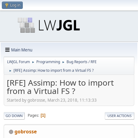
Log in
Main Menu
LWJGL Forum
Programming
Bug Reports / RFE
►
►
[RFE] Assimp: How to import from a Virtual FS ?
►
[RFE] Assimp: How to import
from a Virtual FS ?
Started by gobrosse, March 23, 2018, 11:13:33
Pages
1
GO DOWN
USER ACTIONS
gobrosse