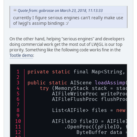
Quote from: gobrosse on March 23, 2018, 11:13:33
currently I figure serious engines can't really make use
of lwjgl's assimp bindings :/
On the other hand, helping "serious engines" and developers
doing commercial work get the most out of LWJGL is our top
priority. Something like the following code works fine in the
Tootle demo
:
private
static
 final Map<String, By
public
static
 AIScene 
loadAssimp
(
St
try
 (MemoryStack stack = stackP
        AIFileWriteProc writeProc =
        AIFileFlushProc flushProc =
        List<AIFile> files = 
new
 Ar
        AIFileIO fileIO = AIFileIO.
            .OpenProc((pFileIO, fil
                ByteBuffer data = V