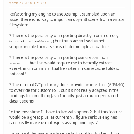
March 23, 2018, 11:13:33
Refactoring my engine to use Assimp, I stumbled upon an
issue: there is no way to import an obj+mtl scene from a virtual
filesystem.
* There is the possibility of importing directly from memory
(
) but this is advertised as not
aiImportFileFromMemory
supporting file formats spread into multiple actual files
* There is the possibility of importing using a common
, but this would require me to basically extract
java.io.File
everything from my virtual filesystem in some cache folder...
not cool !
* The original C/Cpp library does provide an interface (
)
AIFileIO
to override for custom FS... but it's not really adapted in the
bindings to something Java-friendly, just an auto generated
class it seems
In the meantime I'll have to live with option 2, but this feature
would be a great plus, as currently I figure serious engines
can't really make use of lwjgl's assimp bindings :/
I'm sorry if this was already reported, couldn't find anything