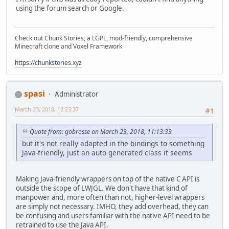
using the forum search or Google.
Check out Chunk Stories, a LGPL, mod-friendly, comprehensive
Minecraft clone and Voxel Framework
https://chunkstories.xyz
spasi
Administrator
March 23, 2018, 12:23:37
#1
Quote from: gobrosse on March 23, 2018, 11:13:33
but it's not really adapted in the bindings to something
Java-friendly, just an auto generated class it seems
Making Java-friendly wrappers on top of the native C API is
outside the scope of LWJGL. We don't have that kind of
manpower and, more often than not, higher-level wrappers
are simply not necessary. IMHO, they add overhead, they can
be confusing and users familiar with the native API need to be
retrained to use the Java API.