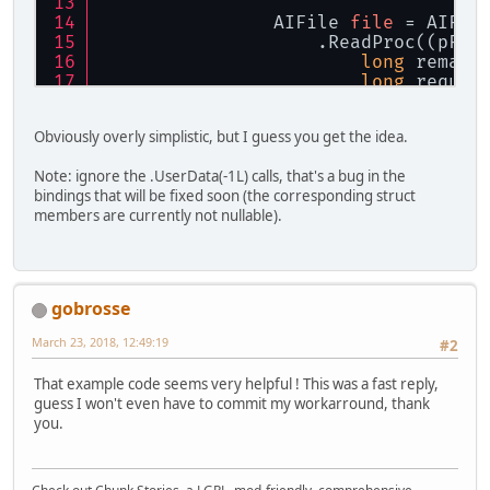
                AIFile 
file
 = AIFil
                    .ReadProc((pFil
long
 remain
long
 reques
long
 elemen
Obviously overly simplistic, but I guess you get the idea.
                            ? count
                            : Long.
Note: ignore the .UserData(-1L) calls, that's a bug in the
bindings that will be fixed soon (the corresponding struct
                        memCopy(mem
members are currently not nullable).
                        data.positi
return
 elem
                    })
                    .TellProc(pFile
gobrosse
                    .FileSizeProc(p
                    .SeekProc((pFil
March 23, 2018, 12:49:19
#2
long
 positi
switch
 (ori
That example code seems very helpful ! This was a fast reply,
case
 ai
guess I won't even have to commit my workarround, thank
                                pos
you.
bre
case
 ai
                                pos