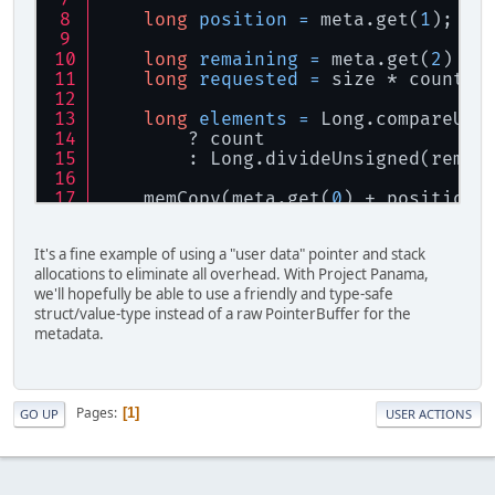
try
 {
long
position
=
 meta.get(
1
);
return
 aiImportFileExWi
        } 
finally
 {
long
remaining
=
 meta.get(
2
) - 
for
 (AIFile 
file
 : file
long
requested
=
 size * count;
file
.ReadProc().fre
file
.TellProc().fre
long
elements
=
 Long.compareUns
file
.FileSizeProc()
        ? count
file
.SeekProc().fre
        : Long.divideUnsigned(remai
            }
    memCopy(meta.get(
0
) + position,
            fileIO.OpenProc().free(
    meta.put(
1
, position + size * e
            fileIO.CloseProc().free
It's a fine example of using a "user data" pointer and stack
return
 elements;
            flushProc.free();
allocations to eliminate all overhead. With Project Panama,
});
            writeProc.free();
we'll hopefully be able to use a friendly and type-safe
private
static
final
AIFileWritePro
        }
struct/value-type instead of a raw PointerBuffer for the
throw
new
UnsupportedOperationE
    }
metadata.
});
}
private
static
final
AIFileTellProc
private
static
final
AIFileTellProc
private
static
final
AIFileSeek
Pages
1
GO UP
USER ACTIONS
PointerBuffer
meta
=
 getAIFileM
long
limit
=
 meta.get(
2
);