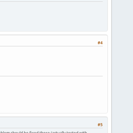
#4
#5
oblem should be fixed there (actually tested with