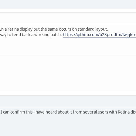
own a retina display but the same occurs on standard layout.
 way to feed back a working patch.
https://github.com/b23prodtm/lwjgl/
but I can confirm this - have heard about it from several users with Retina d