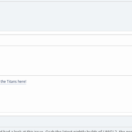
the Titans here!
had a look at this issue. Grab the latest nightly builds of LWJGL2, the pr