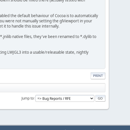
bled the default behaviour of Cocoa is to automatically
 you were not manually setting the glViewport in your
t to handle this issue internally.
.jnilib native files, they've been renamed to *.dylib to
ing LWJGL3 into a usable/releasable state, nightly
PRINT
Jump to