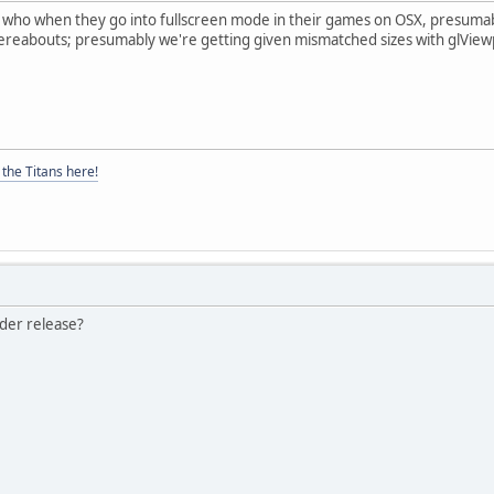
who when they go into fullscreen mode in their games on OSX, presumably 
hereabouts; presumably we're getting given mismatched sizes with glViewp
the Titans here!
lder release?