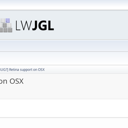
 BUG?] Retina support on OSX
 on OSX