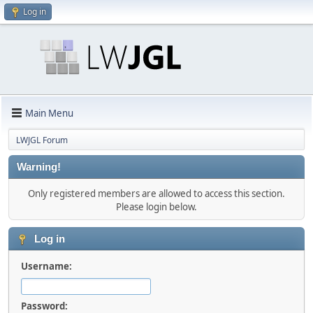
Log in
Main Menu
LWJGL Forum
Warning!
Only registered members are allowed to access this section.
Please login below.
Log in
Username:
Password: