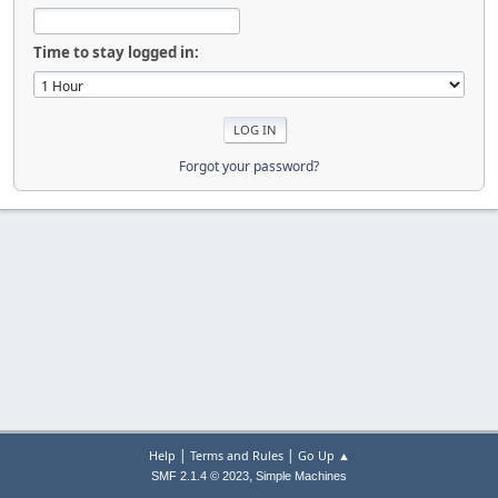
Time to stay logged in:
Forgot your password?
|
|
Help
Terms and Rules
Go Up ▲
,
SMF 2.1.4 © 2023
Simple Machines