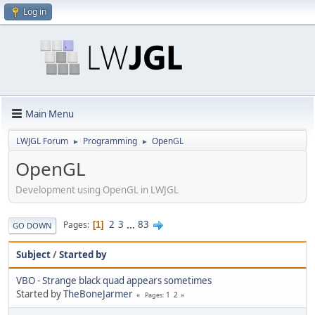
Log in
Main Menu
LWJGL Forum
Programming
OpenGL
►
►
OpenGL
Development using OpenGL in LWJGL
2
3
...
83
Pages
1
GO DOWN
Subject
/
Started by
VBO - Strange black quad appears sometimes
Started by
TheBoneJarmer
1
2
Pages