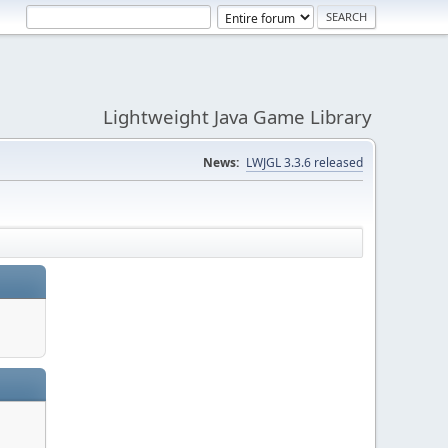
Lightweight Java Game Library
News:
LWJGL 3.3.6 released