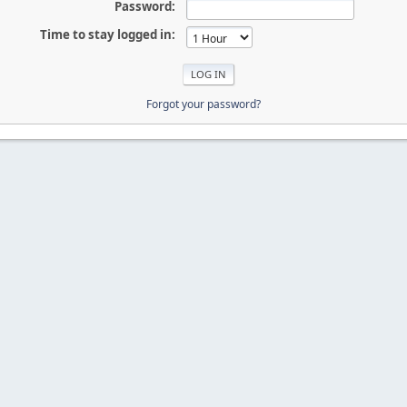
Password:
Time to stay logged in:
Forgot your password?