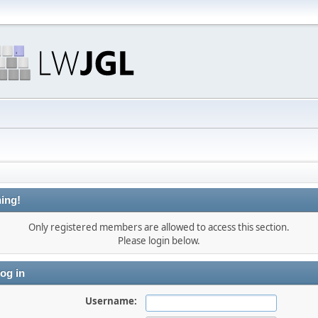
ing!
Only registered members are allowed to access this section.
Please login below.
og in
Username: