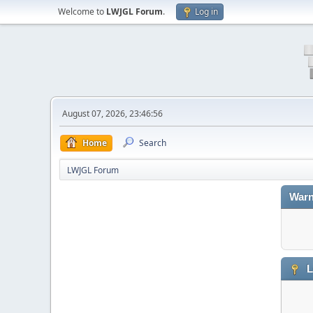
Welcome to
LWJGL Forum
.
Log in
August 07, 2026, 23:46:56
Home
Search
LWJGL Forum
Warn
L