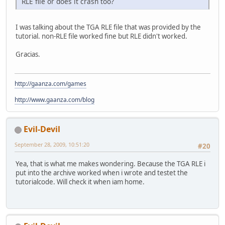
RLE file or does it crash too?
I was talking about the TGA RLE file that was provided by the
tutorial. non-RLE file worked fine but RLE didn't worked.
Gracias.
http://gaanza.com/games
http://www.gaanza.com/blog
Evil-Devil
September 28, 2009, 10:51:20
#20
Yea, that is what me makes wondering. Because the TGA RLE i
put into the archive worked when i wrote and testet the
tutorialcode. Will check it when iam home.