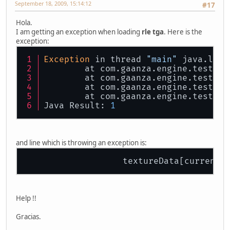
September 18, 2009, 15:14:12
#17
Hola.
I am getting an exception when loading
rle tga
. Here is the
exception:
Exception
 in thread 
"main"
 java.lang
        at com.gaanza.engine.test.TG
        at com.gaanza.engine.test.TG
        at com.gaanza.engine.test.Wi
        at com.gaanza.engine.test.Wi
Java Result: 
1
and line which is throwing an exception is:
                   textureData[currentB
Help !!
Gracias.