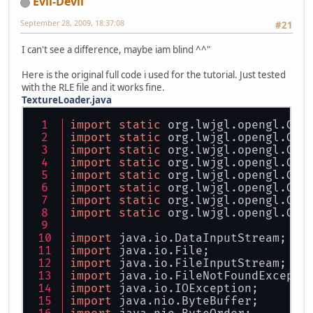
Evil-Devil
September 28, 2009, 18:37:08
#21
I can't see a difference, maybe iam blind ^^"
Here is the original full code i used for the tutorial. Just tested
with the RLE file and it works fine.
TextureLoader.java
import
static
 org.lwjgl.opengl.GL1
import
static
 org.lwjgl.opengl.GL1
import
static
 org.lwjgl.opengl.GL1
import
static
 org.lwjgl.opengl.GL1
import
static
 org.lwjgl.opengl.GL1
import
static
 org.lwjgl.opengl.GL1
import
static
 org.lwjgl.opengl.GL1
import
static
 org.lwjgl.opengl.GL1
import
 java.io.DataInputStream;
import
 java.io.File;
import
 java.io.FileInputStream;
import
 java.io.FileNotFoundExcepti
import
 java.io.IOException;
import
 java.nio.ByteBuffer;