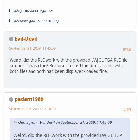
http://gaanza.com/games
http://www.gaanza.com/blog
Evil-Devil
September 21, 2009, 11:45:09
#18
Weird, did the RLE work with the provided LWJGL TGA RLE file
or does it crash too? Because i tested the tutorial code with
both files and both had been displayed/loaded fine.
padam1989
September 28, 2009, 07:16:40
#19
Quote from: Evil-Devil on September 21, 2009, 11:45:09
Weird, did the RLE work with the provided LWJGL TGA