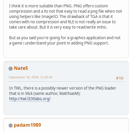
I think it is more suitable than PNG. PNG offers custom
compression and a its not that easy to read a png file when not
using helpers like ImageIO. The drawback of TGA is that it
comes with no compression and RLE is not really an issue to
take care about. But it is very easy to read/write imho.
But as you said you're going for a graphics application and not
a game i understand your point in adding PNG support.
NateS
September 18, 2009, 12:26:43
#16
In TWL, there is a possibly newer version of the PNG loader
that is in Slick (same author, MatthiasM):
http://twl.l33tlabs.org/
padam1989