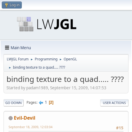
Log in
Main Menu
LWJGL Forum
Programming
OpenGL
►
►
binding texture to a quad..... ????
►
binding texture to a quad..... ????
Started by padam1989, September 15, 2009, 14:07:53
1
Pages
2
GO DOWN
USER ACTIONS
Evil-Devil
September 18, 2009, 12:03:04
#15