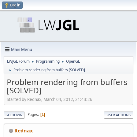
Log in
Main Menu
LWJGL Forum
Programming
OpenGL
►
►
Problem rendering from buffers [SOLVED]
►
Problem rendering from buffers
[SOLVED]
Started by Rednax, March 04, 2012, 21:43:26
Pages
1
GO DOWN
USER ACTIONS
Rednax