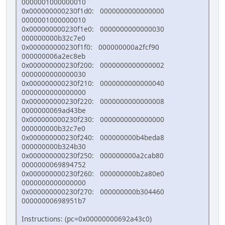
0000001000000010
0x000000000230f1d0: 0000000000000000
0000001000000010
0x000000000230f1e0: 0000000000000030
000000000b32c7e0
0x000000000230f1f0: 000000000a2fcf90
000000006a2ec8eb
0x000000000230f200: 0000000000000002
0000000000000030
0x000000000230f210: 0000000000000040
0000000000000000
0x000000000230f220: 0000000000000008
0000000069ad43be
0x000000000230f230: 0000000000000000
000000000b32c7e0
0x000000000230f240: 000000000b4beda8
000000000b324b30
0x000000000230f250: 000000000a2cab80
0000000069894752
0x000000000230f260: 000000000b2a80e0
0000000000000000
0x000000000230f270: 000000000b304460
00000000698951b7
Instructions: (pc=0x00000000692a43c0)