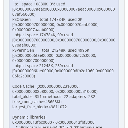
to space 10880K, 0% used
[0x00000007aeac0000,0x00000007aeac0000,0x000000
07af560000)
PSOldGen total 174784K, used 0K
[0x0000000700000000, 0x000000070aab0000,
0x00000007aaab0000)
object space 174784K, 0% used
[0x0000000700000000,0x0000000700000000,0x000000
070aab0000)
PSPermGen total 21248K, used 4996K
[0x00000006fae00000, 0x00000006fc2c0000,
0x0000000700000000)
object space 21248K, 23% used
[0x00000006fae00000,0x00000006fb2e1060,0x000000
06fc2c0000)
Code Cache [0x0000000002310000,
0x0000000002580000, 0x0000000005310000)
total_blobs=351 nmethods=22 adapters=282
free_code_cache=48663Kb
largest_free_block=49811072
Dynamic libraries:
0x000000013fbc0000 - 0x000000013fbf3000
C:\Program Files\Java\jdk1.7.0_03\bin\java.exe