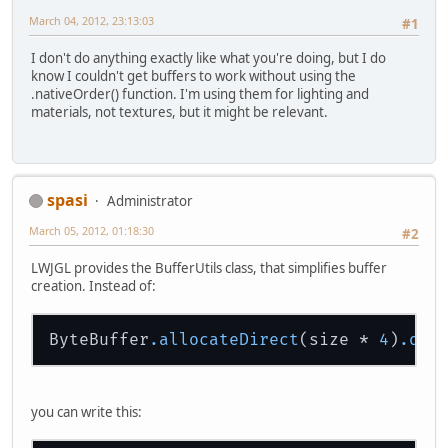
March 04, 2012, 23:13:03
#1
I don't do anything exactly like what you're doing, but I do
know I couldn't get buffers to work without using the
.nativeOrder() function. I'm using them for lighting and
materials, not textures, but it might be relevant.
spasi
Administrator
March 05, 2012, 01:18:30
#2
LWJGL provides the BufferUtils class, that simplifies buffer
creation. Instead of:
ByteBuffer
.allocateDirect
(size * 
4
)
.ord
you can write this: