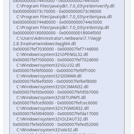
0x00000000744f0000 - 0x00000000744ff000
C:\Program Files\Java\jdk1.7.0_03\jre\bin\verify.dll
0x0000000073c70000 - 0x0000000073c98000
C:\Program Files\Java\jdk1.7.0_03\jre\bin\java.dll
0x00000000744d0000 - 0x00000000744e5000
C:\Program Files\Java\jdk1.7.0_03\jre\bin\zip.dll
0x0000000180000000 - 0x000000018004f000
C:\Users\Administrator\.netbeans\7.1\lwjgl-
2.8.3\native\windows\lwjgl64.dll
0x000007fef7030000 - 0x000007fef714d000
C:\Windows\system32\OPENGL32.dll
0x000007fef7000000 - 0x000007fef702d000
C:\Windows\system32\GLU32.dll
0x000007fef6f00000 - 0x000007fef6ff1000
C:\Windows\system32\DDRAW.dll
0x000007fef6ef0000 - 0x000007fef6ef8000
C:\Windows\system32\DCIMAN32.dll
0x000007fefd3e0000 - 0x000007fefd5b7000
C:\Windows\system32\SETUPAPI.dll
0x000007fefce90000 - 0x000007fefcec6000
C:\Windows\system32\CFGMGR32.dll
0x000007fefd940000 - 0x000007fefda17000
C:\Windows\system32\OLEAUT32.dll
0x000007fefeb50000 - 0x000007fefed52000
C:\Windows\system32\ole32.dll