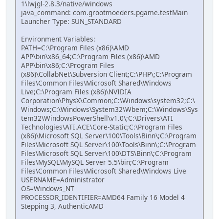
1\lwjgl-2.8.3/native/windows
java_command: com.grootmoeders.pgame.testMain
Launcher Type: SUN_STANDARD
Environment Variables:
PATH=C:\Program Files (x86)\AMD
APP\bin\x86_64;C:\Program Files (x86)\AMD
APP\bin\x86;C:\Program Files
(x86)\CollabNet\Subversion Client;C:\PHP\;C:\Program
Files\Common Files\Microsoft Shared\Windows
Live;C:\Program Files (x86)\NVIDIA
Corporation\PhysX\Common;C:\Windows\system32;C:\
Windows;C:\Windows\System32\Wbem;C:\Windows\Sys
tem32\WindowsPowerShell\v1.0\;C:\Drivers\ATI
Technologies\ATI.ACE\Core-Static;C:\Program Files
(x86)\Microsoft SQL Server\100\Tools\Binn\;C:\Program
Files\Microsoft SQL Server\100\Tools\Binn\;C:\Program
Files\Microsoft SQL Server\100\DTS\Binn\;C:\Program
Files\MySQL\MySQL Server 5.5\bin;C:\Program
Files\Common Files\Microsoft Shared\Windows Live
USERNAME=Administrator
OS=Windows_NT
PROCESSOR_IDENTIFIER=AMD64 Family 16 Model 4
Stepping 3, AuthenticAMD