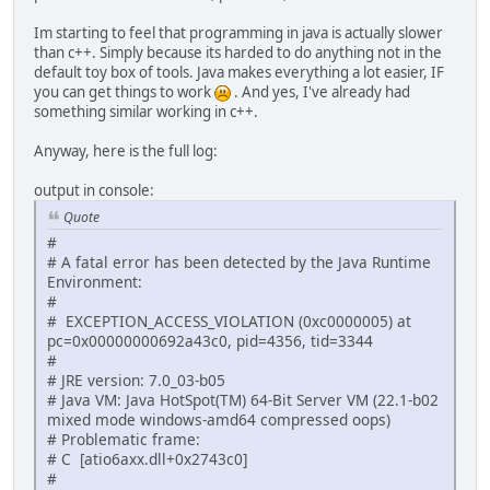
Im starting to feel that programming in java is actually slower
than c++. Simply because its harded to do anything not in the
default toy box of tools. Java makes everything a lot easier, IF
you can get things to work
. And yes, I've already had
something similar working in c++.
Anyway, here is the full log:
output in console:
Quote
#
# A fatal error has been detected by the Java Runtime
Environment:
#
# EXCEPTION_ACCESS_VIOLATION (0xc0000005) at
pc=0x00000000692a43c0, pid=4356, tid=3344
#
# JRE version: 7.0_03-b05
# Java VM: Java HotSpot(TM) 64-Bit Server VM (22.1-b02
mixed mode windows-amd64 compressed oops)
# Problematic frame:
# C [atio6axx.dll+0x2743c0]
#