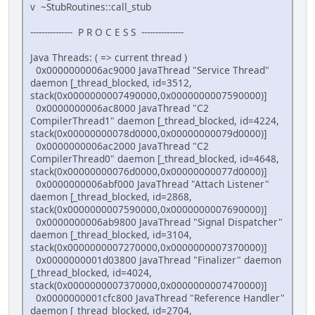
v ~StubRoutines::call_stub
--------------- P R O C E S S ---------------
Java Threads: ( => current thread )
0x0000000006ac9000 JavaThread "Service Thread"
daemon [_thread_blocked, id=3512,
stack(0x0000000007490000,0x0000000007590000)]
0x0000000006ac8000 JavaThread "C2
CompilerThread1" daemon [_thread_blocked, id=4224,
stack(0x00000000078d0000,0x00000000079d0000)]
0x0000000006ac2000 JavaThread "C2
CompilerThread0" daemon [_thread_blocked, id=4648,
stack(0x00000000076d0000,0x00000000077d0000)]
0x0000000006abf000 JavaThread "Attach Listener"
daemon [_thread_blocked, id=2868,
stack(0x0000000007590000,0x0000000007690000)]
0x0000000006ab9800 JavaThread "Signal Dispatcher"
daemon [_thread_blocked, id=3104,
stack(0x0000000007270000,0x0000000007370000)]
0x0000000001d03800 JavaThread "Finalizer" daemon
[_thread_blocked, id=4024,
stack(0x0000000007370000,0x0000000007470000)]
0x0000000001cfc800 JavaThread "Reference Handler"
daemon [_thread_blocked, id=2704,