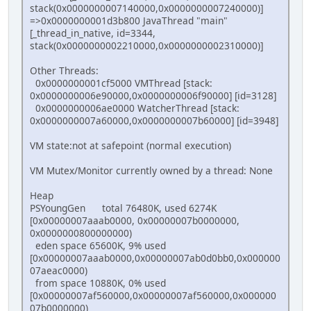
stack(0x0000000007140000,0x0000000007240000)]
=>0x0000000001d3b800 JavaThread "main"
[_thread_in_native, id=3344,
stack(0x0000000002210000,0x0000000002310000)]
Other Threads:
0x0000000001cf5000 VMThread [stack:
0x0000000006e90000,0x0000000006f90000] [id=3128]
0x0000000006ae0000 WatcherThread [stack:
0x0000000007a60000,0x0000000007b60000] [id=3948]
VM state:not at safepoint (normal execution)
VM Mutex/Monitor currently owned by a thread: None
Heap
PSYoungGen total 76480K, used 6274K
[0x00000007aaab0000, 0x00000007b0000000,
0x0000000800000000)
eden space 65600K, 9% used
[0x00000007aaab0000,0x00000007ab0d0bb0,0x000000
07aeac0000)
from space 10880K, 0% used
[0x00000007af560000,0x00000007af560000,0x000000
07b0000000)