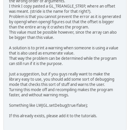
the wrong order of arguments.
I think I copy pasted a GL_TRIANGLE_STRIP, where an offset
was meant. (stride is the name for that right?).
Problem is that you cannot prevent the error as it is generated
by opengl when opengl figures out that the offset is bigger
than the entire array it crashes the program.
This value must be possible however, since the array can also
be bigger than this value.
A solution is to print a warning when someone is using a value
that is also used as enumerate value.
That way the problem can be determined while the program
can still run if it is the purpose.
Just a suggestion, but if you guys really want to make the
library easy to use, you should add some sort of debugging
mode that checks this sort of stuff and warns the user.
Turning this mode off and recompiling makes the program
faster, and without warning msgs.
Something like LWJGL.setDebug(true/false);
If this already exists, please add it to the tutorials.