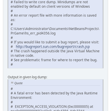
# Failed to write core dump. Minidumps are not
enabled by default on client versions of Windows
#
# An error report file with more information is saved
as:
#
C:\Users\Administrator\Documents\NetBeansProjects\
PrGame\hs_err_pid4356.log
#
# If you would like to submit a bug report, please visit:
#
http://bugreport.sun.com/bugreport/crash.jsp
# The crash happened outside the Java Virtual Machine
in native code.
# See problematic frame for where to report the bug.
#
Output in given log dump:
Quote
#
# A fatal error has been detected by the Java Runtime
Environment:
#
# EXCEPTION_ACCESS_VIOLATION (0xc0000005) at
pc=0x00000000692a43c0, pid=4356, tid=3344