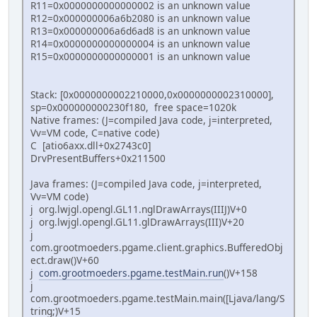
R11=0x0000000000000002 is an unknown value
R12=0x000000006a6b2080 is an unknown value
R13=0x000000006a6d6ad8 is an unknown value
R14=0x0000000000000004 is an unknown value
R15=0x0000000000000001 is an unknown value
Stack: [0x0000000002210000,0x0000000002310000],
sp=0x000000000230f180, free space=1020k
Native frames: (J=compiled Java code, j=interpreted,
Vv=VM code, C=native code)
C [atio6axx.dll+0x2743c0]
DrvPresentBuffers+0x211500
Java frames: (J=compiled Java code, j=interpreted,
Vv=VM code)
j org.lwjgl.opengl.GL11.nglDrawArrays(IIIJ)V+0
j org.lwjgl.opengl.GL11.glDrawArrays(III)V+20
j
com.grootmoeders.pgame.client.graphics.BufferedObj
ect.draw()V+60
j
com.grootmoeders.pgame.testMain.run
()V+158
j
com.grootmoeders.pgame.testMain.main([Ljava/lang/S
tring;)V+15