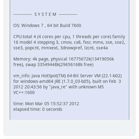
--------------- S Y S T E M ---------------
OS: Windows 7 , 64 bit Build 7600
CPU:total 4 (4 cores per cpu, 1 threads per core) family
16 model 4 stepping 3, cmov, cx8, fxsr, mmx, sse, sse2,
sse3, popcnt, mmxext, 3dnowpref, lzcnt, sse4a
Memory: 4k page, physical 16775672k(13419056k
free), swap 33549448k(29656168k free)
vm_info: Java HotSpot(TM) 64-Bit Server VM (22.1-b02)
for windows-amd64 JRE (1.7.0_03-b05), built on Feb 3
2012 20:43:56 by "java_re" with unknown MS
VC++:1600
time: Mon Mar 05 15:52:37 2012
elapsed time: 0 seconds