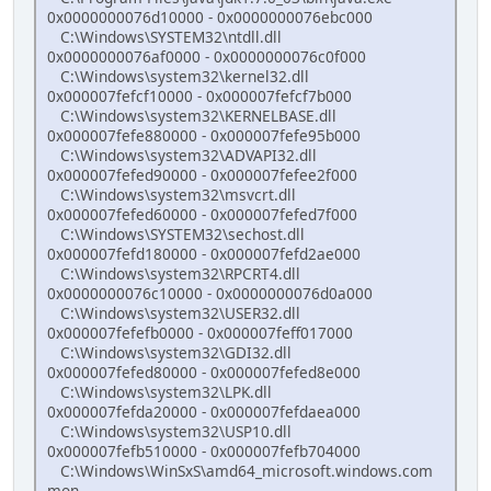
0x0000000076d10000 - 0x0000000076ebc000
C:\Windows\SYSTEM32\ntdll.dll
0x0000000076af0000 - 0x0000000076c0f000
C:\Windows\system32\kernel32.dll
0x000007fefcf10000 - 0x000007fefcf7b000
C:\Windows\system32\KERNELBASE.dll
0x000007fefe880000 - 0x000007fefe95b000
C:\Windows\system32\ADVAPI32.dll
0x000007fefed90000 - 0x000007fefee2f000
C:\Windows\system32\msvcrt.dll
0x000007fefed60000 - 0x000007fefed7f000
C:\Windows\SYSTEM32\sechost.dll
0x000007fefd180000 - 0x000007fefd2ae000
C:\Windows\system32\RPCRT4.dll
0x0000000076c10000 - 0x0000000076d0a000
C:\Windows\system32\USER32.dll
0x000007fefefb0000 - 0x000007feff017000
C:\Windows\system32\GDI32.dll
0x000007fefed80000 - 0x000007fefed8e000
C:\Windows\system32\LPK.dll
0x000007fefda20000 - 0x000007fefdaea000
C:\Windows\system32\USP10.dll
0x000007fefb510000 - 0x000007fefb704000
C:\Windows\WinSxS\amd64_microsoft.windows.com
mon-