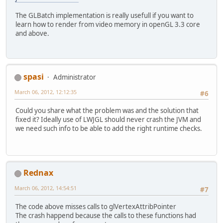
The GLBatch implementation is really usefull if you want to
learn how to render from video memory in openGL 3.3 core
and above.
spasi
Administrator
March 06, 2012, 12:12:35
#6
Could you share what the problem was and the solution that
fixed it? Ideally use of LWJGL should never crash the JVM and
we need such info to be able to add the right runtime checks.
Rednax
March 06, 2012, 14:54:51
#7
The code above misses calls to glVertexAttribPointer
The crash happend because the calls to these functions had