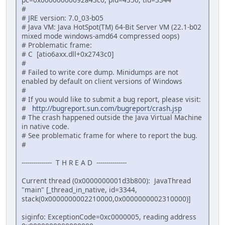
#
# JRE version: 7.0_03-b05
# Java VM: Java HotSpot(TM) 64-Bit Server VM (22.1-b02
mixed mode windows-amd64 compressed oops)
# Problematic frame:
# C [atio6axx.dll+0x2743c0]
#
# Failed to write core dump. Minidumps are not
enabled by default on client versions of Windows
#
# If you would like to submit a bug report, please visit:
#
http://bugreport.sun.com/bugreport/crash.jsp
# The crash happened outside the Java Virtual Machine
in native code.
# See problematic frame for where to report the bug.
#
--------------- T H R E A D ---------------
Current thread (0x0000000001d3b800): JavaThread
"main" [_thread_in_native, id=3344,
stack(0x0000000002210000,0x0000000002310000)]
siginfo: ExceptionCode=0xc0000005, reading address