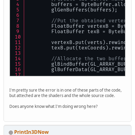
        buffers = ByteBuffer.alloca
        glGenBuffers(buffers);
//Put the obtained vertex d
        FloatBuffer vertexB = ByteB
        FloatBuffer texB = ByteBuff
        vertexB.put(verts).rewind()
        texB.put(texCoords).rewind(
//Allocate the two buffers 
        glBindBuffer(GL_ARRAY_BUFFE
        glBufferData(GL_ARRAY_BUFFE
        glBindBuffer(GL_ARRAY_BUFFE
        glBufferData(GL_ARRAY_BUFFE
I'm pretty sure the error is in one of these parts of the code,
but atteched are the shaders and the whole source code.
        glBindBuffer(GL_ARRAY_BUFFE
}
Does anyone know what I'm doing wrong here?
PrintIn3DNow