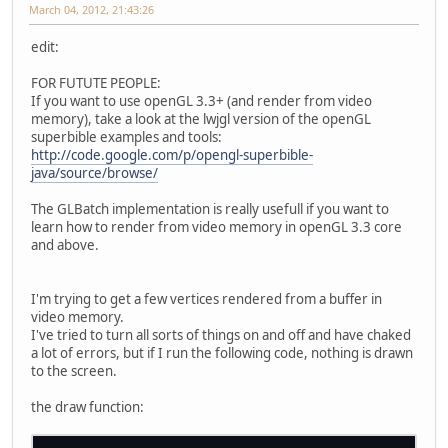
March 04, 2012, 21:43:26
edit:
FOR FUTUTE PEOPLE:
If you want to use openGL 3.3+ (and render from video
memory), take a look at the lwjgl version of the openGL
superbible examples and tools:
http://code.google.com/p/opengl-superbible-
java/source/browse/
The GLBatch implementation is really usefull if you want to
learn how to render from video memory in openGL 3.3 core
and above.
I'm trying to get a few vertices rendered from a buffer in
video memory.
I've tried to turn all sorts of things on and off and have chaked
a lot of errors, but if I run the following code, nothing is drawn
to the screen.
the draw function: