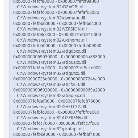
0x000007fefcf80000 - 0x000007fefcf9a000
C:\Windows\system32\DEVOBJ.dll
0x000007fefafc0000 - 0x000007fefafd8000
C:\Windows\system32\dwmapi.dll
0x000007fefbbd0000 - 0x000007fefbbdc000
C:\Windows\system32\VERSION.dll
0x000007fefb8c0000 - 0x000007fefb916000
C:\Windows\system32\uxtheme.dll
0x000007fefb500000 - 0x000007fefb509000
C:\Windows\system32\atig6pxx.dll
0x0000000069030000 - 0x000000006a838000
C:\Windows\system32\atio6axx.dll
0x000007fef8ec0000 - 0x000007fef8ece000
C:\Windows\system32\atig6txx.dll
0x00000000723e0000 - 0x00000000724ba000
C:\Windows\system32\aticfx64.dll
0x0000000006920000 - 0x00000000069a2000
C:\Windows\system32\atiadlxx.dll
0x000007fefdaf0000 - 0x000007fefe876000
C:\Windows\system32\SHELL32.dll
0x000007fefbfc0000 - 0x000007fefbfde000
C:\Windows\system32\USERENV.dll
0x000007fefcc70000 - 0x000007fefcc7f000
C:\Windows\system32\profapi.dll
0x000007fefbbe0000 - 0x000007fefbbf1000