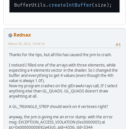
BufferUtils
.createIntBuffer
Rednax
March 05, 2012, 14:59:14
#3
Thanks for the tips, but all this has caused the jvm to crash.
I noticed I filled one of the arrays with three elements, while
expecting a 4 elements vector in the shader. So I changed the
buffer and everything to get 4 values (even though the 4th
value is always 1.0f).
Now my program crashes on the glDrawArrays call, IF I select
anything else than GL_QUADS. GL_QUADS doesn't draw
anywhting at all.
A GL_TRIANGLE_STRIP should work on 4 vertexes right?
anyway, the jvm is giving me an error dump. with the error
msg: EXCEPTION_ACCESS_VIOLATION (0xc0000005) at
pc=0x00000000692a43c0, pid=4356, tid=3344