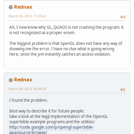
Rednax
March 05, 2012, 15:20:42
#4
Ah, I now know why GL_QUADS is not crashing the program: it
is not recognized as a proper enum.
The biggest problem is that openGL does not have any way of
showing me the error. I have no clue what is going wrong
here, since the jvm instantly catches an access violation.
Rednax
March 06, 2012, 06:48:50
#5
I found the problem.
Best way to describe it for futute people:
take a look at the lwjgl implementation of the OpenGL
superbible example programs and the utilities:
http://code.google.com/p/opengl-superbible-
java/source/browse/