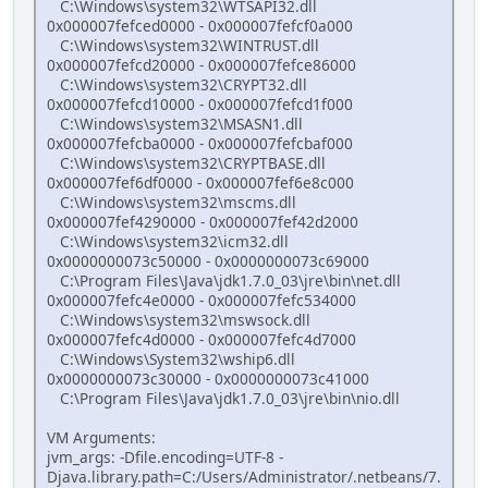
C:\Windows\system32\WTSAPI32.dll
0x000007fefced0000 - 0x000007fefcf0a000
C:\Windows\system32\WINTRUST.dll
0x000007fefcd20000 - 0x000007fefce86000
C:\Windows\system32\CRYPT32.dll
0x000007fefcd10000 - 0x000007fefcd1f000
C:\Windows\system32\MSASN1.dll
0x000007fefcba0000 - 0x000007fefcbaf000
C:\Windows\system32\CRYPTBASE.dll
0x000007fef6df0000 - 0x000007fef6e8c000
C:\Windows\system32\mscms.dll
0x000007fef4290000 - 0x000007fef42d2000
C:\Windows\system32\icm32.dll
0x0000000073c50000 - 0x0000000073c69000
C:\Program Files\Java\jdk1.7.0_03\jre\bin\net.dll
0x000007fefc4e0000 - 0x000007fefc534000
C:\Windows\system32\mswsock.dll
0x000007fefc4d0000 - 0x000007fefc4d7000
C:\Windows\System32\wship6.dll
0x0000000073c30000 - 0x0000000073c41000
C:\Program Files\Java\jdk1.7.0_03\jre\bin\nio.dll
VM Arguments:
jvm_args: -Dfile.encoding=UTF-8 -
Djava.library.path=C:/Users/Administrator/.netbeans/7.