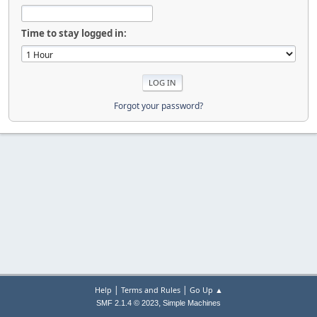
Time to stay logged in:
Forgot your password?
|
|
Help
Terms and Rules
Go Up ▲
,
SMF 2.1.4 © 2023
Simple Machines