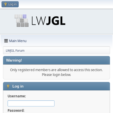
Log in
Main Menu
LWJGL Forum
Warning!
Only registered members are allowed to access this section.
Please login below.
Log in
Username:
Password: