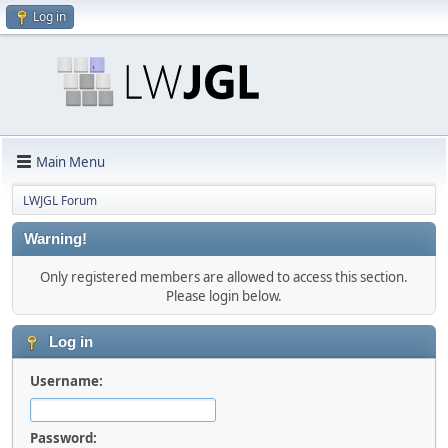
Log in
Main Menu
LWJGL Forum
Warning!
Only registered members are allowed to access this section.
Please login below.
Log in
Username:
Password: