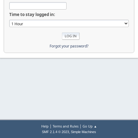
Time to stay logged in:
Forgot your password?
|
|
Help
Terms and Rules
Go Up ▲
,
SMF 2.1.4 © 2023
Simple Machines