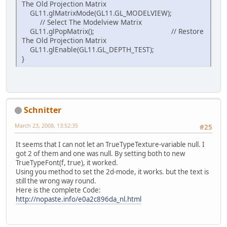
The Old Projection Matrix
GL11.glMatrixMode(GL11.GL_MODELVIEW);
// Select The Modelview Matrix
GL11.glPopMatrix(); // Restore
The Old Projection Matrix
GL11.glEnable(GL11.GL_DEPTH_TEST);
}
Schnitter
March 23, 2008, 13:52:35
#25
It seems that I can not let an TrueTypeTexture-variable null. I
got 2 of them and one was null. By setting both to new
TrueTypeFont(f, true), it worked.
Using you method to set the 2d-mode, it works. but the text is
still the wrong way round.
Here is the complete Code:
http://nopaste.info/e0a2c896da_nl.html