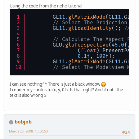
Using the code from the nehe-tutorial
        GL
11.
glMatrixMode
(GL
11.
GL_P
// Select The Projection Ma
        GL
11.
glLoadIdentity
(); 
// R
// Calculate The Aspect Rat
        GLU.
gluPerspective
(
45.0f
,
                (
float
) PresentPara
0.1f
, 
100
f);
        GL
11.
glMatrixMode
(GL
11.
GL_M
// Select The Modelview Mat
I can see nothing^^ There is just a black window
I render my sprites to (x, y, 0f). Is that right? And if not - the
text is also wrong :/
bobjob
March 23, 2008, 13:30:53
#24