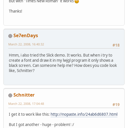
but with "Times New Roman" it works
Thanks!
Se7enDays
March 22, 2008, 16:40:32
#18
Hmm, i also tried the Slick demo. It works. But when i try to
create a font and draw it in my lwjgl program it only shows a
black screen. Can someone help me? How does you code look
like, Schnitter?
Schnitter
March 22, 2008, 17:04:48
#19
I get it to work like this:
http://nopaste.info/24ab6d6807.html
But I got another - huge - problem! :/