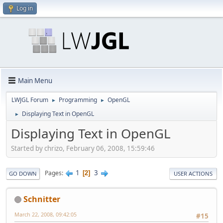
Log in
Main Menu
LWJGL Forum
Programming
OpenGL
►
►
Displaying Text in OpenGL
►
Displaying Text in OpenGL
Started by chrizo, February 06, 2008, 15:59:46
1
3
Pages
2
GO DOWN
USER ACTIONS
Schnitter
March 22, 2008, 09:42:05
#15