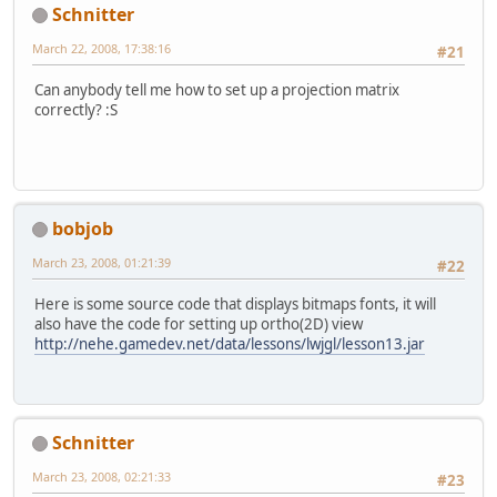
Schnitter
March 22, 2008, 17:38:16
#21
Can anybody tell me how to set up a projection matrix
correctly? :S
bobjob
March 23, 2008, 01:21:39
#22
Here is some source code that displays bitmaps fonts, it will
also have the code for setting up ortho(2D) view
http://nehe.gamedev.net/data/lessons/lwjgl/lesson13.jar
Schnitter
March 23, 2008, 02:21:33
#23