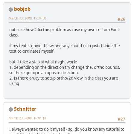
bobjob
March 23, 2008, 15:34:50
#26
not sure how 2 fix the problem as i use my own custom Font
class.
if my text is going the wrong way round i can just change the
test co-ordinates myself.
but ill take a stab at what might work:
1. depending on the direction try change the, ortho bounds.
so there going in an oposite direction.
2. Is there a way to setup ortho/2d view in the class you are
using
Schnitter
March 23, 2008, 16:01:18
#27
I always wanted to do it myself - so, do you know any tutorial to