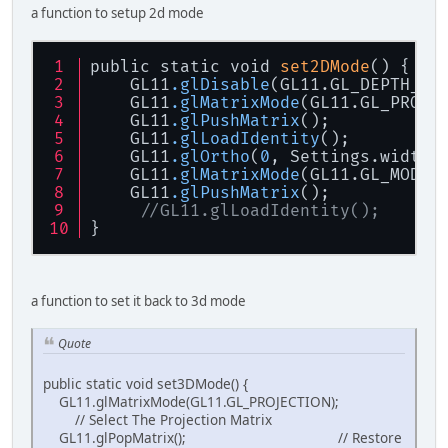
a function to setup 2d mode
public static void 
set2DMode
() {
    GL11
.glDisable
(GL11.GL_DEPTH_TE
    GL11
.glMatrixMode
(GL11.GL_PROJE
    GL11
.glPushMatrix
();           
    GL11
.glLoadIdentity
();         
    GL11
.glOrtho
(
0
, Settings.width,
    GL11
.glMatrixMode
(GL11.GL_MODEL
    GL11
.glPushMatrix
();           
//GL11.glLoadIdentity();      
}
a function to set it back to 3d mode
Quote
public static void set3DMode() {
GL11.glMatrixMode(GL11.GL_PROJECTION);
// Select The Projection Matrix
GL11.glPopMatrix(); // Restore