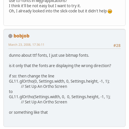
use ttf-fonts in lwjgl-applications?
I think it'll be not easy but I want to try it.
Oh, I already looked into the slick-code but it didn't help
bobjob
March 23, 2008, 17:36:11
#28
dunno about ttf fonts, I just use bitmap fonts.
is it only that the fonts are displaying the wrong direction?
if so: then change the line
GL11.glOrtho(0, Settings.width, 0, Settings.height, -1, 1);
// Set Up An Ortho Screen
to
GL11.glOrtho(Settings.width, 0, 0, Settings.height, -1, 1);
// Set Up An Ortho Screen
or something like that