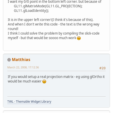
I want my 0/0 point in the bottom left corner. but because of
GL11.glMatrixMode(GL11.GL_PROJECTION);
GL11.glLoadIdentity();
It is in the upper left corner!(I think it's because of this).
And when I don't write this code - the text is the wrong way
round!
I think I could solve the problem by compiling the slick-code
myself - but that would be soooo much work
Matthias
March 22, 2008, 17:12:36
#20
If you would setup a real projection matrix - eg using glOrtho it
would be much easier
TWL - Themable Widget Library