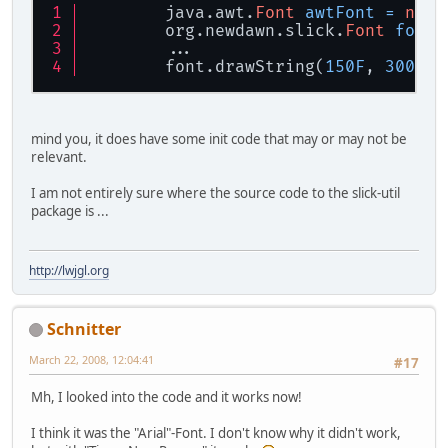
        java.awt.
Font
awtFont
=
new
        org.newdawn.slick.
Font
font
        ...
        font.drawString(
150F
, 
300F
, 
mind you, it does have some init code that may or may not be
relevant.
I am not entirely sure where the source code to the slick-util
package is ...
http://lwjgl.org
Schnitter
March 22, 2008, 12:04:41
#17
Mh, I looked into the code and it works now!
I think it was the "Arial"-Font. I don't know why it didn't work,