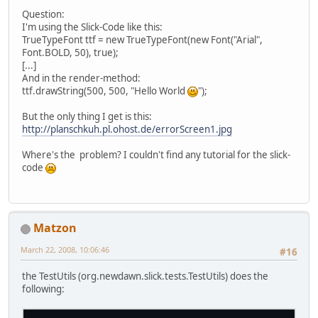
Question:
I'm using the Slick-Code like this:
TrueTypeFont ttf = new TrueTypeFont(new Font("Arial",
Font.BOLD, 50), true);
[...]
And in the render-method:
ttf.drawString(500, 500, "Hello World
");
But the only thing I get is this:
http://planschkuh.pl.ohost.de/errorScreen1.jpg
Where's the problem? I couldn't find any tutorial for the slick-
code
Matzon
March 22, 2008, 10:06:46
#16
the TestUtils (org.newdawn.slick.tests.TestUtils) does the
following: