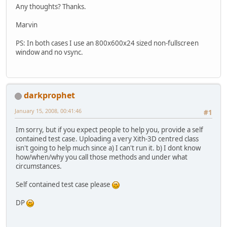
Any thoughts? Thanks.
Marvin
PS: In both cases I use an 800x600x24 sized non-fullscreen
window and no vsync.
darkprophet
January 15, 2008, 00:41:46
#1
Im sorry, but if you expect people to help you, provide a self
contained test case. Uploading a very Xith-3D centred class
isn't going to help much since a) I can't run it. b) I dont know
how/when/why you call those methods and under what
circumstances.
Self contained test case please
DP