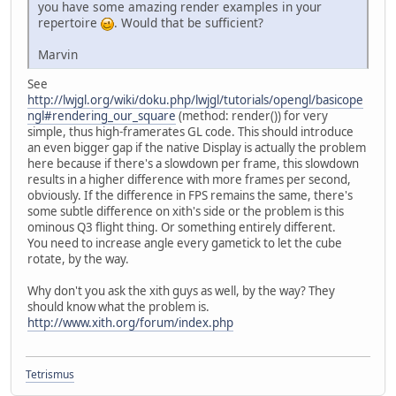
you have some amazing render examples in your
repertoire
. Would that be sufficient?
Marvin
See
http://lwjgl.org/wiki/doku.php/lwjgl/tutorials/opengl/basicope
ngl#rendering_our_square
(method: render()) for very
simple, thus high-framerates GL code. This should introduce
an even bigger gap if the native Display is actually the problem
here because if there's a slowdown per frame, this slowdown
results in a higher difference with more frames per second,
obviously. If the difference in FPS remains the same, there's
some subtle difference on xith's side or the problem is this
ominous Q3 flight thing. Or something entirely different.
You need to increase angle every gametick to let the cube
rotate, by the way.
Why don't you ask the xith guys as well, by the way? They
should know what the problem is.
http://www.xith.org/forum/index.php
Tetrismus