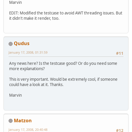
Marvin
EDIT: Modified the testcase to avoid AWT threading issues. But
it didn't make it render, too.
Qudus
January 17, 2008, 01:31:59
#11
Any news here? Is the testcase good? Or do you need some
more explanations?
This is very important. Would be extremely cool, if someone
could have a look at it. Thanks.
Marvin
Matzon
January 17, 2008, 20:40:48
#12