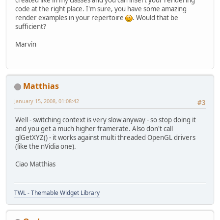
created like in my classes and you can insert your rendering
code at the right place. I'm sure, you have some amazing
render examples in your repertoire
. Would that be
sufficient?
Marvin
Matthias
January 15, 2008, 01:08:42
#3
Well - switching context is very slow anyway - so stop doing it
and you get a much higher framerate. Also don't call
glGetXYZ() - it works against multi threaded OpenGL drivers
(like the nVidia one).
Ciao Matthias
TWL - Themable Widget Library