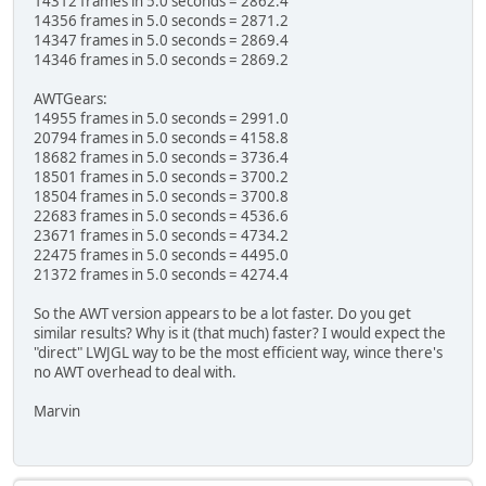
14312 frames in 5.0 seconds = 2862.4
14356 frames in 5.0 seconds = 2871.2
14347 frames in 5.0 seconds = 2869.4
14346 frames in 5.0 seconds = 2869.2
AWTGears:
14955 frames in 5.0 seconds = 2991.0
20794 frames in 5.0 seconds = 4158.8
18682 frames in 5.0 seconds = 3736.4
18501 frames in 5.0 seconds = 3700.2
18504 frames in 5.0 seconds = 3700.8
22683 frames in 5.0 seconds = 4536.6
23671 frames in 5.0 seconds = 4734.2
22475 frames in 5.0 seconds = 4495.0
21372 frames in 5.0 seconds = 4274.4
So the AWT version appears to be a lot faster. Do you get
similar results? Why is it (that much) faster? I would expect the
"direct" LWJGL way to be the most efficient way, wince there's
no AWT overhead to deal with.
Marvin