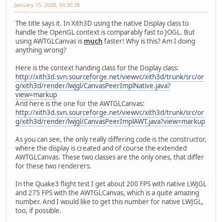
January 15, 2008, 00:30:38
The title says it. In Xith3D using the native Display class to
handle the OpenGL context is comparably fast to JOGL. But
using AWTGLCanvas is
much
faster! Why is this? Am I doing
anything wrong?
Here is the context handing class for the Display class:
http://xith3d.svn.sourceforge.net/viewvc/xith3d/trunk/src/or
g/xith3d/render/lwjgl/CanvasPeerImplNative.java?
view=markup
And here is the one for the AWTGLCanvas:
http://xith3d.svn.sourceforge.net/viewvc/xith3d/trunk/src/or
g/xith3d/render/lwjgl/CanvasPeerImplAWT.java?view=markup
As you can see, the only really differing code is the constructor,
where the display is created and of course the extended
AWTGLCanvas. These two classes are the only ones, that differ
for these two renderers.
In the Quake3 flight test I get about 200 FPS with native LWJGL
and 275 FPS with the AWTGLCanvas, which is a quite amazing
number. And I would like to get this number for native LWJGL,
too, if possible.