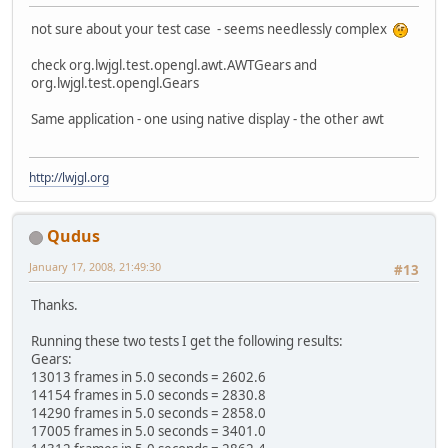
not sure about your test case - seems needlessly complex
check org.lwjgl.test.opengl.awt.AWTGears and
org.lwjgl.test.opengl.Gears
Same application - one using native display - the other awt
http://lwjgl.org
Qudus
January 17, 2008, 21:49:30
#13
Thanks.
Running these two tests I get the following results:
Gears:
13013 frames in 5.0 seconds = 2602.6
14154 frames in 5.0 seconds = 2830.8
14290 frames in 5.0 seconds = 2858.0
17005 frames in 5.0 seconds = 3401.0