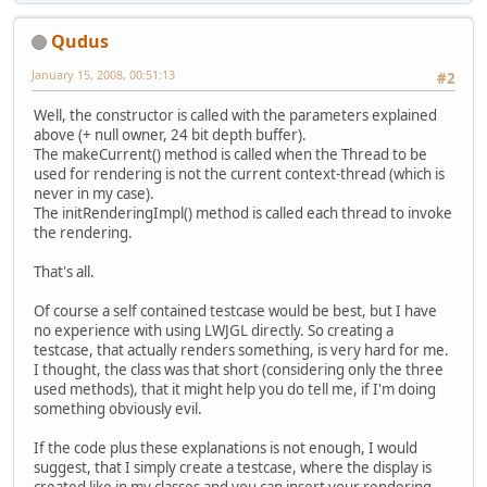
Qudus
January 15, 2008, 00:51:13
#2
Well, the constructor is called with the parameters explained
above (+ null owner, 24 bit depth buffer).
The makeCurrent() method is called when the Thread to be
used for rendering is not the current context-thread (which is
never in my case).
The initRenderingImpl() method is called each thread to invoke
the rendering.
That's all.
Of course a self contained testcase would be best, but I have
no experience with using LWJGL directly. So creating a
testcase, that actually renders something, is very hard for me.
I thought, the class was that short (considering only the three
used methods), that it might help you do tell me, if I'm doing
something obviously evil.
If the code plus these explanations is not enough, I would
suggest, that I simply create a testcase, where the display is