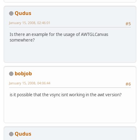
Qudus
January 15, 2008, 02:46:01
#5
Is there an example for the usage of AWTGLCanvas
somewhere?
bobjob
January 15, 2008, 04:06:44
#6
is it possible that the vsync isnt working in the awt version?
Qudus