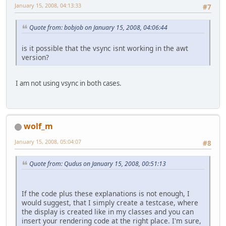
January 15, 2008, 04:13:33
#7
Quote from: bobjob on January 15, 2008, 04:06:44
is it possible that the vsync isnt working in the awt
version?
I am not using vsync in both cases.
wolf_m
January 15, 2008, 05:04:07
#8
Quote from: Qudus on January 15, 2008, 00:51:13
If the code plus these explanations is not enough, I
would suggest, that I simply create a testcase, where
the display is created like in my classes and you can
insert your rendering code at the right place. I'm sure,