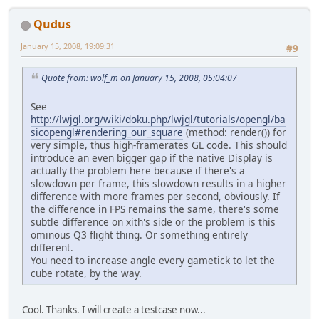
Qudus
January 15, 2008, 19:09:31
#9
Quote from: wolf_m on January 15, 2008, 05:04:07
See
http://lwjgl.org/wiki/doku.php/lwjgl/tutorials/opengl/ba
sicopengl#rendering_our_square
(method: render()) for
very simple, thus high-framerates GL code. This should
introduce an even bigger gap if the native Display is
actually the problem here because if there's a
slowdown per frame, this slowdown results in a higher
difference with more frames per second, obviously. If
the difference in FPS remains the same, there's some
subtle difference on xith's side or the problem is this
ominous Q3 flight thing. Or something entirely
different.
You need to increase angle every gametick to let the
cube rotate, by the way.
Cool. Thanks. I will create a testcase now...