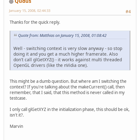
Qudus
January 15, 2008, 02:44:33
#4
Thanks for the quick reply.
Quote from: Matthias on January 15, 2008, 01:08:42
Well - switching context is very slow anyway - so stop
doing it and you get a much higher framerate. Also
don't call glGetXYZ() - it works against multi threaded
OpenGL drivers (like the nVidia one).
This might be a dumb question. But where am I switching the
context? If you're talking about the makeCurrent() call, then
remember, that I said, that this method is never called in my
testcase.
I only call glGetXYZ in the initialization phase, this should be ok,
isn't it?.
Marvin