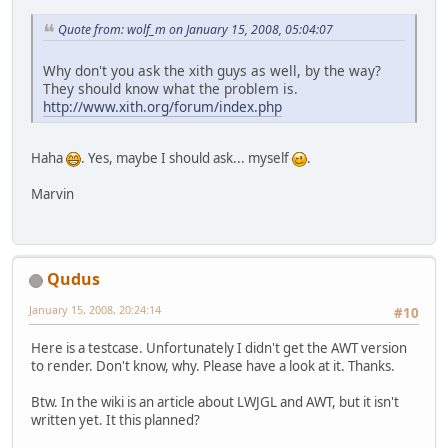
Quote from: wolf_m on January 15, 2008, 05:04:07
Why don't you ask the xith guys as well, by the way?
They should know what the problem is.
http://www.xith.org/forum/index.php
Haha
. Yes, maybe I should ask... myself
.
Marvin
Qudus
January 15, 2008, 20:24:14
#10
Here is a testcase. Unfortunately I didn't get the AWT version
to render. Don't know, why. Please have a look at it. Thanks.
Btw. In the wiki is an article about LWJGL and AWT, but it isn't
written yet. It this planned?