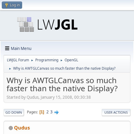
Log in
Main Menu
LWJGL Forum
Programming
OpenGL
►
►
Why is AWTGLCanvas so much faster than the native Display?
►
Why is AWTGLCanvas so much
faster than the native Display?
Started by Qudus, January 15, 2008, 00:30:38
2
3
Pages
1
GO DOWN
USER ACTIONS
Qudus