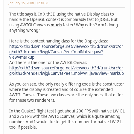
January 15, 2008, 00:30:38
The title says it. In Xith3D using the native Display class to
handle the OpenGL context is comparably fast to JOGL. But
using AWTGLCanvas is
much
faster! Why is this? Am I doing
anything wrong?
Here is the context handing class for the Display class:
http://xith3d.svn.sourceforge.net/viewvc/xith3d/trunk/src/or
g/xith3d/render/lwjgl/CanvasPeerImplNative.java?
view=markup
And here is the one for the AWTGLCanvas:
http://xith3d.svn.sourceforge.net/viewvc/xith3d/trunk/src/or
g/xith3d/render/lwjgl/CanvasPeerImplAWT.java?view=markup
As you can see, the only really differing code is the constructor,
where the display is created and of course the extended
AWTGLCanvas. These two classes are the only ones, that differ
for these two renderers.
In the Quake3 flight test I get about 200 FPS with native LWJGL
and 275 FPS with the AWTGLCanvas, which is a quite amazing
number. And I would like to get this number for native LWJGL,
too, if possible.