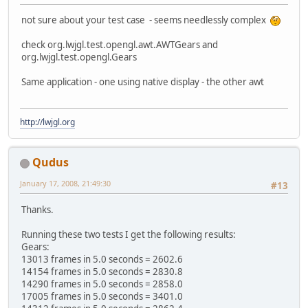
not sure about your test case - seems needlessly complex
check org.lwjgl.test.opengl.awt.AWTGears and
org.lwjgl.test.opengl.Gears
Same application - one using native display - the other awt
http://lwjgl.org
Qudus
January 17, 2008, 21:49:30
#13
Thanks.
Running these two tests I get the following results:
Gears:
13013 frames in 5.0 seconds = 2602.6
14154 frames in 5.0 seconds = 2830.8
14290 frames in 5.0 seconds = 2858.0
17005 frames in 5.0 seconds = 3401.0