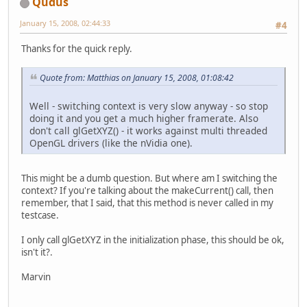
Qudus
January 15, 2008, 02:44:33
#4
Thanks for the quick reply.
Quote from: Matthias on January 15, 2008, 01:08:42
Well - switching context is very slow anyway - so stop
doing it and you get a much higher framerate. Also
don't call glGetXYZ() - it works against multi threaded
OpenGL drivers (like the nVidia one).
This might be a dumb question. But where am I switching the
context? If you're talking about the makeCurrent() call, then
remember, that I said, that this method is never called in my
testcase.
I only call glGetXYZ in the initialization phase, this should be ok,
isn't it?.
Marvin