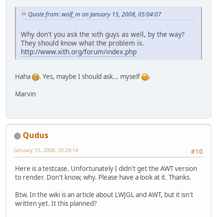
Quote from: wolf_m on January 15, 2008, 05:04:07
Why don't you ask the xith guys as well, by the way?
They should know what the problem is.
http://www.xith.org/forum/index.php
Haha
. Yes, maybe I should ask... myself
.
Marvin
Qudus
January 15, 2008, 20:24:14
#10
Here is a testcase. Unfortunately I didn't get the AWT version
to render. Don't know, why. Please have a look at it. Thanks.
Btw. In the wiki is an article about LWJGL and AWT, but it isn't
written yet. It this planned?