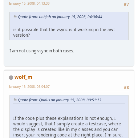
January 15, 2008, 04:13:33
#7
Quote from: bobjob on January 15, 2008, 04:06:44
is it possible that the vsync isnt working in the awt
version?
I am not using vsync in both cases.
wolf_m
January 15, 2008, 05:04:07
#8
Quote from: Qudus on January 15, 2008, 00:51:13
If the code plus these explanations is not enough, I
would suggest, that I simply create a testcase, where
the display is created like in my classes and you can
insert your rendering code at the right place. I'm sure,