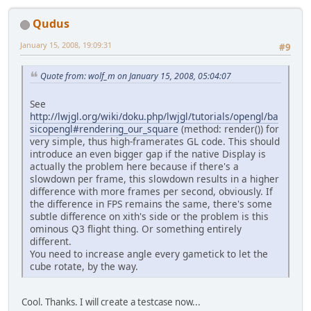
Qudus
January 15, 2008, 19:09:31
#9
Quote from: wolf_m on January 15, 2008, 05:04:07
See
http://lwjgl.org/wiki/doku.php/lwjgl/tutorials/opengl/ba
sicopengl#rendering_our_square
(method: render()) for
very simple, thus high-framerates GL code. This should
introduce an even bigger gap if the native Display is
actually the problem here because if there's a
slowdown per frame, this slowdown results in a higher
difference with more frames per second, obviously. If
the difference in FPS remains the same, there's some
subtle difference on xith's side or the problem is this
ominous Q3 flight thing. Or something entirely
different.
You need to increase angle every gametick to let the
cube rotate, by the way.
Cool. Thanks. I will create a testcase now...