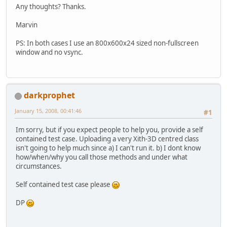
Any thoughts? Thanks.
Marvin
PS: In both cases I use an 800x600x24 sized non-fullscreen
window and no vsync.
darkprophet
January 15, 2008, 00:41:46
#1
Im sorry, but if you expect people to help you, provide a self
contained test case. Uploading a very Xith-3D centred class
isn't going to help much since a) I can't run it. b) I dont know
how/when/why you call those methods and under what
circumstances.
Self contained test case please
DP