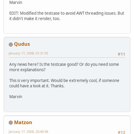
Marvin
EDIT: Modified the testcase to avoid AWT threading issues. But
it didn't make it render, too.
Qudus
January 17, 2008, 01:31:59
#11
Any news here? Is the testcase good? Or do you need some
more explanations?
This is very important. Would be extremely cool, if someone
could have a look at it. Thanks.
Marvin
Matzon
January 17, 2008, 20:40:48
#12