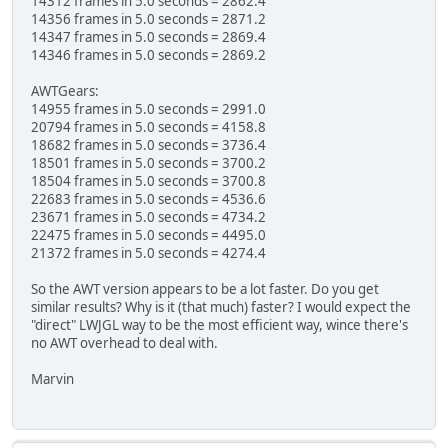
14312 frames in 5.0 seconds = 2862.4
14356 frames in 5.0 seconds = 2871.2
14347 frames in 5.0 seconds = 2869.4
14346 frames in 5.0 seconds = 2869.2
AWTGears:
14955 frames in 5.0 seconds = 2991.0
20794 frames in 5.0 seconds = 4158.8
18682 frames in 5.0 seconds = 3736.4
18501 frames in 5.0 seconds = 3700.2
18504 frames in 5.0 seconds = 3700.8
22683 frames in 5.0 seconds = 4536.6
23671 frames in 5.0 seconds = 4734.2
22475 frames in 5.0 seconds = 4495.0
21372 frames in 5.0 seconds = 4274.4
So the AWT version appears to be a lot faster. Do you get
similar results? Why is it (that much) faster? I would expect the
"direct" LWJGL way to be the most efficient way, wince there's
no AWT overhead to deal with.
Marvin