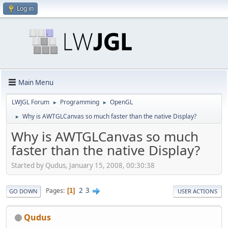
Log in
Main Menu
LWJGL Forum
Programming
OpenGL
►
►
Why is AWTGLCanvas so much faster than the native Display?
►
Why is AWTGLCanvas so much
faster than the native Display?
Started by Qudus, January 15, 2008, 00:30:38
2
3
Pages
1
GO DOWN
USER ACTIONS
Qudus