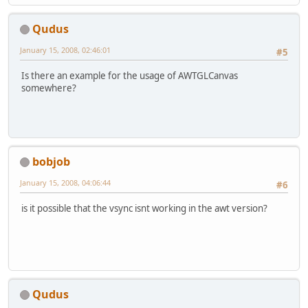
Qudus
January 15, 2008, 02:46:01
#5
Is there an example for the usage of AWTGLCanvas
somewhere?
bobjob
January 15, 2008, 04:06:44
#6
is it possible that the vsync isnt working in the awt version?
Qudus