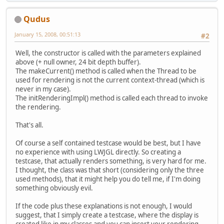
Qudus
January 15, 2008, 00:51:13
#2
Well, the constructor is called with the parameters explained
above (+ null owner, 24 bit depth buffer).
The makeCurrent() method is called when the Thread to be
used for rendering is not the current context-thread (which is
never in my case).
The initRenderingImpl() method is called each thread to invoke
the rendering.
That's all.
Of course a self contained testcase would be best, but I have
no experience with using LWJGL directly. So creating a
testcase, that actually renders something, is very hard for me.
I thought, the class was that short (considering only the three
used methods), that it might help you do tell me, if I'm doing
something obviously evil.
If the code plus these explanations is not enough, I would
suggest, that I simply create a testcase, where the display is