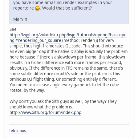
you have some amazing render examples in your
repertoire
. Would that be sufficient?
Marvin
See
http://lwjgl.org/wiki/doku.php/lwjgl/tutorials/opengl/basicope
ngl#rendering_our_square
(method: render()) for very
simple, thus high-framerates GL code. This should introduce
an even bigger gap if the native Display is actually the problem
here because if there's a slowdown per frame, this slowdown
results in a higher difference with more frames per second,
obviously. If the difference in FPS remains the same, there's
some subtle difference on xith's side or the problem is this
ominous Q3 flight thing. Or something entirely different.
You need to increase angle every gametick to let the cube
rotate, by the way.
Why don't you ask the xith guys as well, by the way? They
should know what the problem is.
http://www.xith.org/forum/index.php
Tetrismus