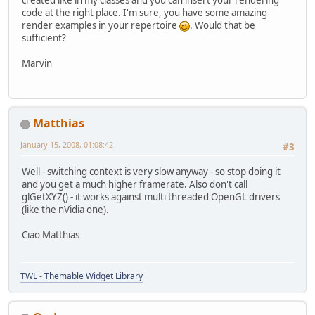
created like in my classes and you can insert your rendering
code at the right place. I'm sure, you have some amazing
render examples in your repertoire
. Would that be
sufficient?
Marvin
Matthias
January 15, 2008, 01:08:42
#3
Well - switching context is very slow anyway - so stop doing it
and you get a much higher framerate. Also don't call
glGetXYZ() - it works against multi threaded OpenGL drivers
(like the nVidia one).
Ciao Matthias
TWL - Themable Widget Library