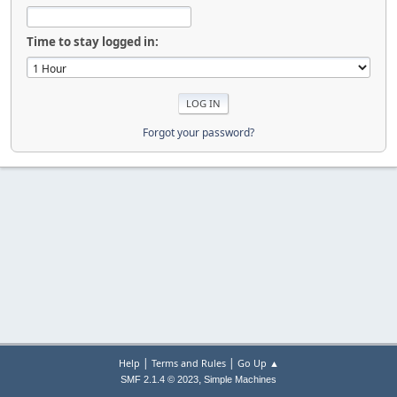
Time to stay logged in:
Forgot your password?
|
|
Help
Terms and Rules
Go Up ▲
,
SMF 2.1.4 © 2023
Simple Machines