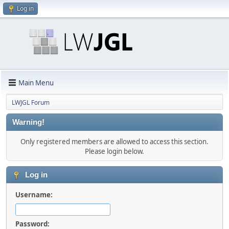
Log in
Main Menu
LWJGL Forum
Warning!
Only registered members are allowed to access this section.
Please login below.
Log in
Username:
Password: