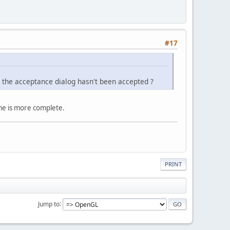
#17
gh the acceptance dialog hasn't been accepted ?
ame is more complete.
PRINT
Jump to