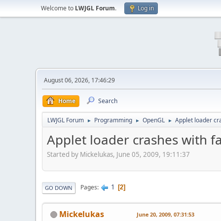
Welcome to
LWJGL Forum
.
Log in
August 06, 2026, 17:46:29
Home
Search
LWJGL Forum
Programming
OpenGL
Applet loader cr
►
►
►
Applet loader crashes with fa
Started by Mickelukas, June 05, 2009, 19:11:37
1
Pages
2
GO DOWN
Mickelukas
June 20, 2009, 07:31:53