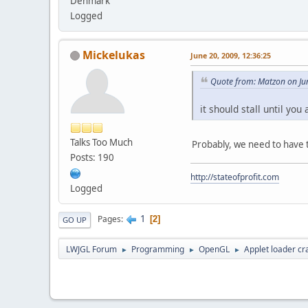
Denmark
Logged
Mickelukas
June 20, 2009, 12:36:25
Quote from: Matzon on Ju
it should stall until yo
Talks Too Much
Probably, we need to have 
Posts: 190
http://stateofprofit.com
Logged
1
Pages
2
GO UP
LWJGL Forum
Programming
OpenGL
Applet loader cr
►
►
►