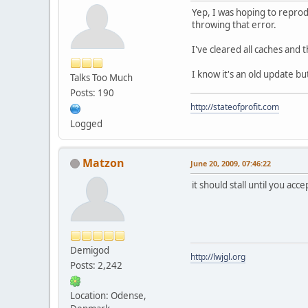
Yep, I was hoping to reprod
throwing that error.
I've cleared all caches and t
I know it's an old update bu
Talks Too Much
Posts: 190
http://stateofprofit.com
Logged
Matzon
June 20, 2009, 07:46:22
it should stall until you ac
Demigod
http://lwjgl.org
Posts: 2,242
Location: Odense,