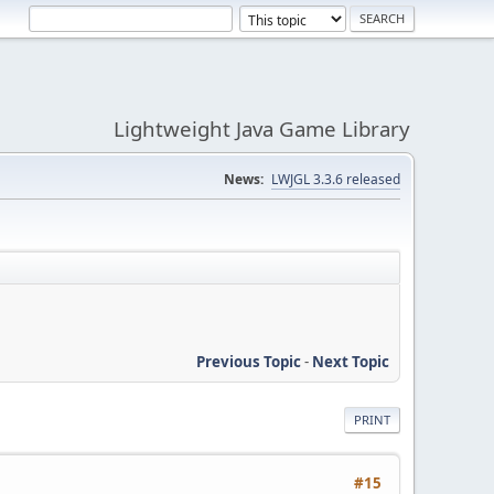
Lightweight Java Game Library
News:
LWJGL 3.3.6 released
Previous Topic
-
Next Topic
PRINT
#15