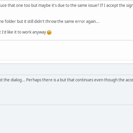
uce that one too but maybe it's due to the same issue? If I accept the sig
he folder but it still didn't throw the same error again...
t I'd like it to work anyway
cept the dialog... Perhaps there is a but that continues even though the ac