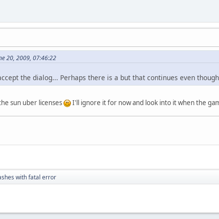
ne 20, 2009, 07:46:22
u accept the dialog... Perhaps there is a but that continues even thou
the sun uber licenses
I'll ignore it for now and look into it when the g
ashes with fatal error