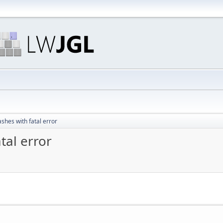
ashes with fatal error
tal error