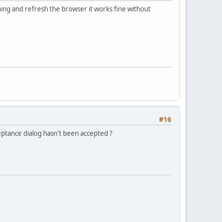
ning and refresh the browser it works fine without
#16
ceptance dialog hasn't been accepted ?