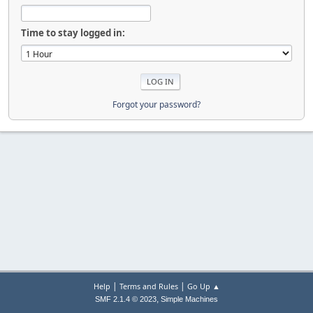
Time to stay logged in:
Forgot your password?
|
|
Help
Terms and Rules
Go Up ▲
,
SMF 2.1.4 © 2023
Simple Machines