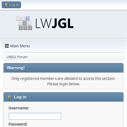
Log in
Main Menu
LWJGL Forum
Warning!
Only registered members are allowed to access this section.
Please login below.
Log in
Username:
Password: