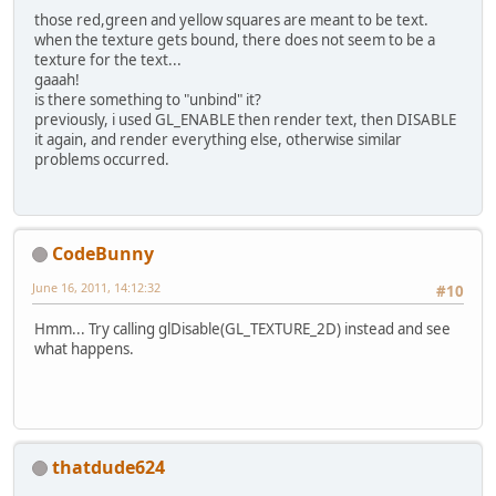
those red,green and yellow squares are meant to be text.
when the texture gets bound, there does not seem to be a
texture for the text...
gaaah!
is there something to "unbind" it?
previously, i used GL_ENABLE then render text, then DISABLE
it again, and render everything else, otherwise similar
problems occurred.
CodeBunny
June 16, 2011, 14:12:32
#10
Hmm... Try calling glDisable(GL_TEXTURE_2D) instead and see
what happens.
thatdude624