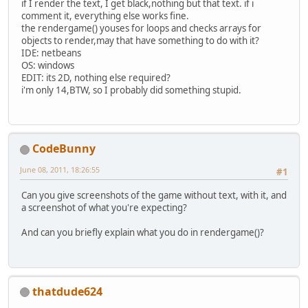
if I render the text, I get black,nothing but that text. if i
comment it, everything else works fine.
the rendergame() youses for loops and checks arrays for
objects to render,may that have something to do with it?
IDE: netbeans
OS: windows
EDIT: its 2D, nothing else required?
i'm only 14,BTW, so I probably did something stupid.
CodeBunny
June 08, 2011, 18:26:55
#1
Can you give screenshots of the game without text, with it, and
a screenshot of what you're expecting?
And can you briefly explain what you do in rendergame()?
thatdude624