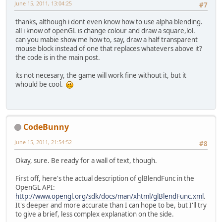
June 15, 2011, 13:04:25
#7
thanks, although i dont even know how to use alpha blending.
all i know of openGL is change colour and draw a square,lol.
can you mabie show me how to, say, draw a half transparent
mouse block instead of one that replaces whatevers above it?
the code is in the main post.
its not necesary, the game will work fine without it, but it
whould be cool.
CodeBunny
June 15, 2011, 21:54:52
#8
Okay, sure. Be ready for a wall of text, though.
First off, here's the actual description of glBlendFunc in the
OpenGL API:
http://www.opengl.org/sdk/docs/man/xhtml/glBlendFunc.xml
.
It's deeper and more accurate than I can hope to be, but I'll try
to give a brief, less complex explanation on the side.