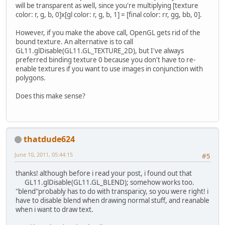
will be transparent as well, since you're multiplying [texture
color: r, g, b, 0]x[gl color: r, g, b, 1] = [final color: rr, gg, bb, 0].
However, if you make the above call, OpenGL gets rid of the
bound texture. An alternative is to call
GL11.glDisable(GL11.GL_TEXTURE_2D), but I've always
preferred binding texture 0 because you don't have to re-
enable textures if you want to use images in conjunction with
polygons.
Does this make sense?
thatdude624
June 10, 2011, 05:44:15
#5
thanks! although before i read your post, i found out that
GL11.glDisable(GL11.GL_BLEND); somehow works too.
"blend"probably has to do with transparicy, so you were right! i
have to disable blend when drawing normal stuff, and reanable
when i want to draw text.