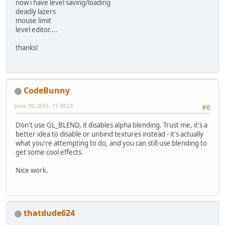
now i have level saving/loading
deadly lazers
mouse limit
level editor....
thanks!
CodeBunny
June 10, 2011, 11:39:23
#6
Don't use GL_BLEND, it disables alpha blending. Trust me, it's a
better idea to disable or unbind textures instead - it's actually
what you're attempting to do, and you can still use blending to
get some cool effects.
Nice work.
thatdude624