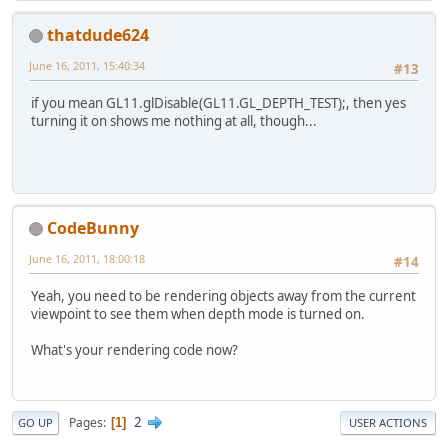
thatdude624
June 16, 2011, 15:40:34
#13
if you mean GL11.glDisable(GL11.GL_DEPTH_TEST);, then yes
turning it on shows me nothing at all, though...
CodeBunny
June 16, 2011, 18:00:18
#14
Yeah, you need to be rendering objects away from the current
viewpoint to see them when depth mode is turned on.
What's your rendering code now?
2
Pages
1
GO UP
USER ACTIONS