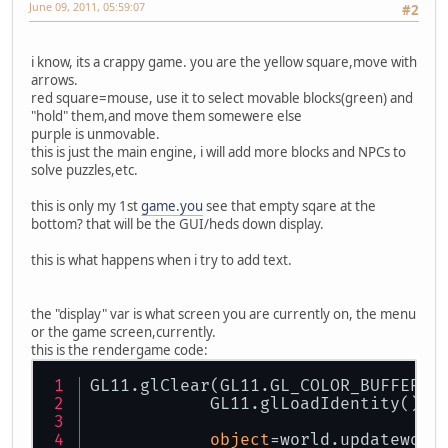
June 09, 2011, 05:59:07
#2
i know, its a crappy game. you are the yellow square,move with
arrows.
red square=mouse, use it to select movable blocks(green) and
"hold" them,and move them somewere else
purple is unmovable.
this is just the main engine, i will add more blocks and NPCs to
solve puzzles,etc.
this is only my 1st
game.you
see that empty sqare at the
bottom? that will be the GUI/heds down display.
this is what happens when i try to add text.
the "display" var is what screen you are currently on, the menu
or the game screen,currently.
this is the rendergame code:
GL11.glClear(GL11.GL_COLOR_BUFFER_B
            GL11.glLoadIdentity();
object
=world.updateworl