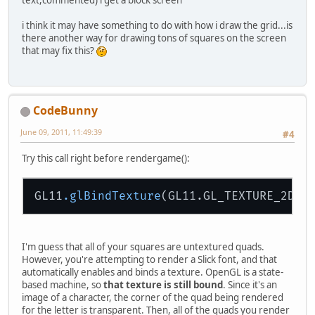
i think it may have something to do with how i draw the grid...is
there another way for drawing tons of squares on the screen
that may fix this?
CodeBunny
June 09, 2011, 11:49:39
#4
Try this call right before rendergame():
GL11
.glBindTexture
(GL11.GL_TEXTURE_2D, 
I'm guess that all of your squares are untextured quads.
However, you're attempting to render a Slick font, and that
automatically enables and binds a texture. OpenGL is a state-
based machine, so
that texture is still bound
. Since it's an
image of a character, the corner of the quad being rendered
for the letter is transparent. Then, all of the quads you render