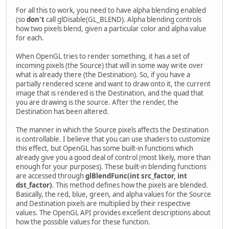
For all this to work, you need to have alpha blending enabled
(so
don't
call glDisable(GL_BLEND). Alpha blending controls
how two pixels blend, given a particular color and alpha value
for each.
When OpenGL tries to render something, it has a set of
incoming pixels (the Source) that will in some way write over
what is already there (the Destination). So, if you have a
partially rendered scene and want to draw onto it, the current
image that is rendered is the Destination, and the quad that
you are drawing is the source. After the render, the
Destination has been altered.
The manner in which the Source pixels affects the Destination
is controllable. I believe that you can use shaders to customize
this effect, but OpenGL has some built-in functions which
already give you a good deal of control (most likely, more than
enough for your purposes). These built-in blending functions
are accessed through
glBlendFunc(int src_factor, int
dst_factor)
. This method defines how the pixels are blended.
Basically, the red, blue, green, and alpha values for the Source
and Destination pixels are multiplied by their respective
values. The OpenGL API provides excellent descriptions about
how the possible values for these function.