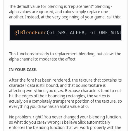
The default value for blending is "replacement" blending -
alpha values are ignored, and colors simply replace one
another. Instead, at the very beginning of your game, call this:
glBlendFunc
This functions similarly to replacement blending, but allows the
alpha channel to moderate the affect.
IN YOUR CASE:
After the font has been rendered, the texture that contains its
character data is still bound, and that bound texture is
affecting everything you draw. Because characters tend to not
hit the edges of their bounding rectangles, the vertex is
actually on a completely transparent position of the texture, so
everything you draw has an alpha value of 0.
No problem, right? You never changed your blending function,
so what do you care? Wrong! I believe Slick automatically
enforces the blending function that will work properly with the