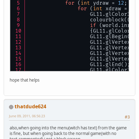
for
 (
int
 ydraw = 
12
; yd
for
 (
int
 xdraw = 
12
                    GL11.glColor3f(
                    colourblock((xd
if
 (world.inran
                    {GL11.glColor3f
                    GL11.glBegin(GL
                    GL11.glVertex2f
                    GL11.glVertex2f
                    GL11.glVertex2f
                    GL11.glVertex2f
                    GL11.glEnd();
                    GL11.glColor3f(
hope that helps
thatdude624
June 09, 2011, 06:56:23
#3
also,when going into the menu(witch has text) from the game
is fine, but when going back to the normal game(with no
text,commented) i get a block screen