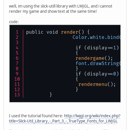
well, im using the slick-utill library with LWJGL, and i cannot
render my game and show text at the same time!
code:
public void 
render
() {
Color
.white
.bind
();
                 if (display==
1
)
                 {
rendergame
();
font
.drawString
(
10
                 }
                 if (display==
0
)
                 {
rendermenu
();   
                 }
	}
I used the tutorial found here:
http://lwjgl.org/wiki/index.php?
title=Slick-Util_Library_-_Part_3_-_TrueType_Fonts_for_LWJGL