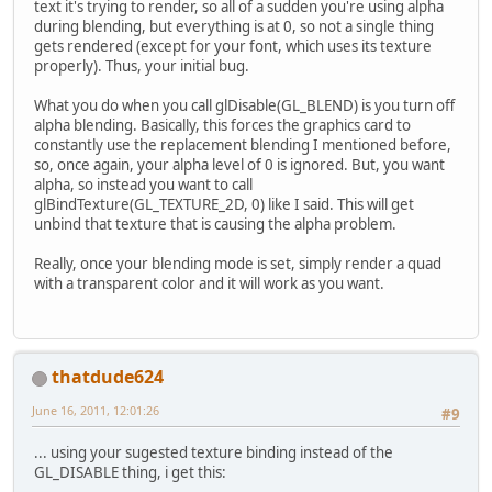
text it's trying to render, so all of a sudden you're using alpha
during blending, but everything is at 0, so not a single thing
gets rendered (except for your font, which uses its texture
properly). Thus, your initial bug.
What you do when you call glDisable(GL_BLEND) is you turn off
alpha blending. Basically, this forces the graphics card to
constantly use the replacement blending I mentioned before,
so, once again, your alpha level of 0 is ignored. But, you want
alpha, so instead you want to call
glBindTexture(GL_TEXTURE_2D, 0) like I said. This will get
unbind that texture that is causing the alpha problem.
Really, once your blending mode is set, simply render a quad
with a transparent color and it will work as you want.
thatdude624
June 16, 2011, 12:01:26
#9
... using your sugested texture binding instead of the
GL_DISABLE thing, i get this: