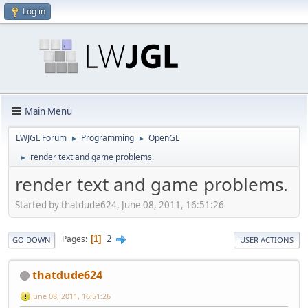
Log in
Main Menu
LWJGL Forum
Programming
OpenGL
►
►
render text and game problems.
►
render text and game problems.
Started by thatdude624, June 08, 2011, 16:51:26
2
Pages
1
GO DOWN
USER ACTIONS
thatdude624
June 08, 2011, 16:51:26