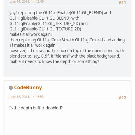
June 16, 2011, 14:42:40
#11
yay! replacing the GL11.glEnable(GL11.GL_BLEND) and
GL11.glDisable(GL11.GL_BLEND) with
GL11.glEnable(GL11.GL_TEXTURE_2D) and
GL11.glDisable(GL11.GL_TEXTURE_2D)
makes it all work again!
then replacing GL11.glColor3f with GL11.glColor4f and adding
1f makes it all work again.
however, if I draw another box on top of the normal ones with
blend set to, say, 0.5f, it "blends" with the black background.
mabie it needs to know the depth or something?
CodeBunny
June 16, 2011, 14:43:53
#12
Is the depth buffer disabled?