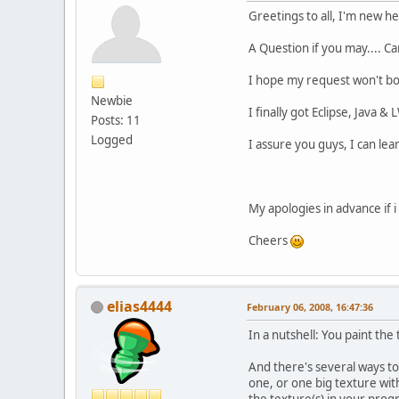
Greetings to all, I'm new h
A Question if you may.... 
I hope my request won't bo
Newbie
I finally got Eclipse, Java 
Posts: 11
Logged
I assure you guys, I can lear
My apologies in advance if i
Cheers
elias4444
February 06, 2008, 16:47:36
In a nutshell: You paint the
And there's several ways to
one, or one big texture with
the texture(s) in your prog