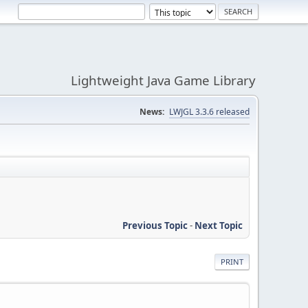
Lightweight Java Game Library
News:
LWJGL 3.3.6 released
Previous Topic
-
Next Topic
PRINT