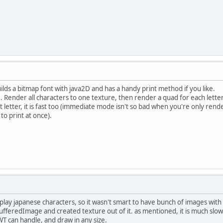
builds a bitmap font with java2D and has a handy print method if you like.
. Render all characters to one texture, then render a quad for each lette
t letter, it is fast too (immediate mode isn't so bad when you're only ren
to print at once).
splay japanese characters, so it wasn't smart to have bunch of images wit
ufferedImage and created texture out of it. as mentioned, it is much slow
T can handle, and draw in any size.