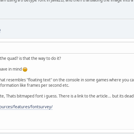
m
the quad? is that the way to do it?
 have in mind
hat resembles "floating text" on the console in some games where you ca
nformation like frames per second etc.
, Thats bitmaped font i guess. There is a link to the article... but its dea
ources/features/fontsurvey/