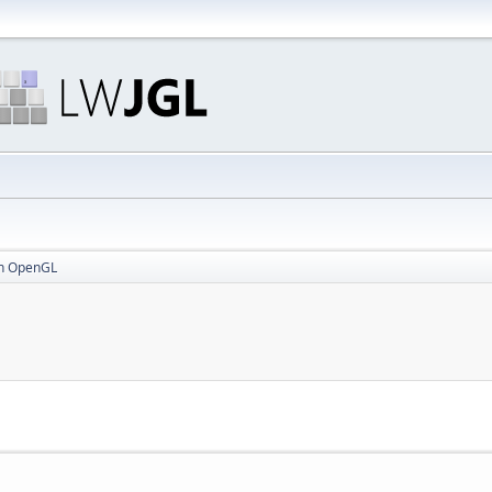
in OpenGL