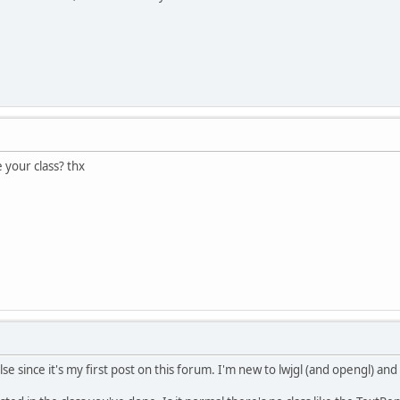
 your class? thx
se since it's my first post on this forum. I'm new to lwjgl (and opengl) an