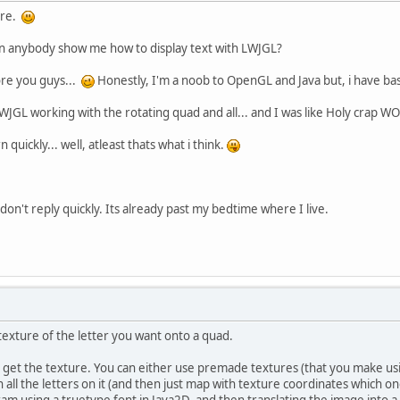
ere.
Can anybody show me how to display text with LWJGL?
re you guys...
Honestly, I'm a noob to OpenGL and Java but, i have ba
& LWJGL working with the rotating quad and all... and I was like Holy crap W
n quickly... well, atleast thats what i think.
 don't reply quickly. Its already past my bedtime where I live.
 texture of the letter you want onto a quad.
 get the texture. You can either use premade textures (that you make usi
 all the letters on it (and then just map with texture coordinates which o
ram using a truetype font in Java2D, and then translating the image into a