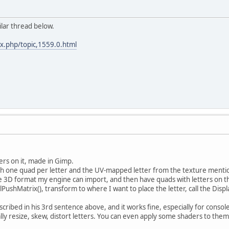
ilar thread below.
ex.php/topic,1559.0.html
ters on it, made in Gimp.
ith one quad per letter and the UV-mapped letter from the texture menti
the 3D format my engine can import, and then have quads with letters on th
glPushMatrix(), transform to where I want to place the letter, call the Displ
scribed in his 3rd sentence above, and it works fine, especially for console
lly resize, skew, distort letters. You can even apply some shaders to them