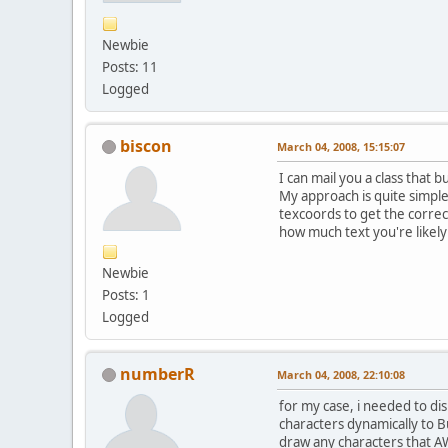
Newbie
Posts: 11
Logged
biscon
March 04, 2008, 15:15:07
I can mail you a class that 
My approach is quite simple
texcoords to get the correc
how much text you're likely 
Newbie
Posts: 1
Logged
numberR
March 04, 2008, 22:10:08
for my case, i needed to di
characters dynamically to B
draw any characters that AW