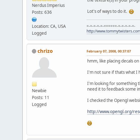
Nerdus Imperius
Lot's of ways to do it.
Posts: 636
Location: CA, USA
=-=-=-=-=-======-=-=-=-=-=-
http://www.tommytwisters.co
Logged
chrizo
February 07, 2008, 00:37:07
hmm, like placing decals on 
I'm not sure if thats what I
I'm looking for something t
need it to feedback some i
Newbie
Posts: 11
I checked the Opengl website
Logged
http://www.opengl.org/res