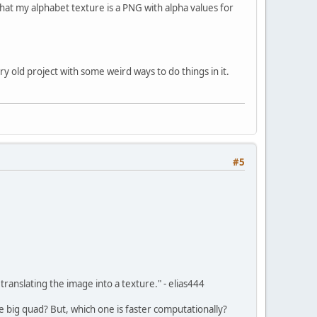
 that my alphabet texture is a PNG with alpha values for
ery old project with some weird ways to do things in it.
#5
ranslating the image into a texture." - elias444
one big quad? But, which one is faster computationally?