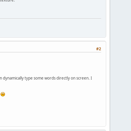
#2
n dynamically type some words directly on screen. I
d