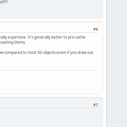
elf??
#6
ally expensive. It's generally better to pre-cache
-caching them).
low compared to most 3D objects (even if you draw out
#7