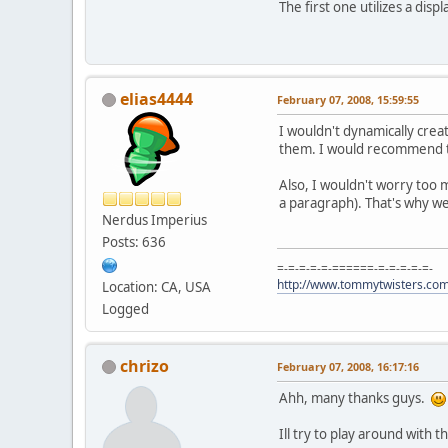
The first one utilizes a displ
elias4444
February 07, 2008, 15:59:55
I wouldn't dynamically crea
them. I would recommend th
Also, I wouldn't worry too 
a paragraph). That's why w
Nerdus Imperius
Posts: 636
=-=-=-=-=-======-=-=-=-=-=-
http://www.tommytwisters.co
Location: CA, USA
Logged
chrizo
February 07, 2008, 16:17:16
Ahh, many thanks guys.
Ill try to play around with 