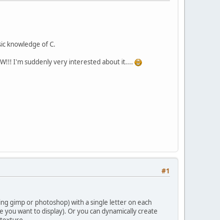
sic knowledge of C.
OW!!! I'm suddenly very interested about it....
#1
ng gimp or photoshop) with a single letter on each
ne you want to display). Or you can dynamically create
 texture.