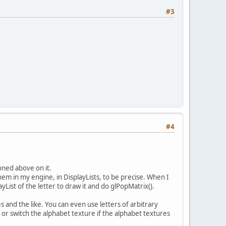
#3
#4
oned above on it.
em in my engine, in DisplayLists, to be precise. When I
ayList of the letter to draw it and do glPopMatrix().
s and the like. You can even use letters of arbitrary
 or switch the alphabet texture if the alphabet textures