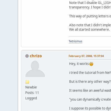
Note that I disable GL_LIGHT
transparency. I hope I didn't
This way of putting letters
Also note that I didn't impl
We all started somewhere.
Tetrismus
chrizo
February 07, 2008, 15:37:04
Hey, it works
i tried the tutorial from Neh
But is there any other way? 
Newbie
It seems like an aweful wast
Posts: 11
Logged
"you can dynamically create
I suppose its possible to dy