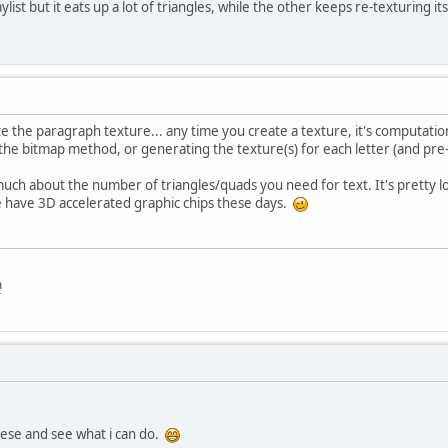
aylist but it eats up a lot of triangles, while the other keeps re-texturing its
te the paragraph texture... any time you create a texture, it's computation
e bitmap method, or generating the texture(s) for each letter (and pre
much about the number of triangles/quads you need for text. It's pretty 
e have 3D accelerated graphic chips these days.
m
these and see what i can do.