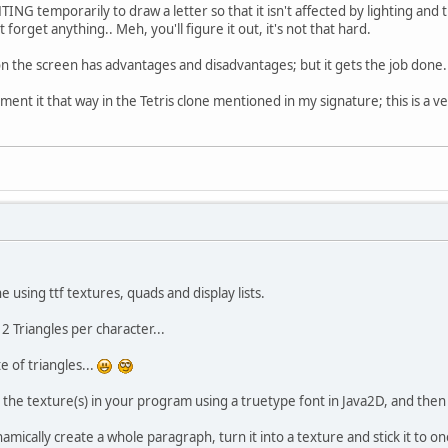
ING temporarily to draw a letter so that it isn't affected by lighting and
 forget anything.. Meh, you'll figure it out, it's not that hard.
 on the screen has advantages and disadvantages; but it gets the job done.
ement it that way in the Tetris clone mentioned in my signature; this is a v
e using ttf textures, quads and display lists.
2 Triangles per character...
e of triangles...
 the texture(s) in your program using a truetype font in Java2D, and then t
namically create a whole paragraph, turn it into a texture and stick it to 