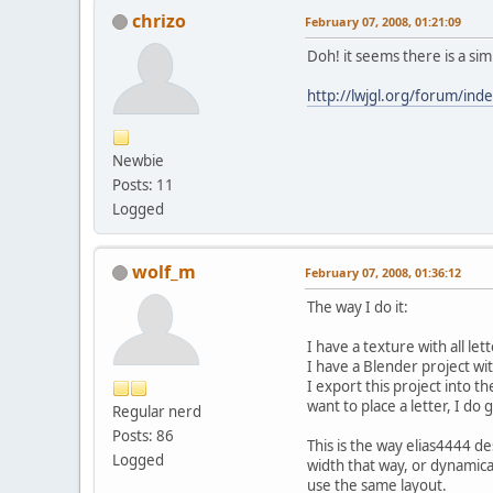
chrizo
February 07, 2008, 01:21:09
Doh! it seems there is a sim
http://lwjgl.org/forum/ind
Newbie
Posts: 11
Logged
wolf_m
February 07, 2008, 01:36:12
The way I do it:
I have a texture with all let
I have a Blender project w
I export this project into 
want to place a letter, I do 
Regular nerd
Posts: 86
This is the way elias4444 de
Logged
width that way, or dynamica
use the same layout.