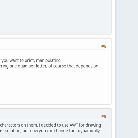
#8
r you want to print, manipulating
dering one quad per letter, of course that depends on
#9
h characters on them. i decided to use AWT for drawing
er solution, but now you can change font dynamically,