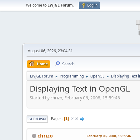
Welcome to
LWJGL Forum
.
Log in
August 06, 2026, 23:04:31
Home
Search
LWJGL Forum
Programming
OpenGL
Displaying Text 
►
►
►
Displaying Text in OpenGL
Started by chrizo, February 06, 2008, 15:59:46
2
3
Pages
1
GO DOWN
chrizo
February 06, 2008, 15:59:46