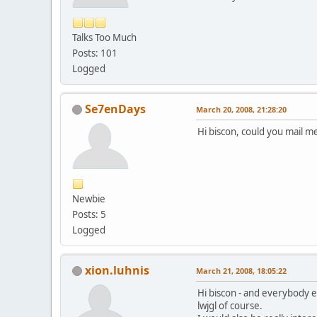
Talks Too Much
Posts: 101
Logged
Se7enDays
March 20, 2008, 21:28:20
Hi biscon, could you mail me
Newbie
Posts: 5
Logged
xion.luhnis
March 21, 2008, 18:05:22
Hi biscon - and everybody el
lwjgl of course.