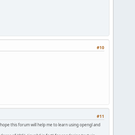
#10
#11
d hope this forum will help me to learn using opengl and