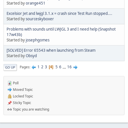
Started by
orange451
Excelsior Jet and lwjgl 3.1.x = crash since Test Run stopped....
Started by
sourceskyboxer
Problems with sounds until LWJGL 3 and I need help (Snapshot
17w43b)
Started by
josephgomes
[SOLVED] Error 65543 when launching from Steam
Started by
Obsyd
1
2
3
5
6
...
16
Pages
4
GO UP
Poll
Moved Topic
Locked Topic
Sticky Topic
Topic you are watching