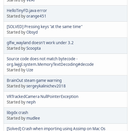
HelloTinyFD.java error
Started by
orange451
[SOLVED] Pressing keys "at the same time"
Started by
Obsyd
glfw_wayland doesn't work under 3.2
Started by
Scoopta
Source code does not match bytecode -
org.lwjgl.system.MemoryTextDecoding#decode
Started by
Uze
BrainOut steam game warning
Started by
sergeykalinichev2018
VRTrackedCamera NullPointerException
Started by
neph
libgdx crash
Started by
mudlee
[Solved] Crash when importing using Assimp on Mac Os