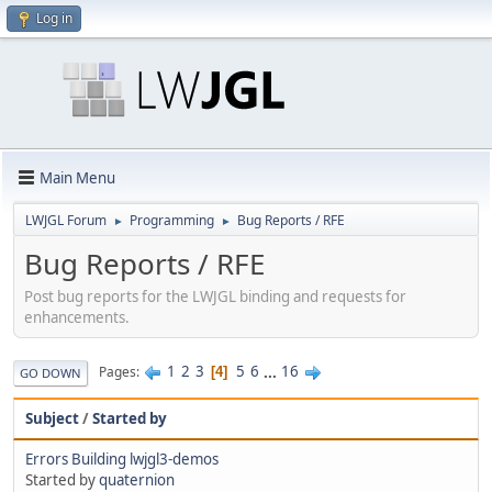
Log in
Main Menu
LWJGL Forum
Programming
Bug Reports / RFE
►
►
Bug Reports / RFE
Post bug reports for the LWJGL binding and requests for
enhancements.
1
2
3
5
6
...
16
Pages
4
GO DOWN
Subject
/
Started by
Errors Building lwjgl3-demos
Started by
quaternion