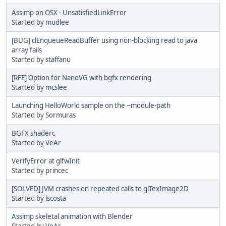
Assimp on OSX - UnsatisfiedLinkError
Started by
mudlee
[BUG] clEnqueueReadBuffer using non-blocking read to java
array fails
Started by
staffanu
[RFE] Option for NanoVG with bgfx rendering
Started by
mcslee
Launching HelloWorld sample on the --module-path
Started by
Sormuras
BGFX shaderc
Started by
VeAr
VerifyError at glfwInit
Started by
princec
[SOLVED] JVM crashes on repeated calls to glTexImage2D
Started by
lscosta
Assimp skeletal animation with Blender
Started by
VeAr