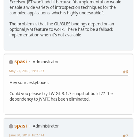
Excelsior JET won't add it because "its implementation would
enable a wide variety of introspection techniques for the
compiled applications, which is highly undesirable".
The problem is that the GL/GLES bindings depend on an
optional JVM feature to work. There has to be a fallback
implementation when it's not available.
spasi
Administrator
May 27, 2018, 19:06:33
#6
Hey sourceskyboxer,
Could you please try LWJGL 3.1.7 snapshot build 7? The
dependency to JVMTI has been eliminated.
spasi
Administrator
June 01, 2018, 18:27:41
#7