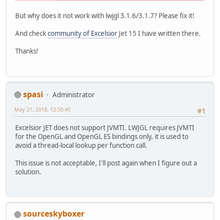
But why does it not work with lwjgl 3.1.6/3.1.7? Please fix it!
And check
community of Excelsior
Jet 15 I have written there.
Thanks!
spasi
Administrator
May 21, 2018, 12:50:45
#1
Excelsior JET does not support JVMTI. LWJGL requires JVMTI
for the OpenGL and OpenGL ES bindings only, it is used to
avoid a thread-local lookup per function call.
This issue is not acceptable, I'll post again when I figure out a
solution.
sourceskyboxer