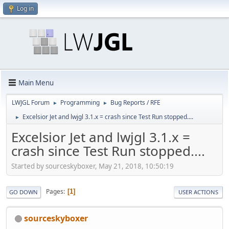
Log in
Main Menu
LWJGL Forum
Programming
Bug Reports / RFE
►
►
Excelsior Jet and lwjgl 3.1.x = crash since Test Run stopped....
►
Excelsior Jet and lwjgl 3.1.x =
crash since Test Run stopped....
Started by sourceskyboxer, May 21, 2018, 10:50:19
Pages
1
GO DOWN
USER ACTIONS
sourceskyboxer