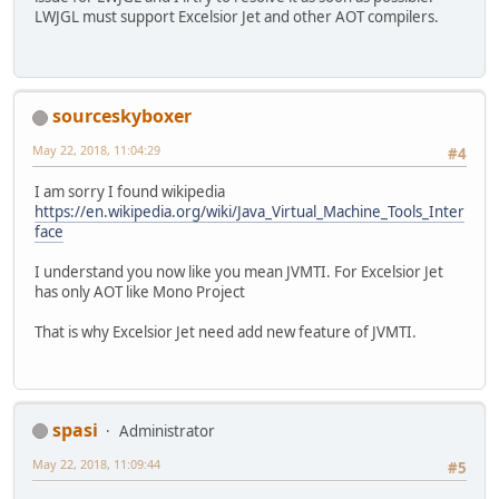
LWJGL must support Excelsior Jet and other AOT compilers.
sourceskyboxer
May 22, 2018, 11:04:29
#4
I am sorry I found wikipedia
https://en.wikipedia.org/wiki/Java_Virtual_Machine_Tools_Inter
face
I understand you now like you mean JVMTI. For Excelsior Jet
has only AOT like Mono Project
That is why Excelsior Jet need add new feature of JVMTI.
spasi
Administrator
May 22, 2018, 11:09:44
#5