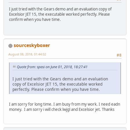
I just tried with the Gears demo and an evaluation copy of
Excelsior JET 15, the executable worked perfectly. Please
confirm when you have time.
sourceskyboxer
August 08, 2018, 01:44:02
#8
Quote from: spasi on June 01, 2018, 18:27:41
I just tried with the Gears demo and an evaluation
copy of Excelsior JET 15, the executable worked
perfectly. Please confirm when you have time.
I am sorry for long time. I am busy from my work. I need eadn
money. I am sorry i will check lwjgl and Excelsior jet. Thanks