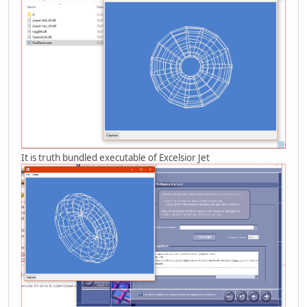
It is truth bundled executable of Excelsior Jet