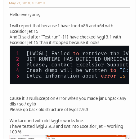
May 21, 2018, 10:50:19
Hello everyone,
I will report that because I have tried x86 and x64 with
Excelsior Jet 15
And It said after "Test run" - If I have checked lwjgl 3.1 with
Excelsior Jet 15 than it stopped because it looks
[LWJGL] Failed 
to
 retrieve the JVMTI
JET RUNTIME HAS DETECTED UNRECOVERAB
Please, contact Excelsior Support at
Crash dump will be written 
to
"C:\Us
Extra information about 
error
is
 sav
Cause it is NullException error when you made jar unpack any
dlls / so / dylib
Please go back old structure of lwjgl 2.9.3
Workaround with old lwjgl = works fine.
I have tested lwjgl 2.9.3 and swt into Excelsior Jet = Working
100 %