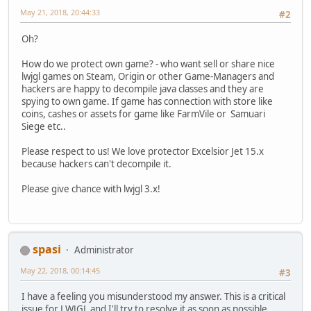
May 21, 2018, 20:44:33
#2
Oh?
How do we protect own game? - who want sell or share nice
lwjgl games on Steam, Origin or other Game-Managers and
hackers are happy to decompile java classes and they are
spying to own game. If game has connection with store like
coins, cashes or assets for game like FarmVile or Samuari
Siege etc..
Please respect to us! We love protector Excelsior Jet 15.x
because hackers can't decompile it.
Please give chance with lwjgl 3.x!
spasi
Administrator
May 22, 2018, 00:14:45
#3
I have a feeling you misunderstood my answer. This is a critical
issue for LWJGL and I'll try to resolve it as soon as possible.